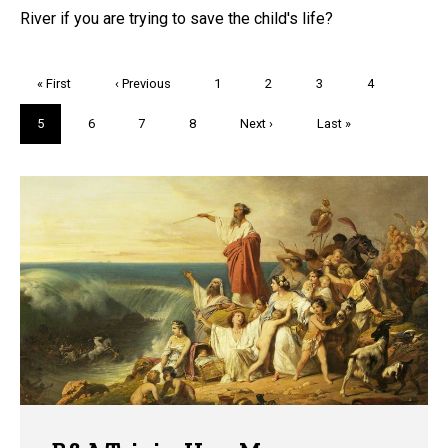
River if you are trying to save the child's life?
Pagination
First
« First
Previous
‹ Previous
Page
1
Page
2
Page
3
Page
4
page
page
Current
5
Page
6
Page
7
Page
8
Next
Next ›
Last
Last »
page
page
page
Trivia