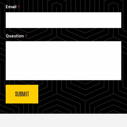
Email
Question