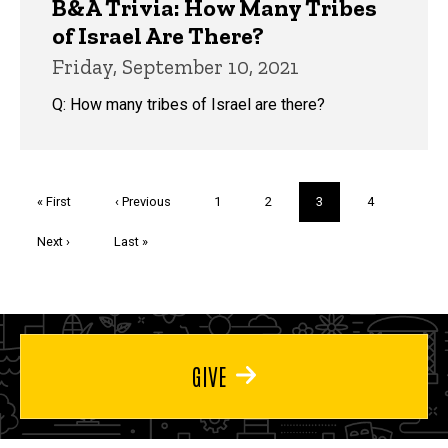
B&A Trivia: How Many Tribes
of Israel Are There?
Friday, September 10, 2021
Q: How many tribes of Israel are there?
Pagination
First
« First
Previous
‹ Previous
Page
1
Page
2
Current
3
Page
4
page
page
page
Next
Next ›
Last
Last »
page
page
GIVE