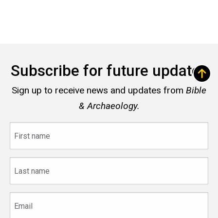
Subscribe for future updates
Sign up to receive news and updates from
Bible
& Archaeology.
First
name
Last
name
Email