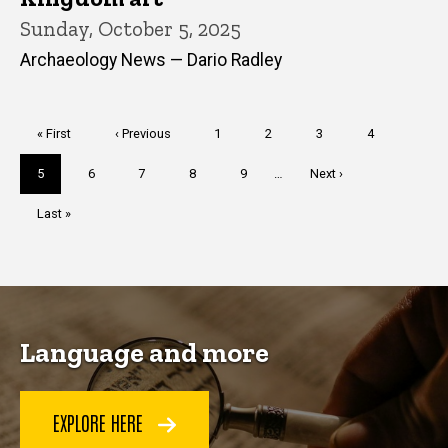
Sunday, October 5, 2025
Archaeology News — Dario Radley
Pagination
First
« First
Previous
‹ Previous
Page
1
Page
2
Page
3
Page
4
page
page
Current
5
Page
6
Page
7
Page
8
Page
9
…
Next
Next ›
page
page
Last
Last »
page
Language and more
EXPLORE HERE