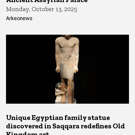
Monday, October 13, 2025
Arkeonews
Unique Egyptian family statue
discovered in Saqqara redefines Old
Kingdom art