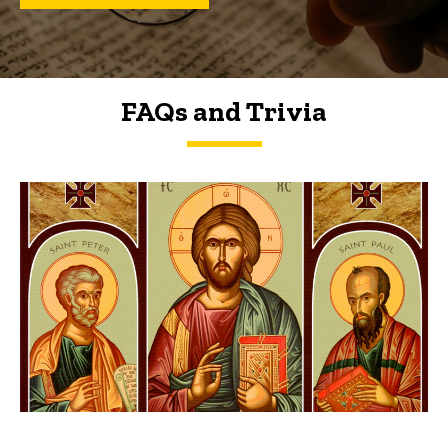
FAQs and Trivia
FAQs and Trivia