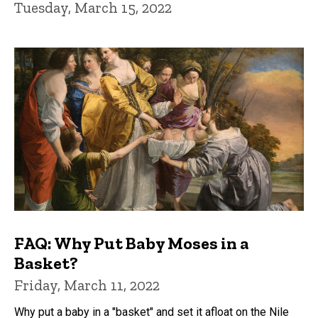
Tuesday, March 15, 2022
FAQ: Why Put Baby Moses in a
Basket?
Friday, March 11, 2022
Why put a baby in a "basket" and set it afloat on the Nile