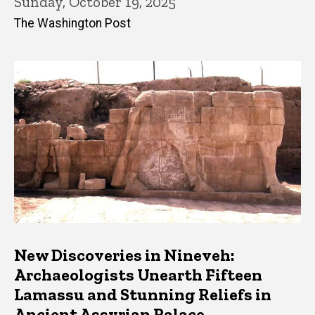
Sunday, October 19, 2025
The Washington Post
New Discoveries in Nineveh:
Archaeologists Unearth Fifteen
Lamassu and Stunning Reliefs in
Ancient Assyrian Palace