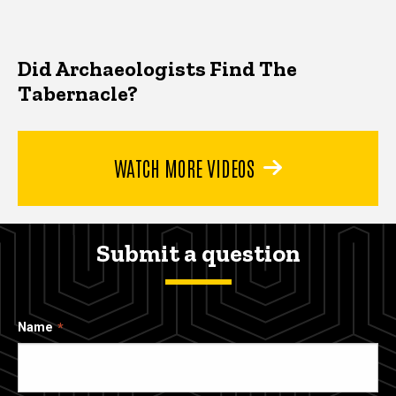
Did Archaeologists Find The
Tabernacle?
WATCH MORE VIDEOS
Submit a question
Name