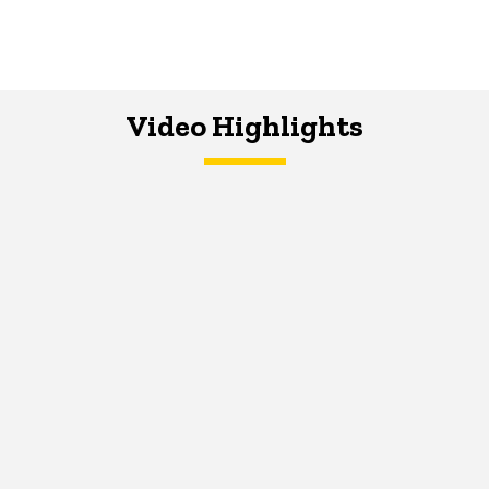
Video Highlights