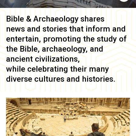
Bible & Archaeology
shares
news and stories that inform and
entertain, promoting the study of
the Bible, archaeology, and
ancient civilizations,
while celebrating their many
diverse cultures and histories.