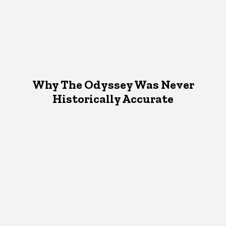
Why The Odyssey Was Never
Historically Accurate