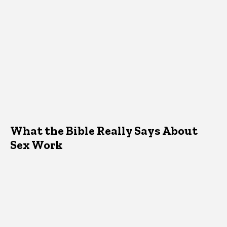
What the Bible Really Says About
Sex Work