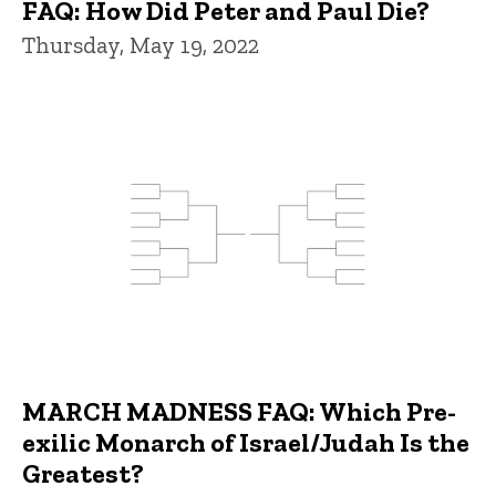
FAQ: How Did Peter and Paul Die?
Thursday, May 19, 2022
MARCH MADNESS FAQ: Which Pre-
exilic Monarch of Israel/Judah Is the
Greatest?