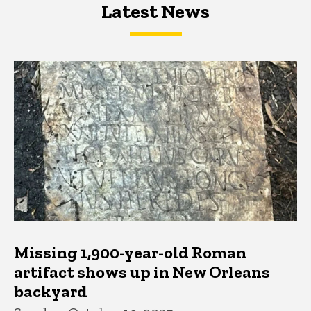
Latest News
Latest News
Latest News
Missing 1,900-year-old Roman
artifact shows up in New Orleans
backyard