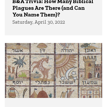
B&A Trivia: How Many Biblical
Plagues Are There (and Can
You Name Them)?
Saturday, April 30, 2022