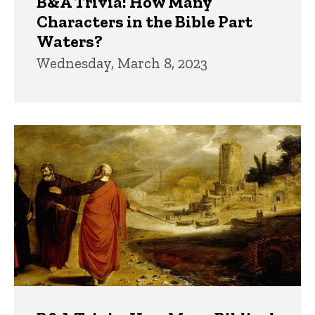
B&A Trivia: How Many
Characters in the Bible Part
Waters?
Wednesday, March 8, 2023