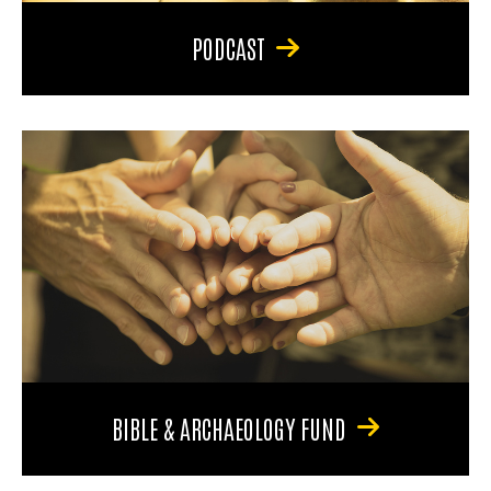
PODCAST
BIBLE & ARCHAEOLOGY FUND