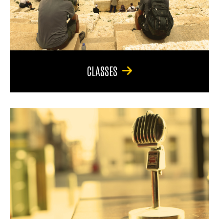
CLASSES