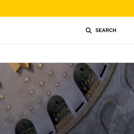
SEARCH