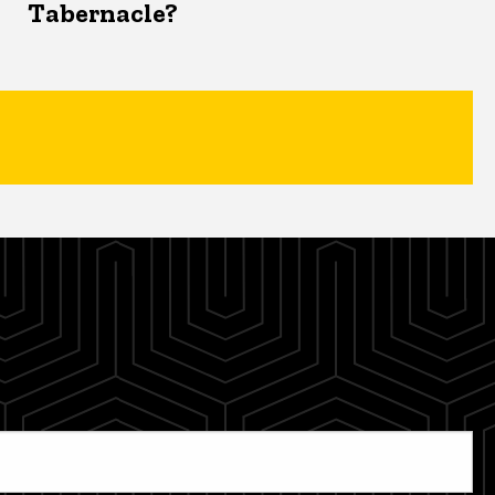
Tabernacle?