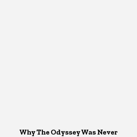
Why The Odyssey Was Never