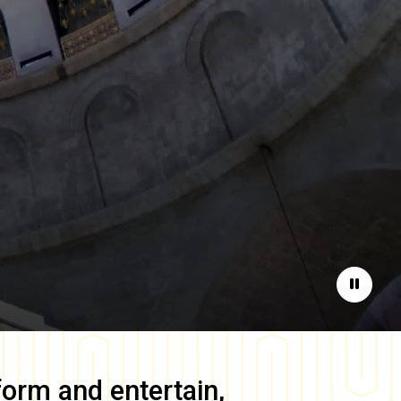
Pause
form and entertain,