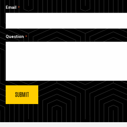
Email
Question