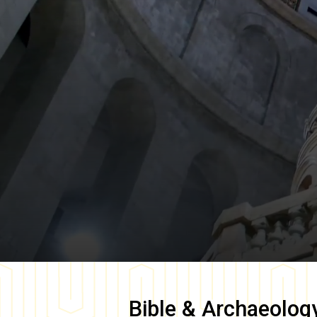
Bible & Archaeolog