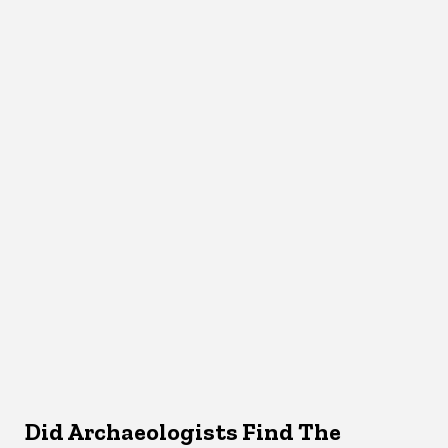
Did Archaeologists Find The