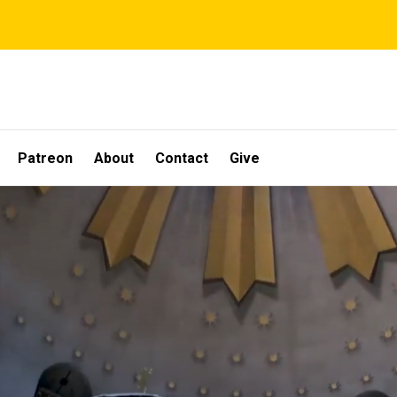
Patreon
About
Contact
Give