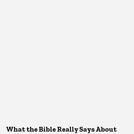
What the Bible Really Says About