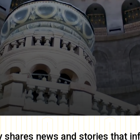
y
shares news and stories that in