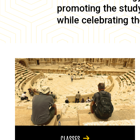
promoting the study 
while celebrating th
CLASSES