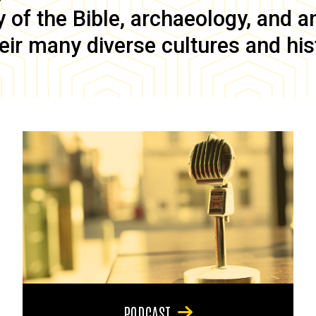
of the Bible, archaeology, and anc
eir many diverse cultures and his
PODCAST