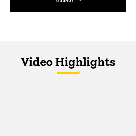
Video Highlights