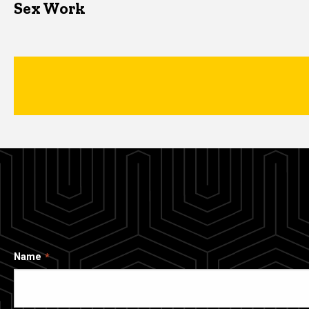
Sex Work
Name