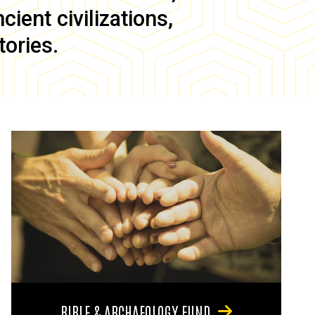
ient civilizations,
tories.
BIBLE & ARCHAEOLOGY FUND