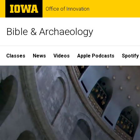
Skip
The
Office of Innovation
to
University
main
of
content
Iowa
Bible & Archaeology
Site
Classes
News
Videos
Apple Podcasts
Spotify
Main
Home
Navigation