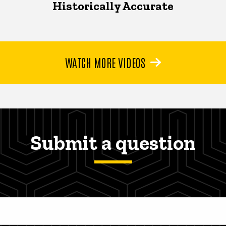
Historically Accurate
WATCH MORE VIDEOS
Submit a question