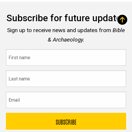
Subscribe for future updates
Sign up to receive news and updates from
Bible
& Archaeology.
First
name
Last
name
Email