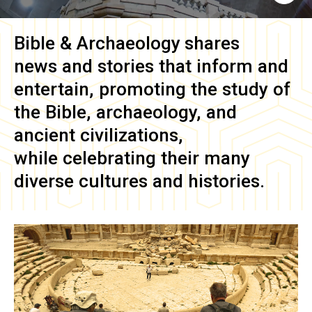
Bible & Archaeology
shares
news and stories that inform and
entertain, promoting the study of
the Bible, archaeology, and
ancient civilizations,
while celebrating their many
diverse cultures and histories.