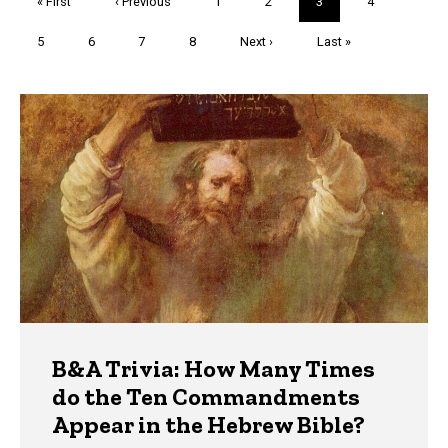
First
« First
Previous
‹ Previous
Page
1
Page
2
Current
3
Page
4
page
page
page
Page
5
Page
6
Page
7
Page
8
Next
Next ›
Last
Last »
page
page
Trivia
B&A Trivia: How Many Times
do the Ten Commandments
Appear in the Hebrew Bible?