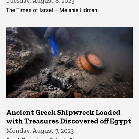
Tuesday, August 8, 2023
The Times of Israel — Melanie Lidman
Ancient Greek Shipwreck Loaded
with Treasures Discovered off Egypt
Monday, August 7, 2023