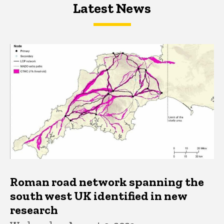
Latest News
Latest News
Latest News
Roman road network spanning the
south west UK identified in new
research