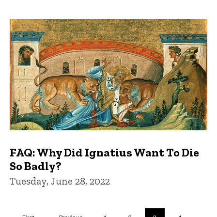
FAQ: Why Did Ignatius Want To Die
So Badly?
Tuesday, June 28, 2022
Pagination