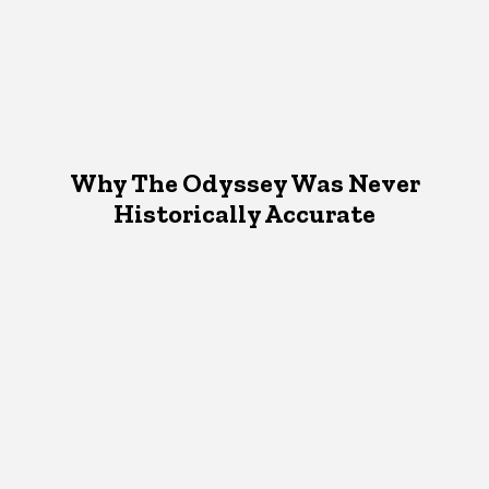
Why The Odyssey Was Never
Historically Accurate