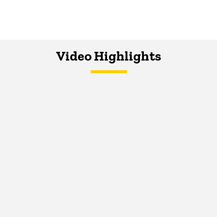
Video Highlights