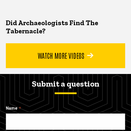
Did Archaeologists Find The
Tabernacle?
WATCH MORE VIDEOS
Submit a question
Name