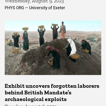
Wednesday, August 9, 2023
PHYS ORG — University of Exeter
Exhibit uncovers forgotten laborers
behind British Mandate’s
archaeological exploits