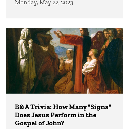
Monday, May 22, 2023
B&A Trivia: How Many "Signs"
Does Jesus Perform in the
Gospel of John?