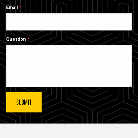
Email
Question