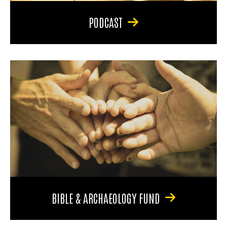
PODCAST
BIBLE & ARCHAEOLOGY FUND