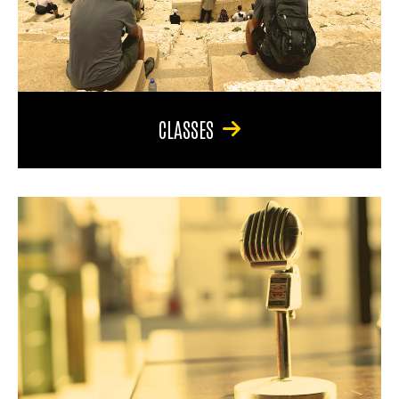
CLASSES