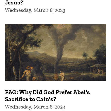
Jesus?
Wednesday, March 8, 2023
FAQ: Why Did God Prefer Abel's
Sacrifice to Cain's?
Wednesday, March 8, 2023