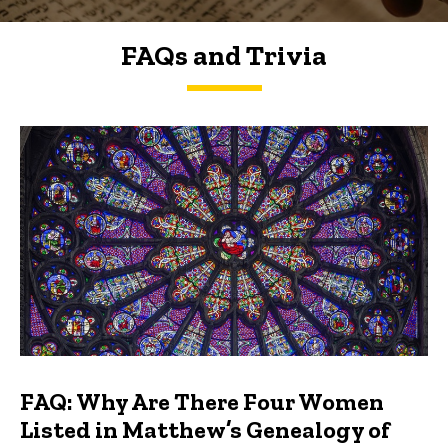
FAQs and Trivia
FAQs and Trivia
FAQ: Why Are There Four Women
Listed in Matthew’s Genealogy of