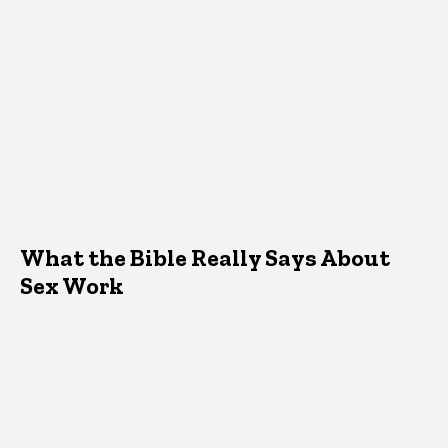
What the Bible Really Says About
Sex Work