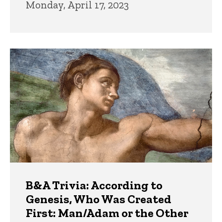
Monday, April 17, 2023
B&A Trivia: According to
Genesis, Who Was Created
First: Man/Adam or the Other