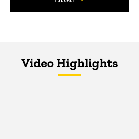
Video Highlights