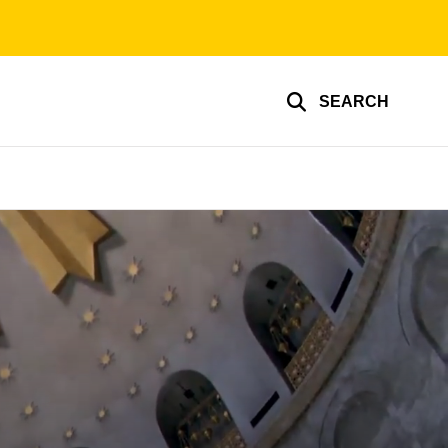
SEARCH