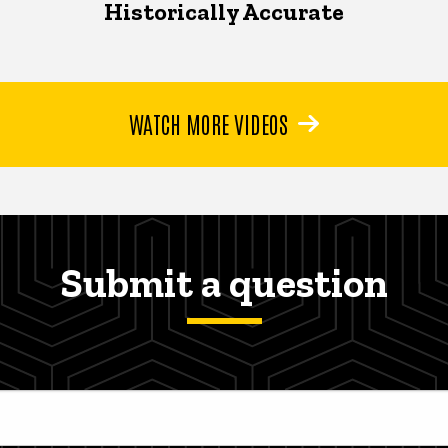
Historically Accurate
WATCH MORE VIDEOS
Submit a question