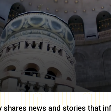
y
shares news and stories that in