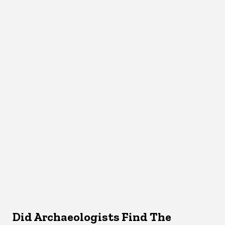
Did Archaeologists Find The