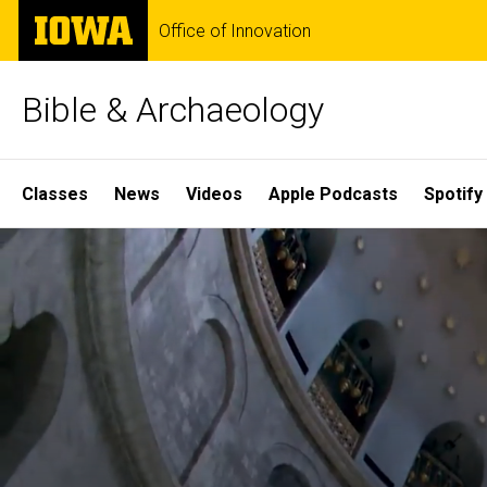
Skip
The
Office of Innovation
to
University
main
of
content
Iowa
Bible & Archaeology
Site
Classes
News
Videos
Apple Podcasts
Spotify
Main
Home
Navigation