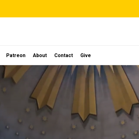
Patreon
About
Contact
Give