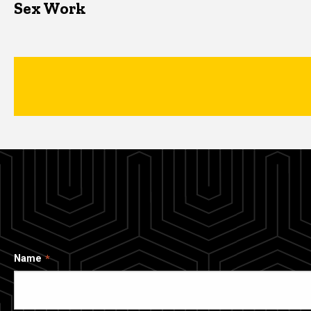
Sex Work
Name