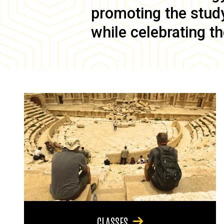
promoting the study 
while celebrating th
CLASSES