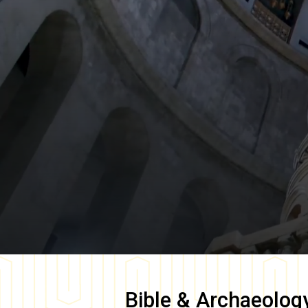
Bible & Archaeolog