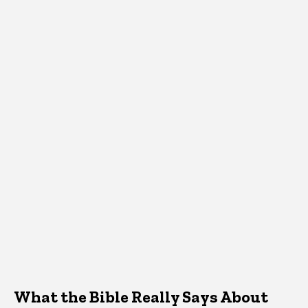
What the Bible Really Says About