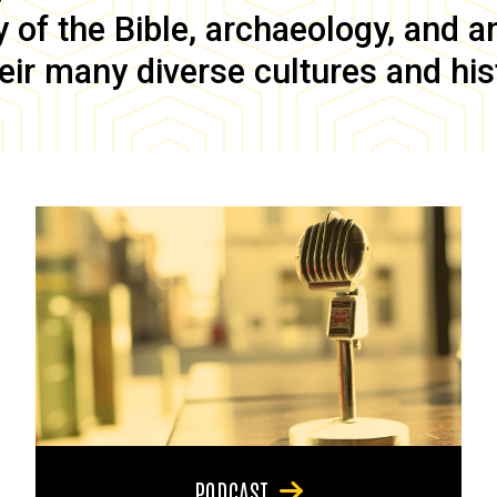
of the Bible, archaeology, and anc
eir many diverse cultures and his
PODCAST