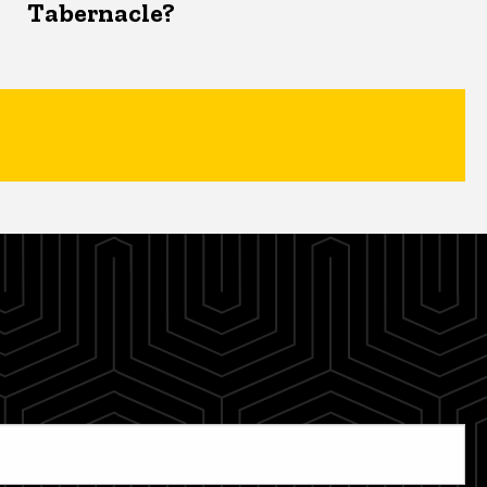
Tabernacle?