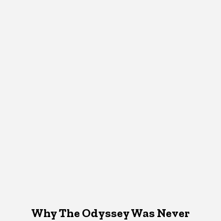
Why The Odyssey Was Never