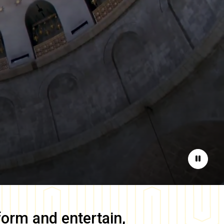
Pause
form and entertain,