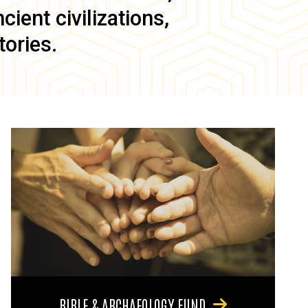
ient civilizations,
tories.
BIBLE & ARCHAEOLOGY FUND