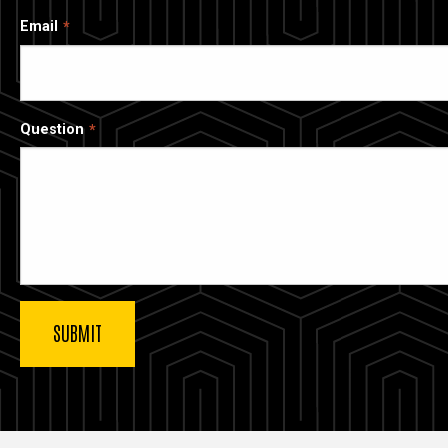
Email
Question