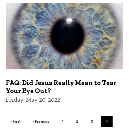
FAQ: Did Jesus Really Mean to Tear
Your Eye Out?
Friday, May 20, 2022
Pagination
First
« First
Previous
‹ Previous
Page
1
Page
2
Page
3
Current
4
page
page
page