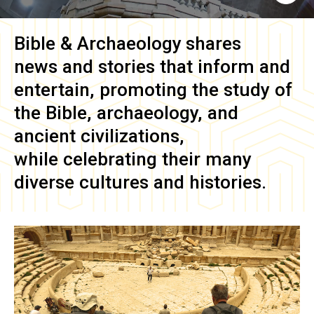
Bible & Archaeology
shares
news and stories that inform and
entertain, promoting the study of
the Bible, archaeology, and
ancient civilizations,
while celebrating their many
diverse cultures and histories.