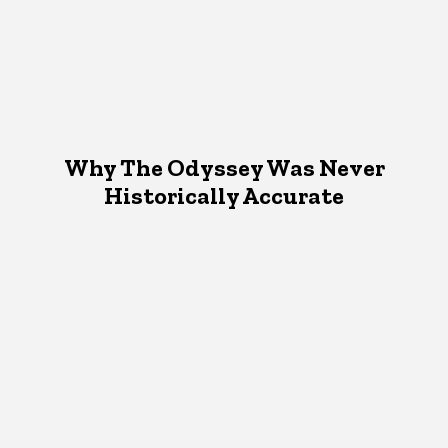
Why The Odyssey Was Never
Historically Accurate