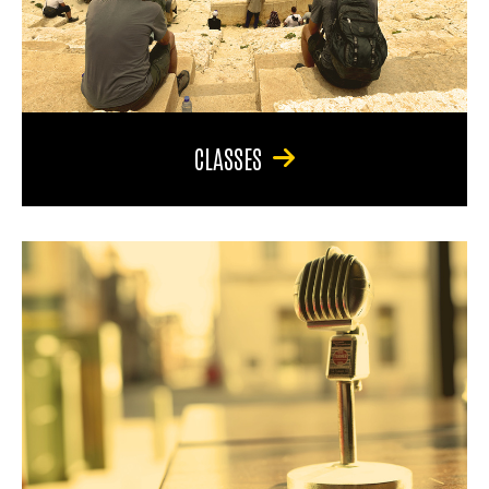
CLASSES