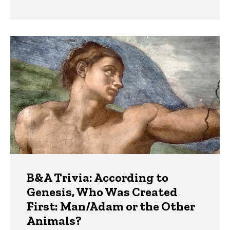
B&A Trivia: According to
Genesis, Who Was Created
First: Man/Adam or the Other
Animals?