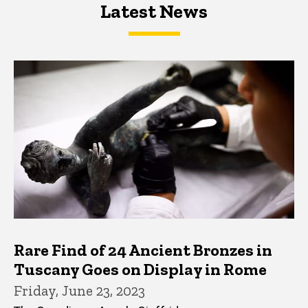
Latest News
Latest News
Latest News
Rare Find of 24 Ancient Bronzes in
Tuscany Goes on Display in Rome
Friday, June 23, 2023