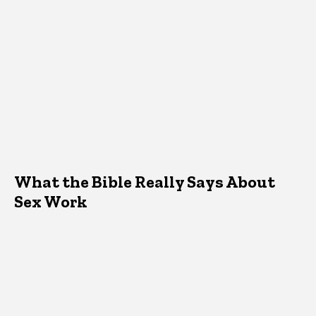
What the Bible Really Says About
Sex Work