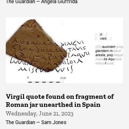
The Guardian — Angela Giuffrida
Virgil quote found on fragment of
Roman jar unearthed in Spain
Wednesday, June 21, 2023
The Guardian — Sam Jones