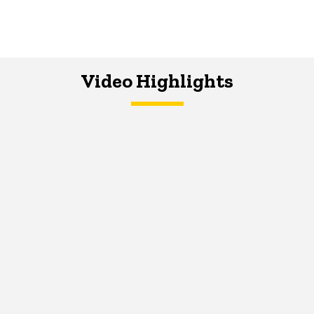
Video Highlights