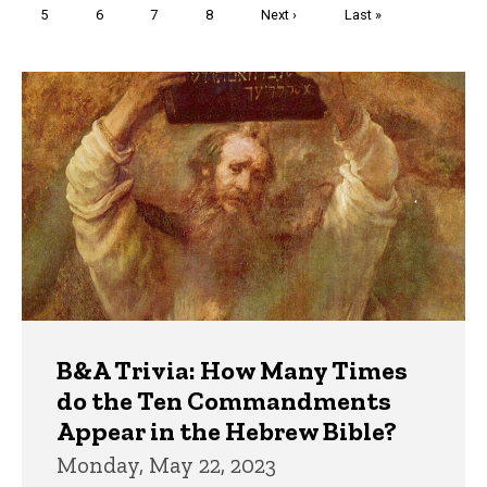
Page
5
Page
6
Page
7
Page
8
Next
Next ›
Last
Last »
page
page
Trivia
B&A Trivia: How Many Times
do the Ten Commandments
Appear in the Hebrew Bible?
Monday, May 22, 2023