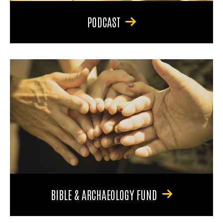
PODCAST
BIBLE & ARCHAEOLOGY FUND