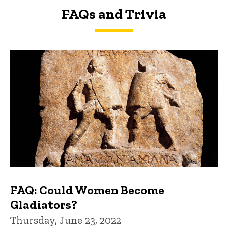
FAQs and Trivia
FAQs and Trivia
FAQ: Could Women Become
Gladiators?
Thursday, June 23, 2022