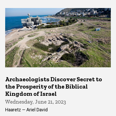
Archaeologists Discover Secret to
the Prosperity of the Biblical
Kingdom of Israel
Wednesday, June 21, 2023
Haaretz — Ariel David