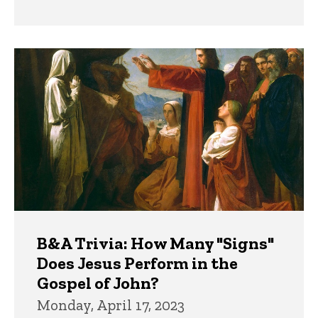
B&A Trivia: How Many "Signs"
Does Jesus Perform in the
Gospel of John?
Monday, April 17, 2023