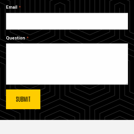
Email
Question