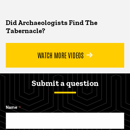
Did Archaeologists Find The
Tabernacle?
WATCH MORE VIDEOS
Submit a question
Name