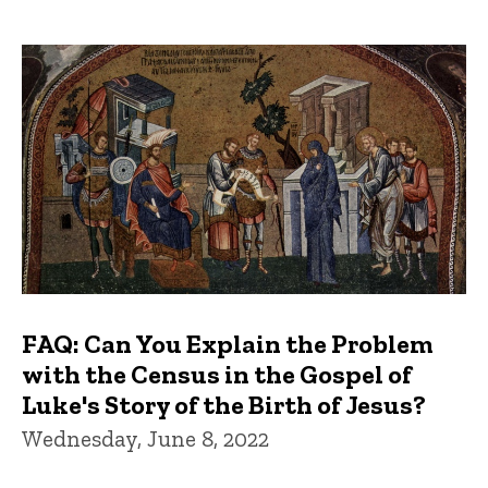
FAQ: Can You Explain the Problem
with the Census in the Gospel of
Luke's Story of the Birth of Jesus?
Wednesday, June 8, 2022