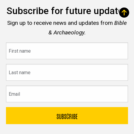
Subscribe for future updates
Sign up to receive news and updates from
Bible
& Archaeology.
First
name
Last
name
Email