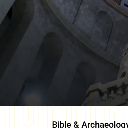
Bible & Archaeolog