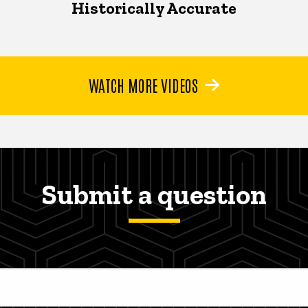
Historically Accurate
WATCH MORE VIDEOS
Submit a question