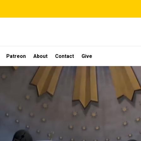
Patreon
About
Contact
Give