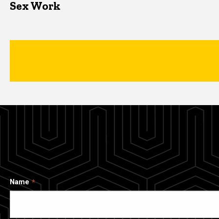
Sex Work
Name