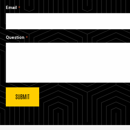
Email
Question