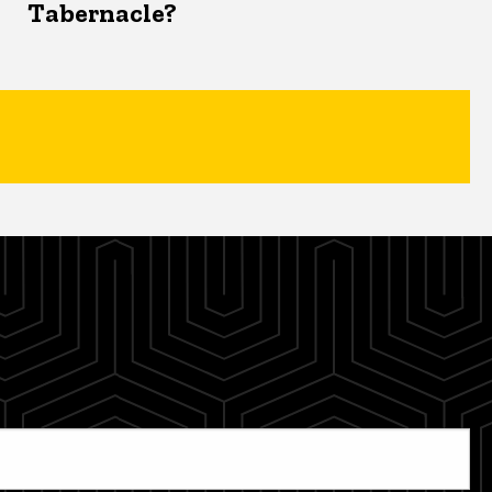
Tabernacle?