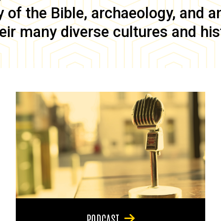
of the Bible, archaeology, and anc
eir many diverse cultures and his
PODCAST