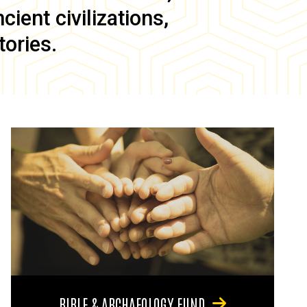
ient civilizations,
tories.
BIBLE & ARCHAEOLOGY FUND