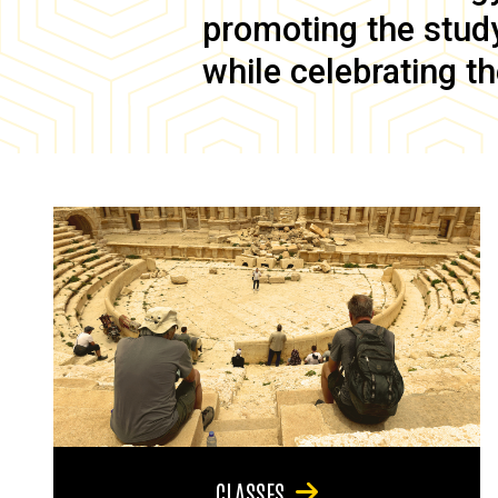
promoting the study 
while celebrating th
CLASSES