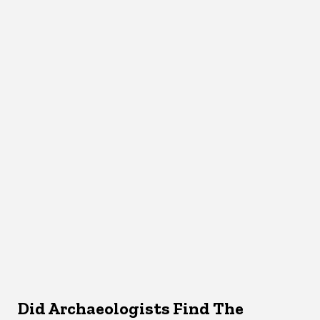
Did Archaeologists Find The