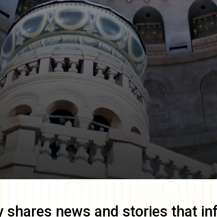
y
shares news and stories that in