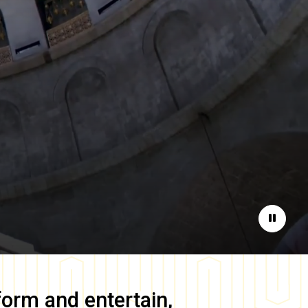
Pause
form and entertain,