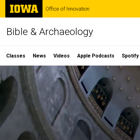
Skip
The
Office of Innovation
to
University
main
of
content
Iowa
Bible & Archaeology
Site
Classes
News
Videos
Apple Podcasts
Spotify
Main
Home
Navigation