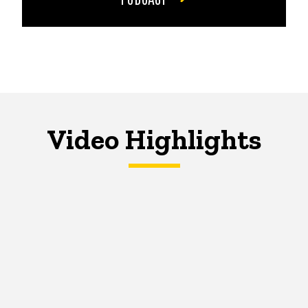
Video Highlights