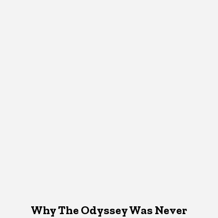
Why The Odyssey Was Never