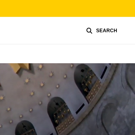
SEARCH