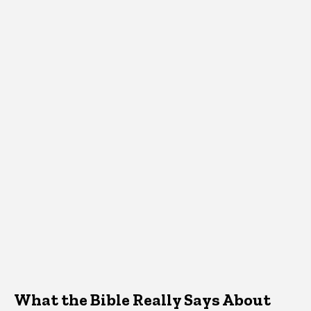
What the Bible Really Says About