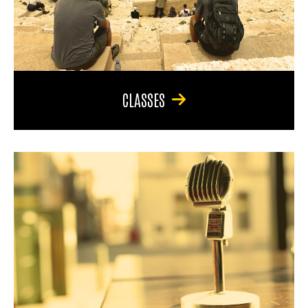
CLASSES