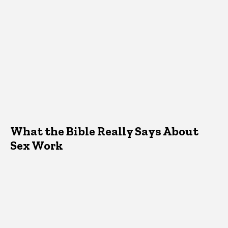
What the Bible Really Says About
Sex Work