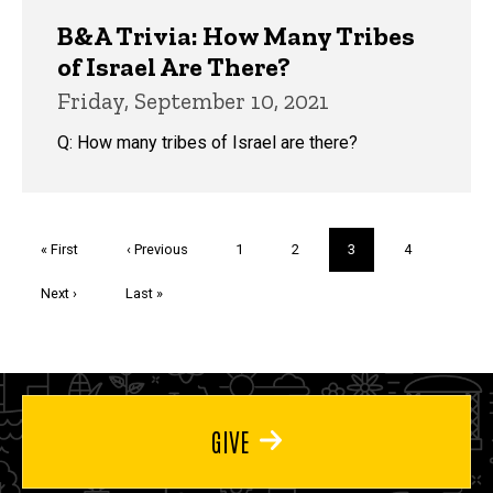
B&A Trivia: How Many Tribes
of Israel Are There?
Friday, September 10, 2021
Q: How many tribes of Israel are there?
Pagination
First
« First
Previous
‹ Previous
Page
1
Page
2
Current
3
Page
4
page
page
page
Next
Next ›
Last
Last »
page
page
GIVE