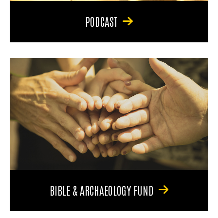
PODCAST
BIBLE & ARCHAEOLOGY FUND