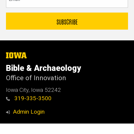
The
University
of
Bible & Archaeology
Iowa
Office of Innovation
Iowa City, Iowa 52242
319-335-3500
Admin Login
© 2026 The University of Iowa