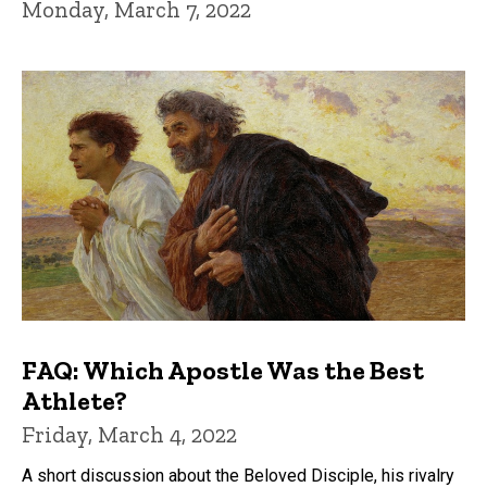
Monday, March 7, 2022
FAQ: Which Apostle Was the Best
Athlete?
Friday, March 4, 2022
A short discussion about the Beloved Disciple, his rivalry