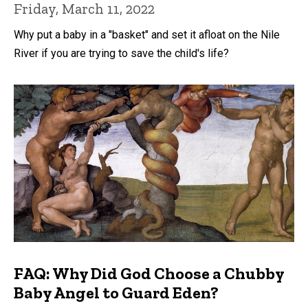
Friday, March 11, 2022
Why put a baby in a "basket" and set it afloat on the Nile
River if you are trying to save the child's life?
FAQ: Why Did God Choose a Chubby
Baby Angel to Guard Eden?