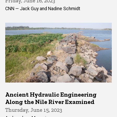
Friday, June 16, 2023
CNN — Jack Guy and Nadine Schmidt
Ancient Hydraulic Engineering
Along the Nile River Examined
Thursday, June 15, 2023