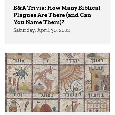
B&A Trivia: How Many Biblical
Plagues Are There (and Can
You Name Them)?
Saturday, April 30, 2022