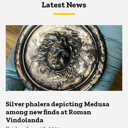
Latest News
Latest News
Latest News
Silver phalera depicting Medusa
among new finds at Roman
Vindolanda