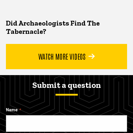
Did Archaeologists Find The
Tabernacle?
WATCH MORE VIDEOS
Submit a question
Name