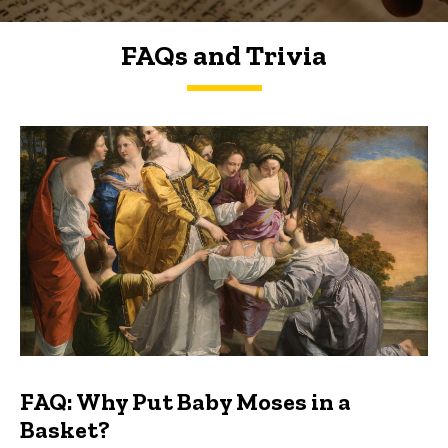
FAQs and Trivia
FAQs and Trivia
FAQ: Why Put Baby Moses in a
Basket?