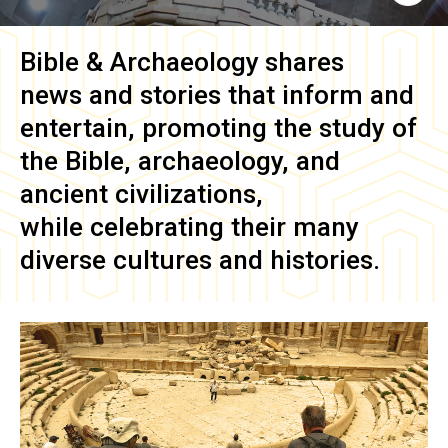
Bible & Archaeology
shares
news and stories that inform and
entertain, promoting the study of
the Bible, archaeology, and
ancient civilizations,
while celebrating their many
diverse cultures and histories.