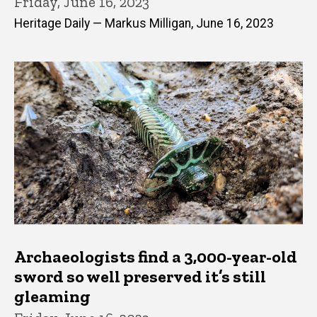
Friday, June 16, 2023
Heritage Daily — Markus Milligan, June 16, 2023
Archaeologists find a 3,000-year-old
sword so well preserved it’s still
gleaming