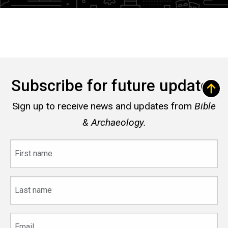
Subscribe for future updates
Sign up to receive news and updates from
Bible
& Archaeology.
First
name
Last
name
Email