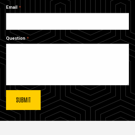
Email
Question