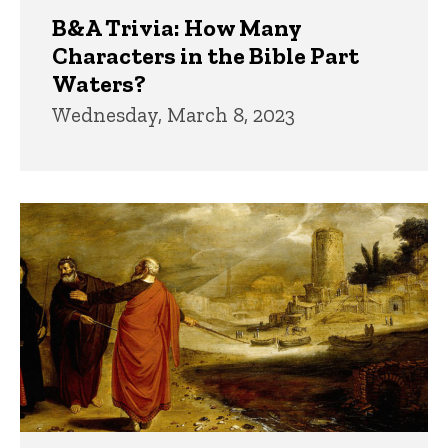
B&A Trivia: How Many
Characters in the Bible Part
Waters?
Wednesday, March 8, 2023