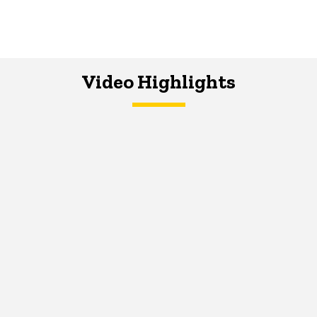
Video Highlights