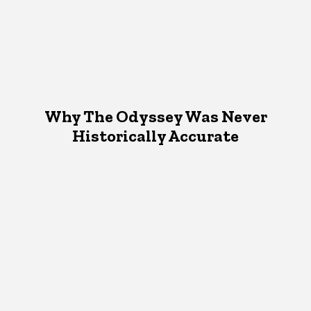
Why The Odyssey Was Never
Historically Accurate