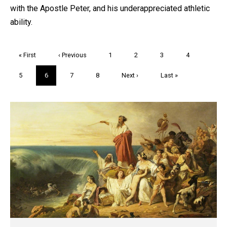
with the Apostle Peter, and his underappreciated athletic
ability.
Pagination
First
« First
Previous
‹ Previous
Page
1
Page
2
Page
3
Page
4
page
page
Page
5
Current
6
Page
7
Page
8
Next
Next ›
Last
Last »
page
page
page
Trivia