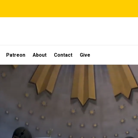
Patreon
About
Contact
Give