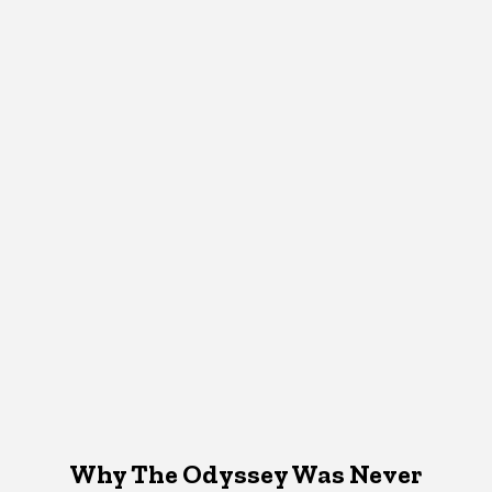
Why The Odyssey Was Never