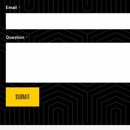
Email
Question