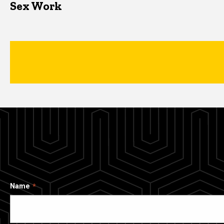
Sex Work
Name