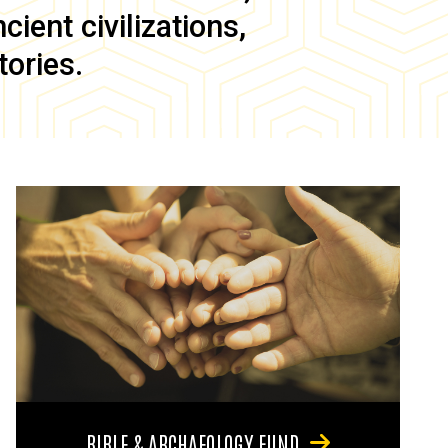
ient civilizations,
tories.
BIBLE & ARCHAEOLOGY FUND