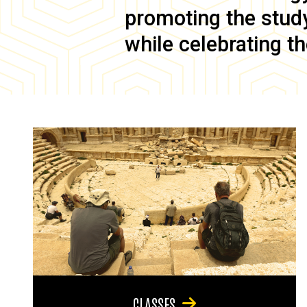
promoting the study 
while celebrating th
CLASSES