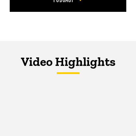
Video Highlights