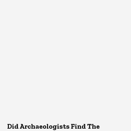
Did Archaeologists Find The