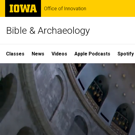
Skip
The
Office of Innovation
to
University
main
of
content
Iowa
Bible & Archaeology
Site
Classes
News
Videos
Apple Podcasts
Spotify
Main
Home
Navigation