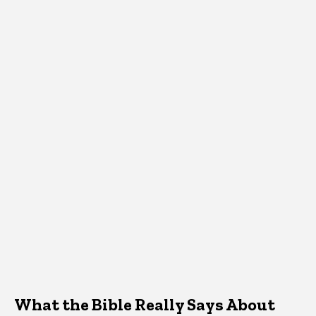
What the Bible Really Says About