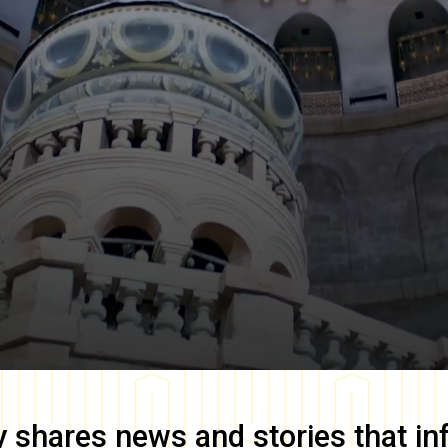
y
shares news and stories that in