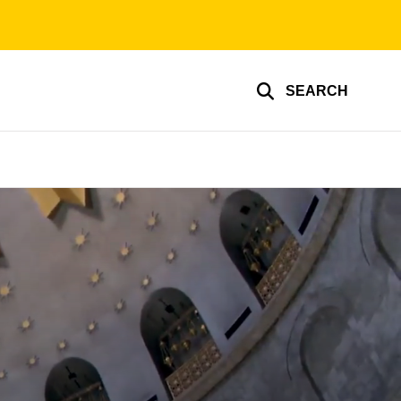
SEARCH