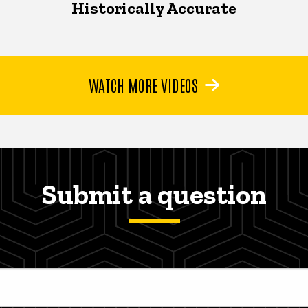
Historically Accurate
WATCH MORE VIDEOS
Submit a question