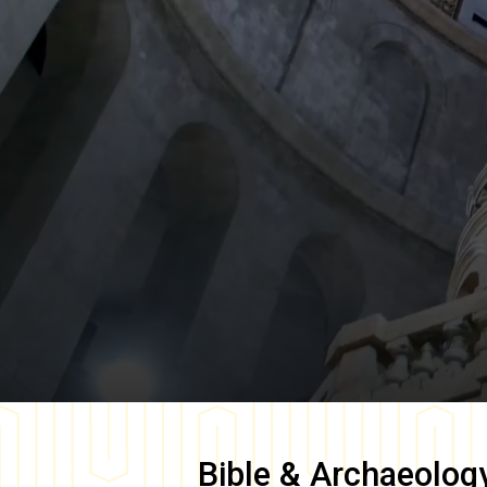
Bible & Archaeolog