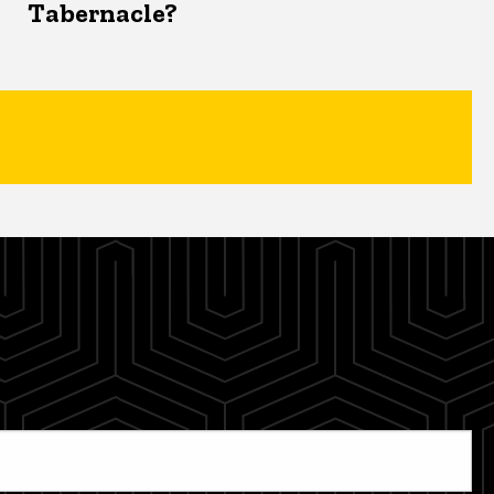
Tabernacle?