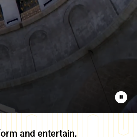
Pause
form and entertain,