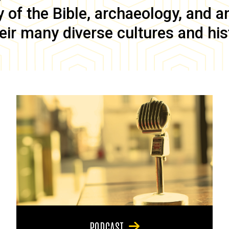
of the Bible, archaeology, and anc
eir many diverse cultures and his
PODCAST