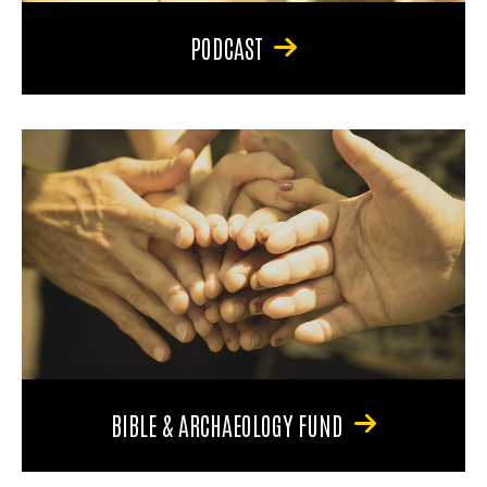
PODCAST
BIBLE & ARCHAEOLOGY FUND