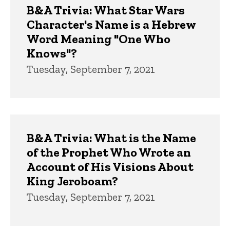
B&A Trivia: What Star Wars
Character's Name is a Hebrew
Word Meaning "One Who
Knows"?
Tuesday, September 7, 2021
B&A Trivia: What is the Name
of the Prophet Who Wrote an
Account of His Visions About
King Jeroboam?
Tuesday, September 7, 2021