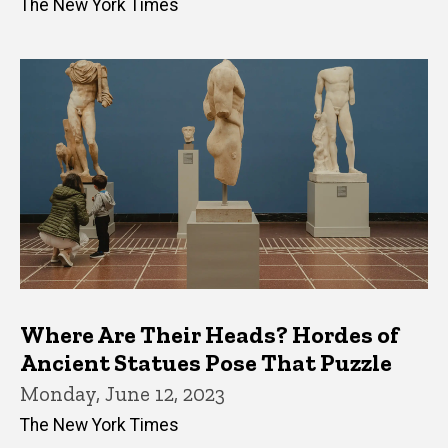
The New York Times
Where Are Their Heads? Hordes of
Ancient Statues Pose That Puzzle
Monday, June 12, 2023
The New York Times