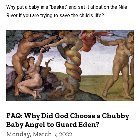
Why put a baby in a "basket" and set it afloat on the Nile
River if you are trying to save the child's life?
FAQ: Why Did God Choose a Chubby
Baby Angel to Guard Eden?
Monday, March 7, 2022