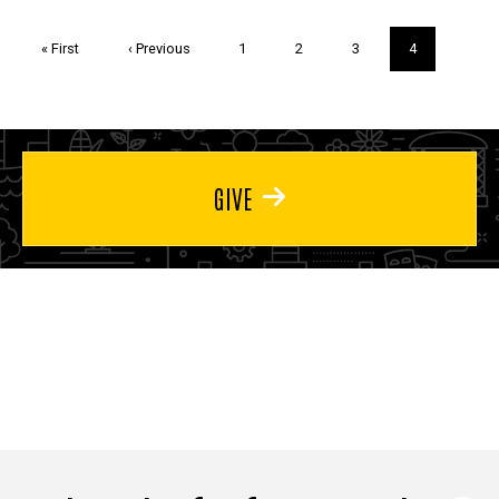
Pagination
First
« First
Previous
‹ Previous
Page
1
Page
2
Page
3
Current
4
page
page
page
GIVE