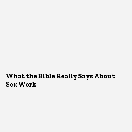
What the Bible Really Says About
Sex Work