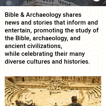
Bible & Archaeology
shares
news and stories that inform and
entertain, promoting the study of
the Bible, archaeology, and
ancient civilizations,
while celebrating their many
diverse cultures and histories.