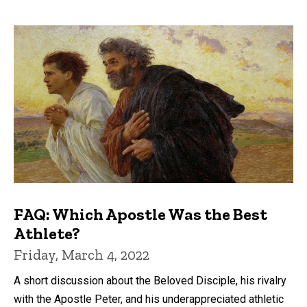
FAQ: Which Apostle Was the Best
Athlete?
Friday, March 4, 2022
A short discussion about the Beloved Disciple, his rivalry
with the Apostle Peter, and his underappreciated athletic