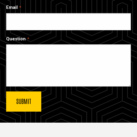
Email
Question