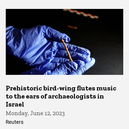
Prehistoric bird-wing flutes music
to the ears of archaeologists in
Israel
Monday, June 12, 2023
Reuters