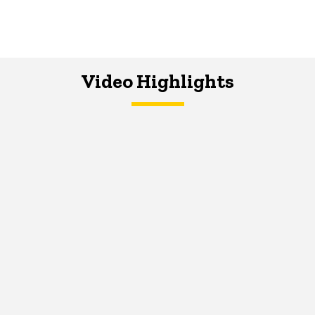
Video Highlights