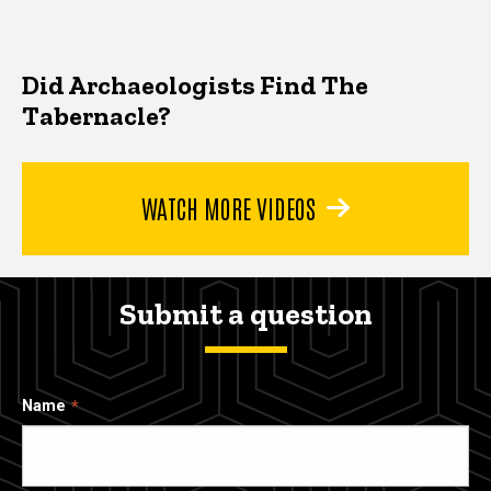
Did Archaeologists Find The
Tabernacle?
WATCH MORE VIDEOS
Submit a question
Name