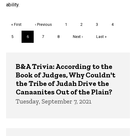
ability.
Pagination
First
« First
Previous
‹ Previous
Page
1
Page
2
Page
3
Page
4
page
page
Page
5
Current
6
Page
7
Page
8
Next
Next ›
Last
Last »
page
page
page
Trivia
B&A Trivia: According to the
Book of Judges, Why Couldn't
the Tribe of Judah Drive the
Canaanites Out of the Plain?
Tuesday, September 7, 2021