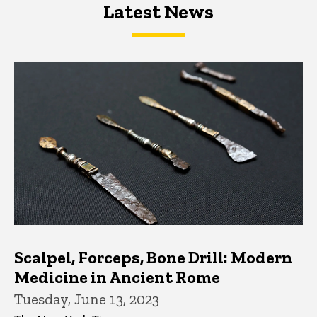
Latest News
Latest News
Latest News
Scalpel, Forceps, Bone Drill: Modern
Medicine in Ancient Rome
Tuesday, June 13, 2023