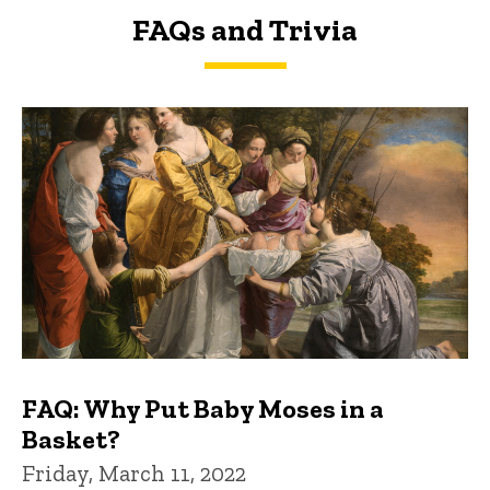
FAQs and Trivia
FAQs and Trivia
FAQ: Why Put Baby Moses in a
Basket?
Friday, March 11, 2022