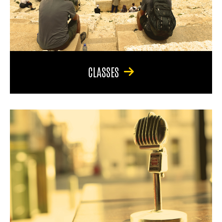
CLASSES