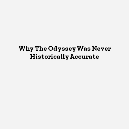
Why The Odyssey Was Never
Historically Accurate