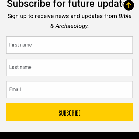
Subscribe for future updates
Sign up to receive news and updates from
Bible
& Archaeology.
First
name
Last
name
Email