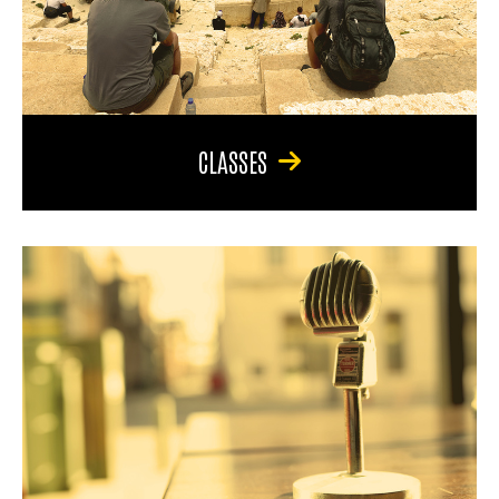
CLASSES