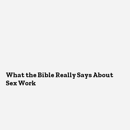
What the Bible Really Says About
Sex Work