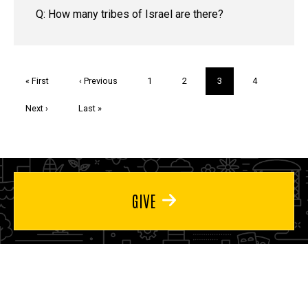
Q: How many tribes of Israel are there?
Pagination
First
« First
Previous
‹ Previous
Page
1
Page
2
Current
3
Page
4
page
page
page
Next
Next ›
Last
Last »
page
page
GIVE