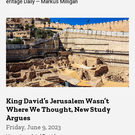
eritage Daily — Markus Milligan
King David’s Jerusalem Wasn’t
Where We Thought, New Study
Argues
Friday, June 9, 2023