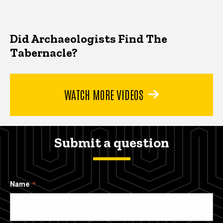
Did Archaeologists Find The
Tabernacle?
WATCH MORE VIDEOS
Submit a question
Name