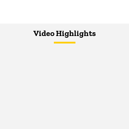
Video Highlights