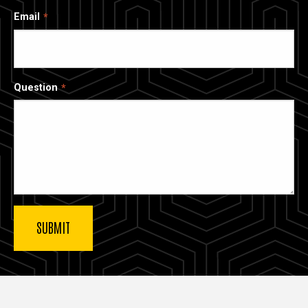
Email
Question