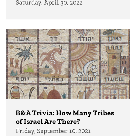
Saturday, April 30, 2022
B&A Trivia: How Many Tribes
of Israel Are There?
Friday, September 10, 2021