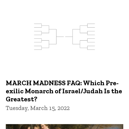
MARCH MADNESS FAQ: Which Pre-
exilic Monarch of Israel/Judah Is the
Greatest?
Tuesday, March 15, 2022