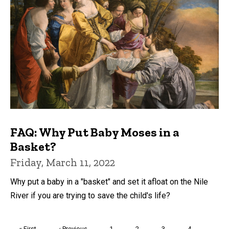
FAQ: Why Put Baby Moses in a
Basket?
Friday, March 11, 2022
Why put a baby in a "basket" and set it afloat on the Nile
River if you are trying to save the child's life?
Pagination
First
« First
Previous
‹ Previous
Page
1
Page
2
Page
3
Page
4