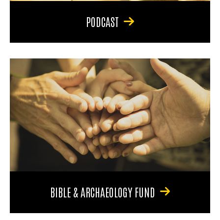
PODCAST
BIBLE & ARCHAEOLOGY FUND