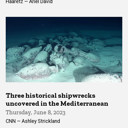
Haaretz — Ariel David
Three historical shipwrecks
uncovered in the Mediterranean
Thursday, June 8, 2023
CNN — Ashley Strickland