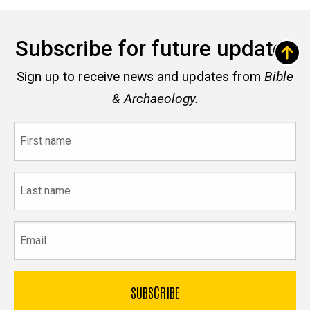
Subscribe for future updates
Sign up to receive news and updates from
Bible
& Archaeology.
First
name
Last
name
Email