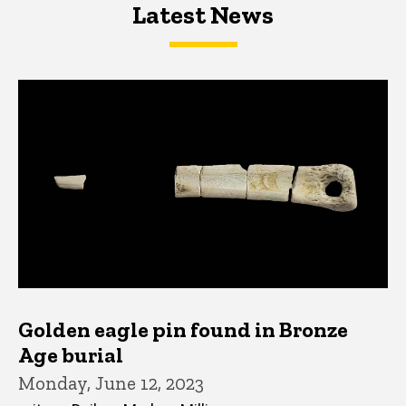
Latest News
Latest News
Latest News
Golden eagle pin found in Bronze
Age burial
Monday, June 12, 2023