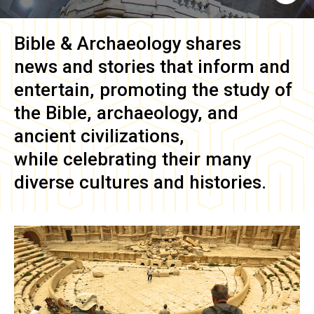
Bible & Archaeology
shares
news and stories that inform and
entertain, promoting the study of
the Bible, archaeology, and
ancient civilizations,
while celebrating their many
diverse cultures and histories.