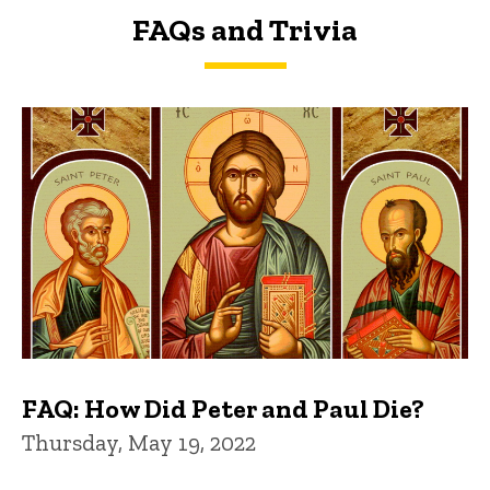
FAQs and Trivia
FAQs and Trivia
FAQ: How Did Peter and Paul Die?
Thursday, May 19, 2022