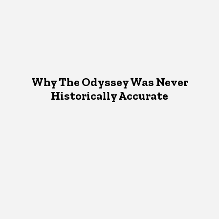
Why The Odyssey Was Never
Historically Accurate