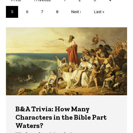
page
page
Current
5
Page
6
Page
7
Page
8
Next
Next ›
Last
Last »
page
page
page
Trivia
B&A Trivia: How Many
Characters in the Bible Part
Waters?