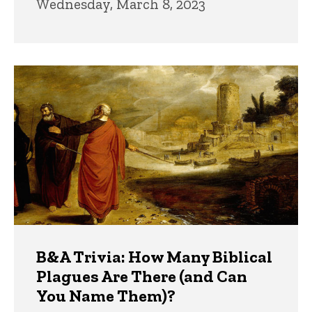
Wednesday, March 8, 2023
B&A Trivia: How Many Biblical
Plagues Are There (and Can
You Name Them)?