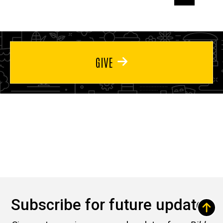
page
page
page
GIVE
Subscribe for future updates