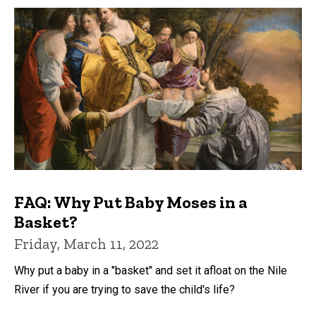
FAQ: Why Put Baby Moses in a
Basket?
Friday, March 11, 2022
Why put a baby in a "basket" and set it afloat on the Nile
River if you are trying to save the child's life?