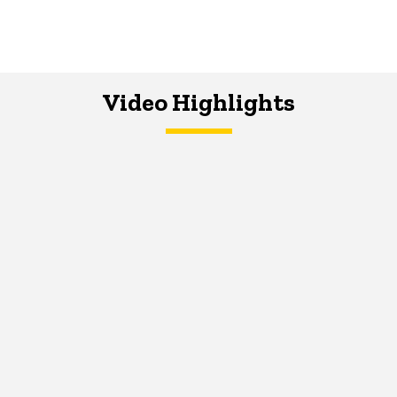
Video Highlights