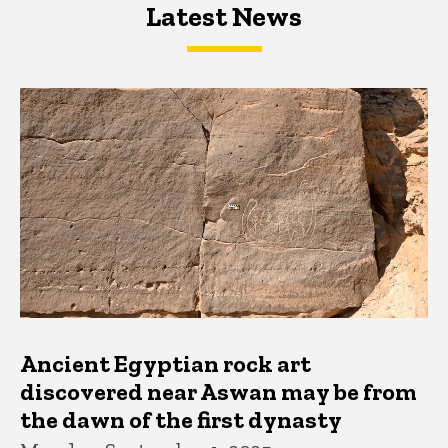
Latest News
Latest News
Latest News
Ancient Egyptian rock art
discovered near Aswan may be from
the dawn of the first dynasty