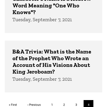
Word Meaning "One Who
Knows"?
Tuesday, September 7, 2021
B&A Trivia: What is the Name
of the Prophet Who Wrote an
Account of His Visions About
King Jeroboam?
Tuesday, September 7, 2021
Pagination
First
« First
Previous
‹ Previous
Page
1
Page
2
Page
3
Current
4