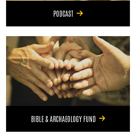
PODCAST
BIBLE & ARCHAEOLOGY FUND