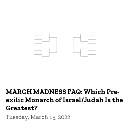
MARCH MADNESS FAQ: Which Pre-
exilic Monarch of Israel/Judah Is the
Greatest?
Tuesday, March 15, 2022