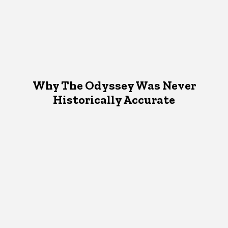
Why The Odyssey Was Never
Historically Accurate