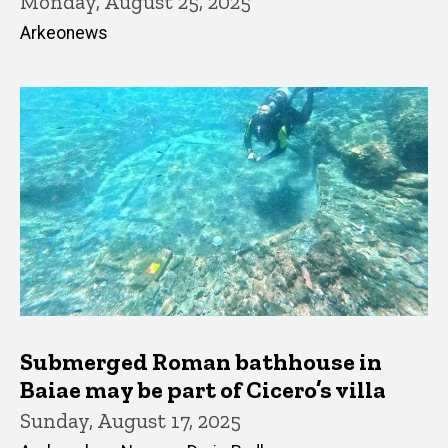
Monday, August 25, 2025
Arkeonews
Submerged Roman bathhouse in
Baiae may be part of Cicero’s villa
Sunday, August 17, 2025