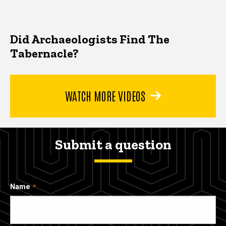
Did Archaeologists Find The
Tabernacle?
WATCH MORE VIDEOS
Submit a question
Name