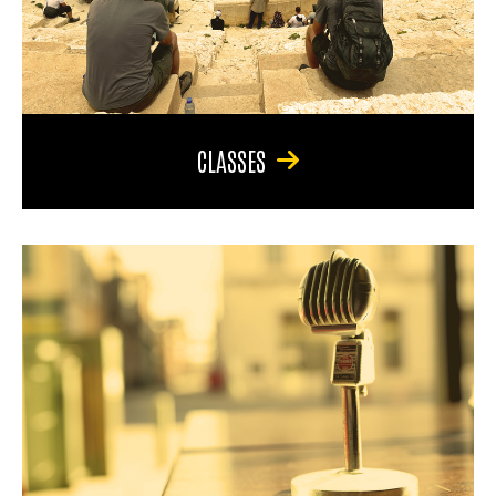
CLASSES