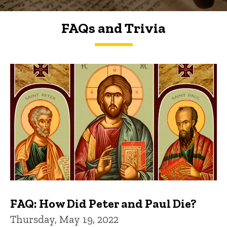
FAQs and Trivia
FAQs and Trivia
FAQ: How Did Peter and Paul Die?
Thursday, May 19, 2022