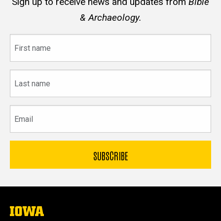
Sign up to receive news and updates from
Bible
& Archaeology.
First
name
Last
name
Email
The
University