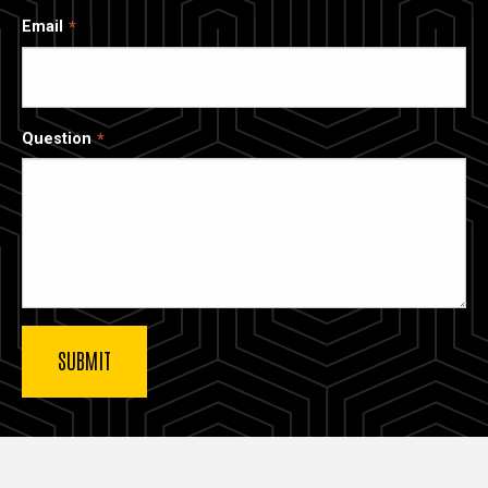
Email
Question