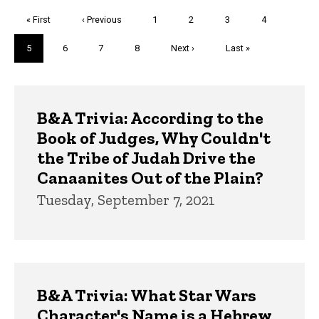
Pagination
First
« First
Previous
‹ Previous
Page
1
Page
2
Page
3
Page
4
page
page
Current
5
Page
6
Page
7
Page
8
Next
Next ›
Last
Last »
page
page
page
Trivia
B&A Trivia: According to the
Book of Judges, Why Couldn't
the Tribe of Judah Drive the
Canaanites Out of the Plain?
Tuesday, September 7, 2021
B&A Trivia: What Star Wars
Character's Name is a Hebrew