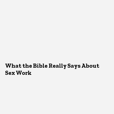
What the Bible Really Says About
Sex Work