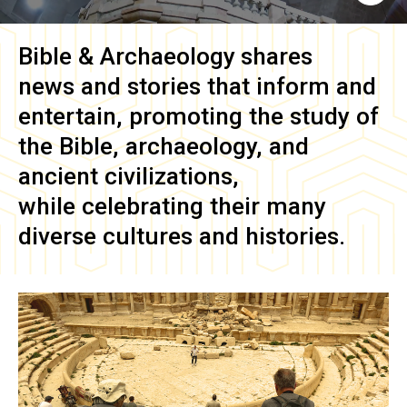
Bible & Archaeology
shares
news and stories that inform and
entertain, promoting the study of
the Bible, archaeology, and
ancient civilizations,
while celebrating their many
diverse cultures and histories.