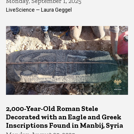
Monday, September 1, 2025
LiveScience — Laura Geggel
2,000-Year-Old Roman Stele
Decorated with an Eagle and Greek
Inscriptions Found in Manbij, Syria