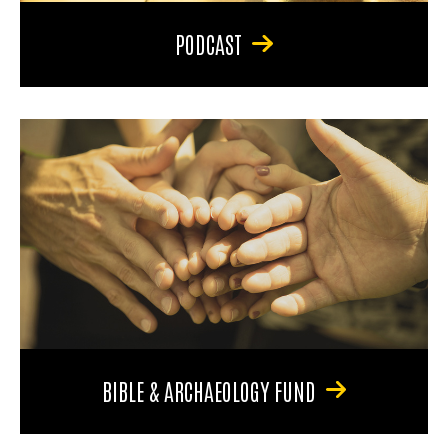
PODCAST
BIBLE & ARCHAEOLOGY FUND