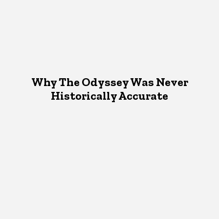
Why The Odyssey Was Never
Historically Accurate