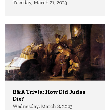
Tuesday, March 21, 2023
B&A Trivia: How Did Judas
Die?
Wednesday, March 8, 2023