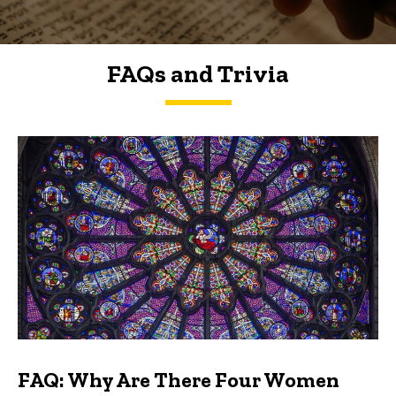
FAQs and Trivia
FAQs and Trivia
FAQ: Why Are There Four Women