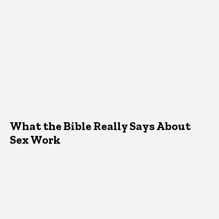
What the Bible Really Says About
Sex Work