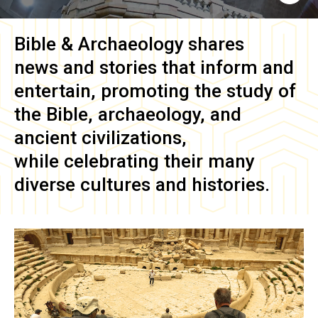
Bible & Archaeology
shares
news and stories that inform and
entertain, promoting the study of
the Bible, archaeology, and
ancient civilizations,
while celebrating their many
diverse cultures and histories.