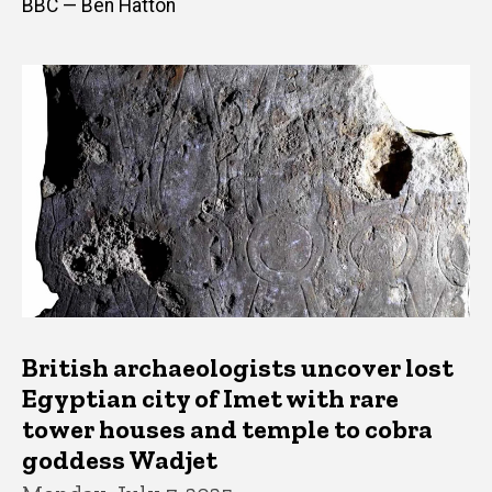
BBC — Ben Hatton
British archaeologists uncover lost
Egyptian city of Imet with rare
tower houses and temple to cobra
goddess Wadjet