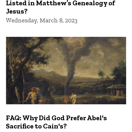
Listed in Matthew’s Genealogy of
Jesus?
Wednesday, March 8, 2023
FAQ: Why Did God Prefer Abel's
Sacrifice to Cain's?