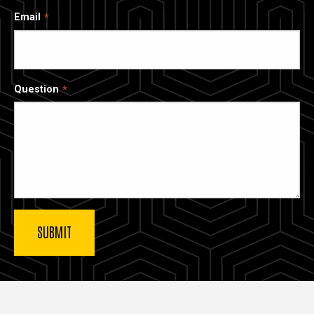
Email
Question