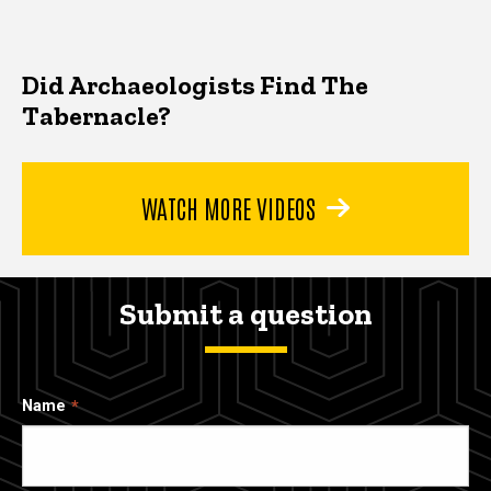
Did Archaeologists Find The
Tabernacle?
WATCH MORE VIDEOS
Submit a question
Name