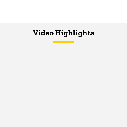
Video Highlights