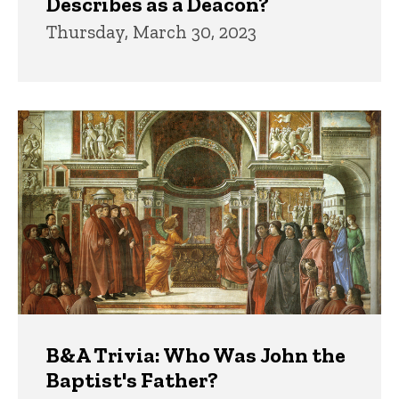
Describes as a Deacon?
Thursday, March 30, 2023
B&A Trivia: Who Was John the
Baptist's Father?