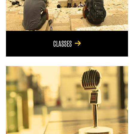
CLASSES