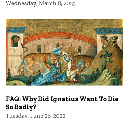
Wednesday, March 8, 2023
FAQ: Why Did Ignatius Want To Die
So Badly?
Tuesday, June 28, 2022