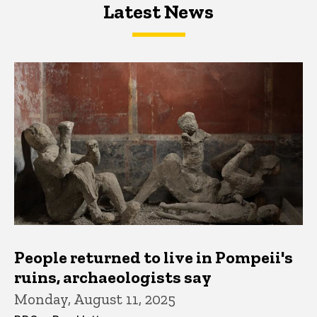
Latest News
Latest News
Latest News
People returned to live in Pompeii's
ruins, archaeologists say
Monday, August 11, 2025