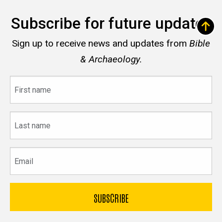
Subscribe for future updates
Sign up to receive news and updates from
Bible
& Archaeology.
First
name
Last
name
Email