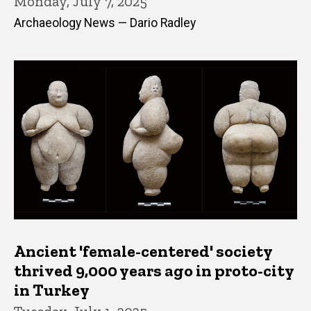
Monday, July 7, 2025
Archaeology News — Dario Radley
Ancient 'female-centered' society
thrived 9,000 years ago in proto-city
in Turkey