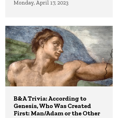
Monday, April 17, 2023
B&A Trivia: According to
Genesis, Who Was Created
First: Man/Adam or the Other