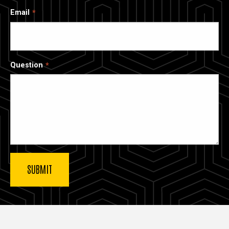
Email
Question