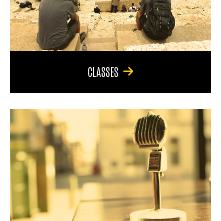
CLASSES