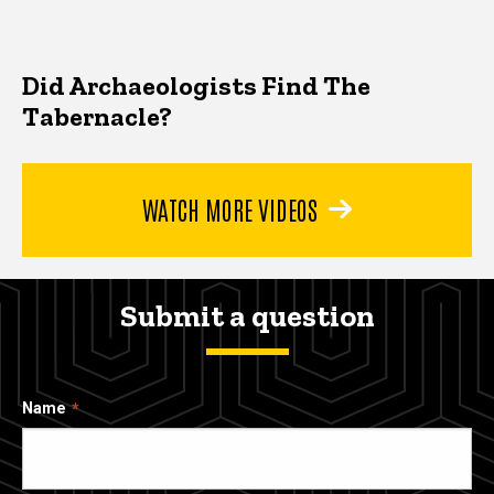
Did Archaeologists Find The
Tabernacle?
WATCH MORE VIDEOS
Submit a question
Name