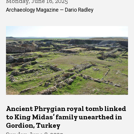
Monday, June 16, 2025
Archaeology Magazine — Dario Radley
Ancient Phrygian royal tomb linked
to King Midas’ family unearthed in
Gordion, Turkey