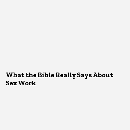
What the Bible Really Says About
Sex Work