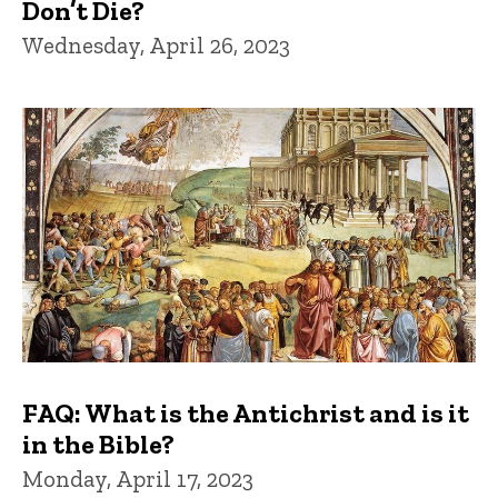
Don’t Die?
Wednesday, April 26, 2023
FAQ: What is the Antichrist and is it
in the Bible?
Monday, April 17, 2023