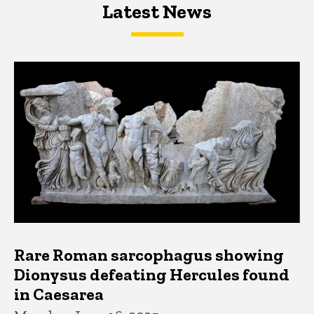
Latest News
Latest News
Latest News
Rare Roman sarcophagus showing
Dionysus defeating Hercules found
in Caesarea