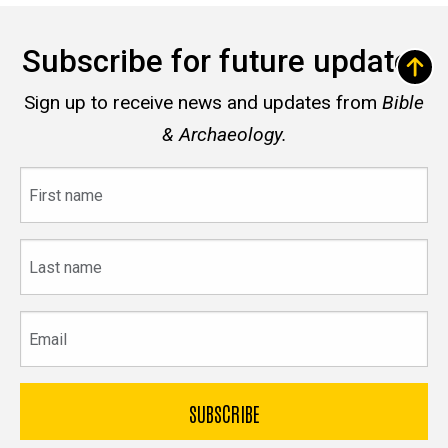
Subscribe for future updates
Sign up to receive news and updates from
Bible
& Archaeology.
First
name
Last
name
Email