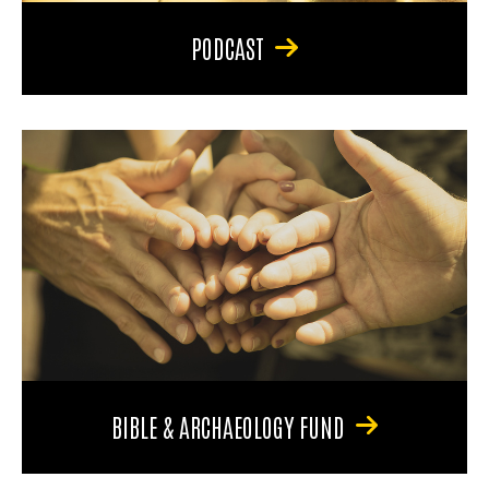
PODCAST
BIBLE & ARCHAEOLOGY FUND