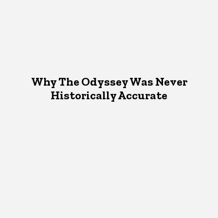
Why The Odyssey Was Never
Historically Accurate