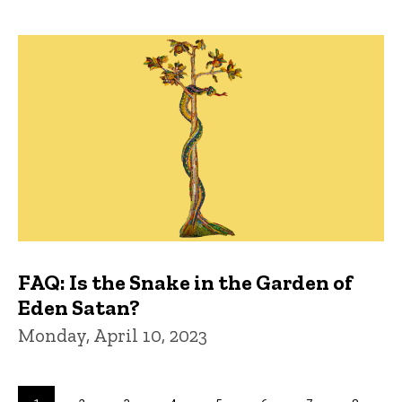
FAQ: Is the Snake in the Garden of
Eden Satan?
Monday, April 10, 2023
Pagination