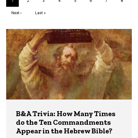
Current
1
Page
2
Page
3
Page
4
Page
5
Page
6
Page
7
Page
8
page
Next
Next ›
Last
Last »
page
page
Trivia
B&A Trivia: How Many Times
do the Ten Commandments
Appear in the Hebrew Bible?