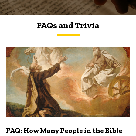
FAQs and Trivia
FAQs and Trivia
FAQ: How Many People in the Bible