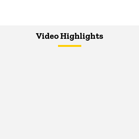
Video Highlights