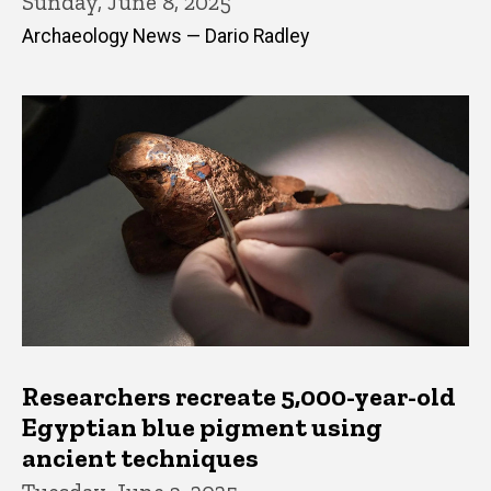
Sunday, June 8, 2025
Archaeology News — Dario Radley
Researchers recreate 5,000-year-old
Egyptian blue pigment using
ancient techniques