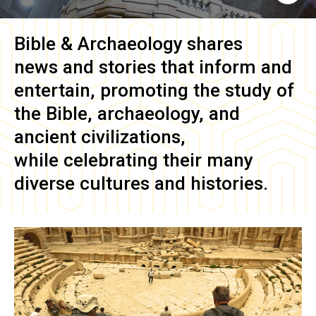
Bible & Archaeology
shares
news and stories that inform and
entertain, promoting the study of
the Bible, archaeology, and
ancient civilizations,
while celebrating their many
diverse cultures and histories.