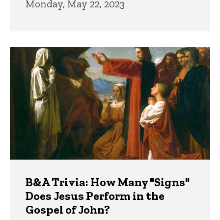
Monday, May 22, 2023
B&A Trivia: How Many "Signs"
Does Jesus Perform in the
Gospel of John?