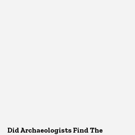
Did Archaeologists Find The