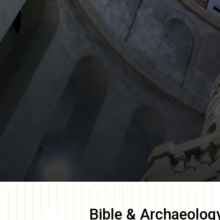
Bible & Archaeolog