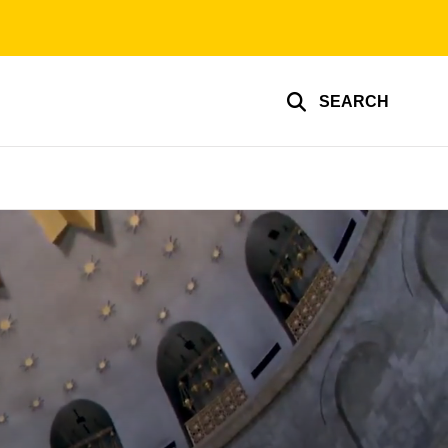
SEARCH