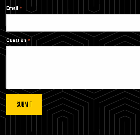
Email
Question