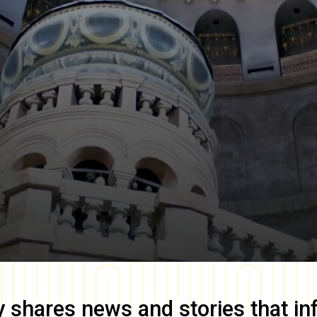
y
shares news and stories that in