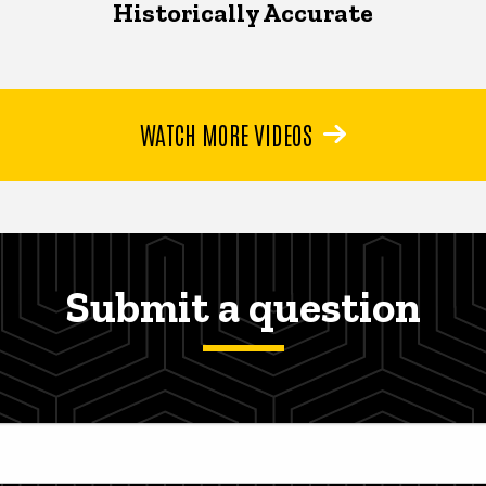
Historically Accurate
WATCH MORE VIDEOS
Submit a question