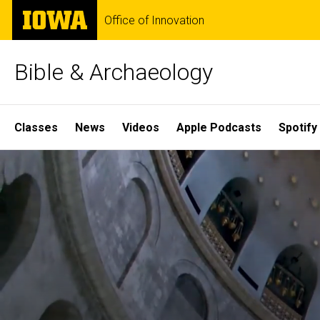
Skip
The
Office of Innovation
to
University
main
of
content
Iowa
Bible & Archaeology
Site
Classes
News
Videos
Apple Podcasts
Spotify
Main
Home
Navigation