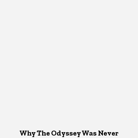
Why The Odyssey Was Never