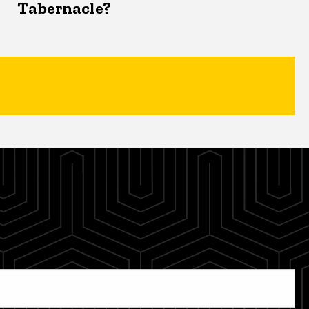
Tabernacle?