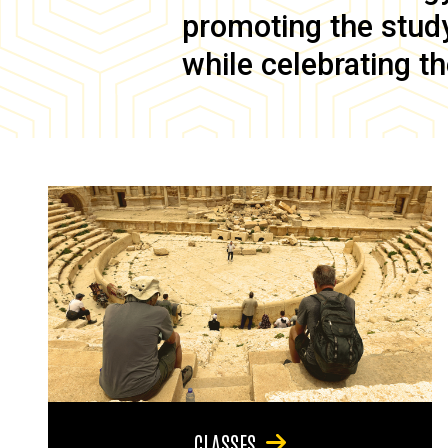
promoting the study 
while celebrating th
CLASSES