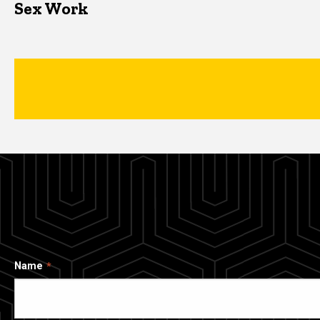
Sex Work
Name