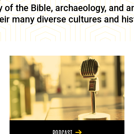
of the Bible, archaeology, and anc
eir many diverse cultures and his
PODCAST