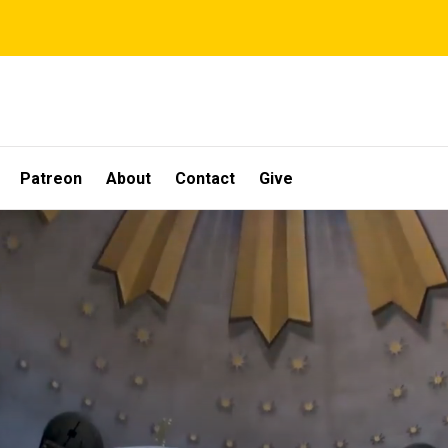
Patreon
About
Contact
Give