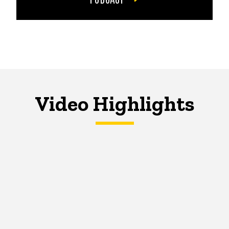
Video Highlights