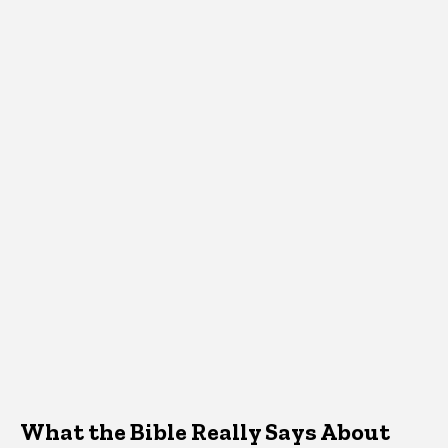
What the Bible Really Says About