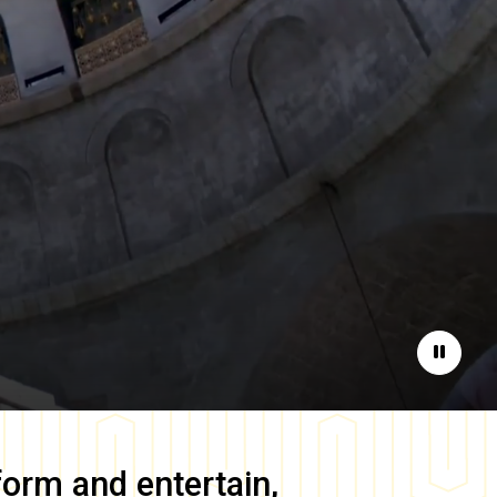
Pause
form and entertain,