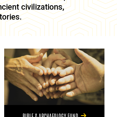
ient civilizations,
tories.
BIBLE & ARCHAEOLOGY FUND