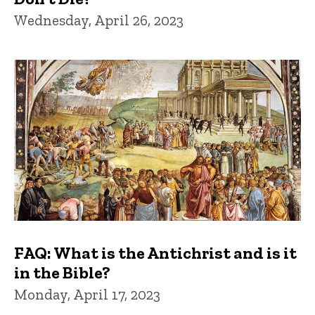
Wednesday, April 26, 2023
FAQ: What is the Antichrist and is it
in the Bible?
Monday, April 17, 2023