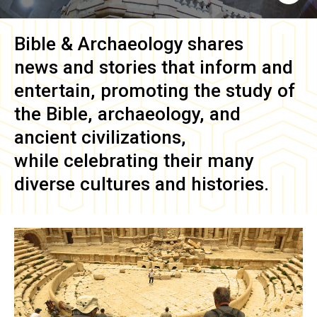
Bible & Archaeology
shares
news and stories that inform and
entertain, promoting the study of
the Bible, archaeology, and
ancient civilizations,
while celebrating their many
diverse cultures and histories.