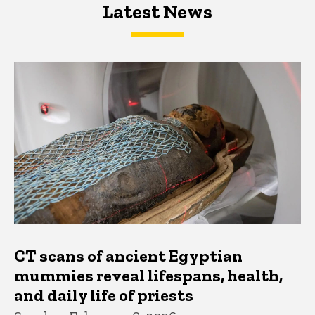
Latest News
Latest News
Latest News
CT scans of ancient Egyptian
mummies reveal lifespans, health,
and daily life of priests