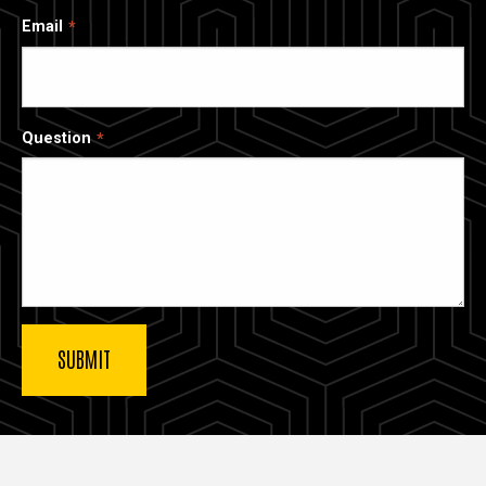
Email
Question