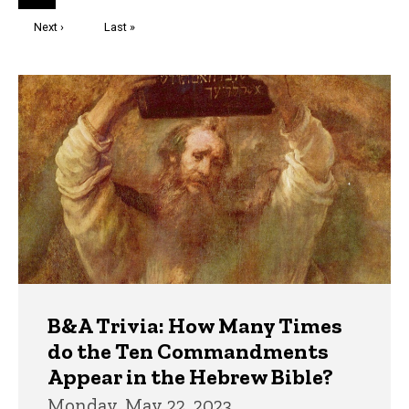
page
Next
Next ›
Last
Last »
page
page
Trivia
B&A Trivia: How Many Times
do the Ten Commandments
Appear in the Hebrew Bible?
Monday, May 22, 2023