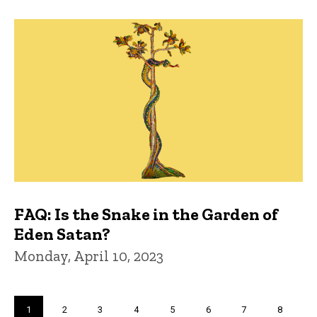
FAQ: Is the Snake in the Garden of
Eden Satan?
Monday, April 10, 2023
Pagination
Current
1
Page
2
Page
3
Page
4
Page
5
Page
6
Page
7
Page
8