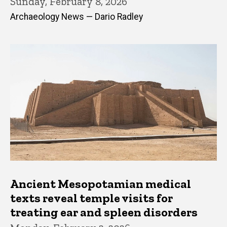
Sunday, February 8, 2026
Archaeology News — Dario Radley
Ancient Mesopotamian medical
texts reveal temple visits for
treating ear and spleen disorders