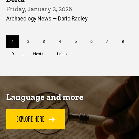
Friday, January 2, 2026
Archaeology News — Dario Radley
Pagination
Current
1
Page
2
Page
3
Page
4
Page
5
Page
6
Page
7
Page
8
page
Page
9
…
Next
Next ›
Last
Last »
page
page
Language and more
EXPLORE HERE