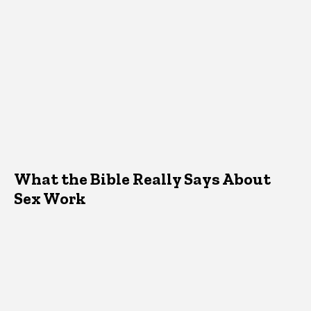
What the Bible Really Says About
Sex Work