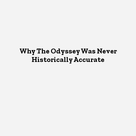
Why The Odyssey Was Never
Historically Accurate