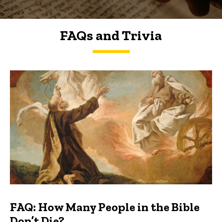
FAQs and Trivia
FAQs and Trivia
FAQ: How Many People in the Bible
Don’t Die?