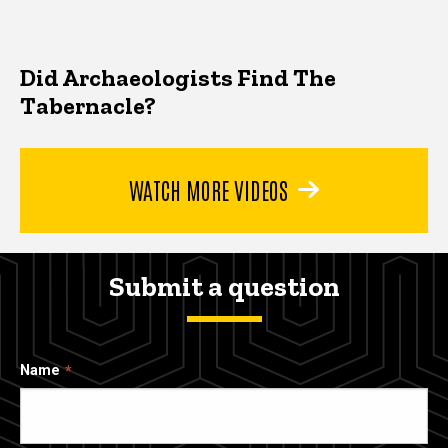
Did Archaeologists Find The
Tabernacle?
WATCH MORE VIDEOS
Submit a question
Name