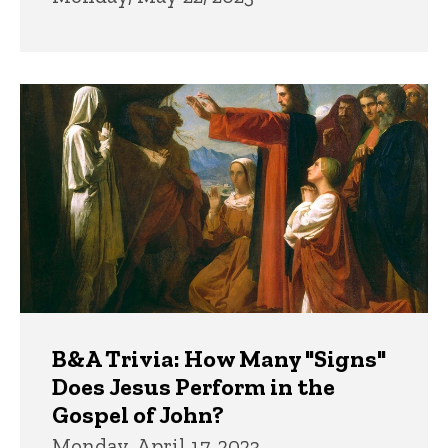
B&A Trivia: How Many "Signs"
Does Jesus Perform in the
Gospel of John?
Monday, April 17, 2023