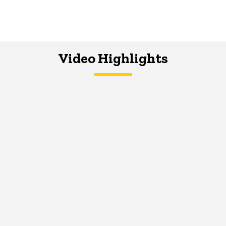
Video Highlights