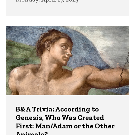
B&A Trivia: According to
Genesis, Who Was Created
First: Man/Adam or the Other
Animals?