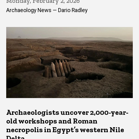
Monday, February 2, 2026
Archaeology News — Dario Radley
Archaeologists uncover 2,000-year-
old workshops and Roman
necropolis in Egypt’s western Nile
Delta