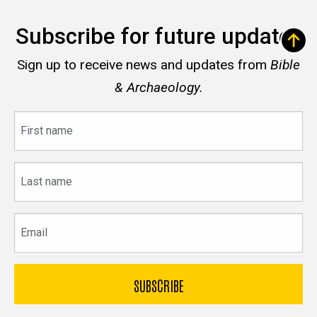
Subscribe for future updates
Sign up to receive news and updates from
Bible
& Archaeology.
First
name
Last
name
Email