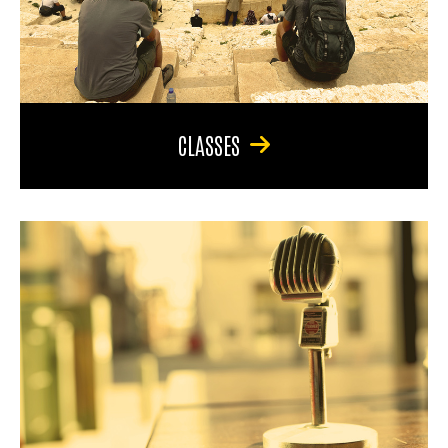
CLASSES