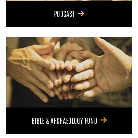
PODCAST
BIBLE & ARCHAEOLOGY FUND