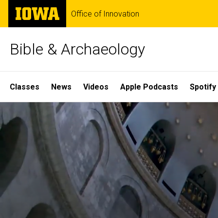
Skip
The
Office of Innovation
to
University
main
of
content
Iowa
Bible & Archaeology
Site
Classes
News
Videos
Apple Podcasts
Spotify
Main
Home
Navigation