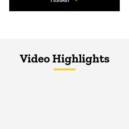
Video Highlights