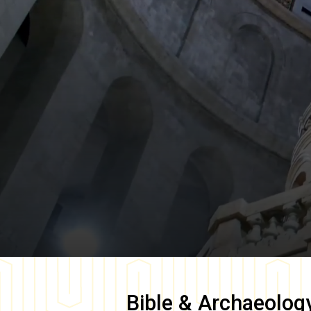
Bible & Archaeolog