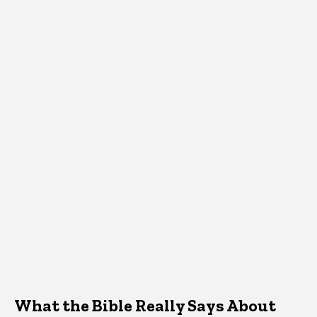
What the Bible Really Says About