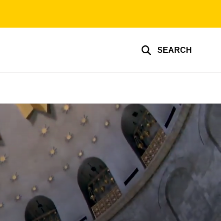
SEARCH