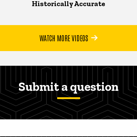
Historically Accurate
WATCH MORE VIDEOS
Submit a question