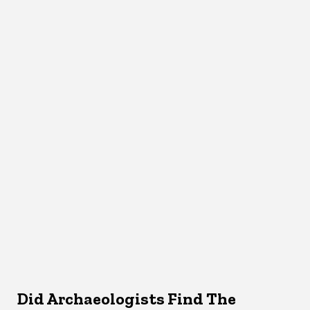
Did Archaeologists Find The