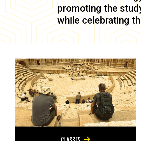
promoting the study 
while celebrating th
CLASSES