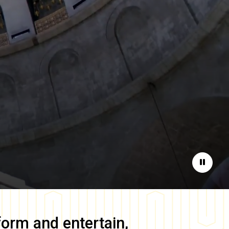
Pause
form and entertain,