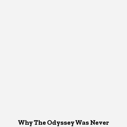
Why The Odyssey Was Never