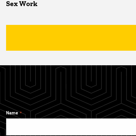
Sex Work
Name