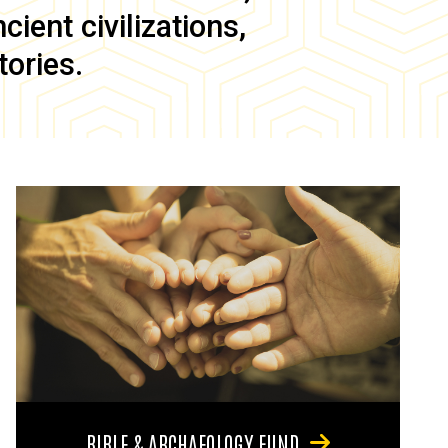
ient civilizations,
tories.
BIBLE & ARCHAEOLOGY FUND