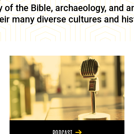
of the Bible, archaeology, and anc
eir many diverse cultures and his
PODCAST