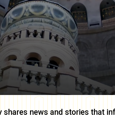
y
shares news and stories that in