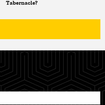
Tabernacle?