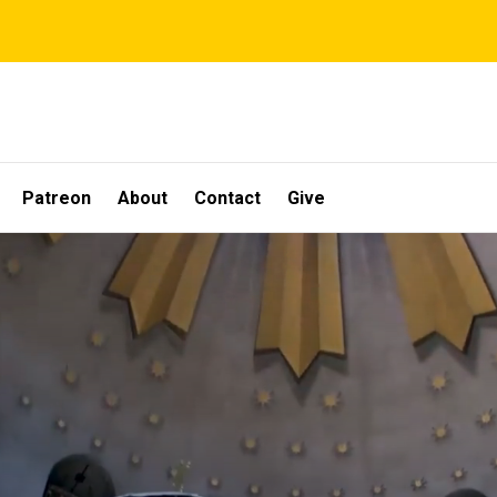
Patreon
About
Contact
Give