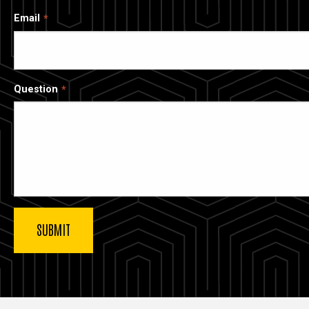
Email
Question