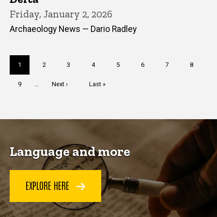
Friday, January 2, 2026
Archaeology News — Dario Radley
Pagination
Current
1
Page
2
Page
3
Page
4
Page
5
Page
6
Page
7
Page
8
page
Page
9
…
Next
Next ›
Last
Last »
page
page
Language and more
EXPLORE HERE