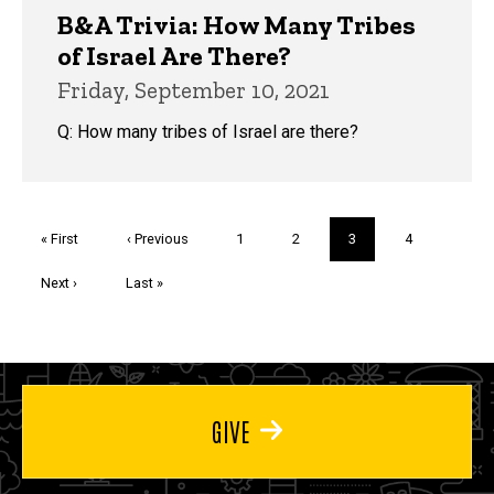
B&A Trivia: How Many Tribes
of Israel Are There?
Friday, September 10, 2021
Q: How many tribes of Israel are there?
Pagination
First
« First
Previous
‹ Previous
Page
1
Page
2
Current
3
Page
4
page
page
page
Next
Next ›
Last
Last »
page
page
GIVE