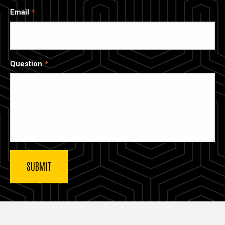
Email
Question