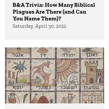
B&A Trivia: How Many Biblical
Plagues Are There (and Can
You Name Them)?
Saturday, April 30, 2022