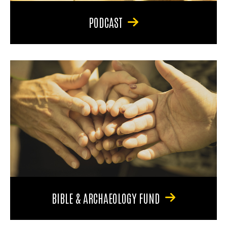
PODCAST
BIBLE & ARCHAEOLOGY FUND