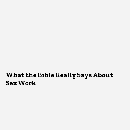
What the Bible Really Says About
Sex Work