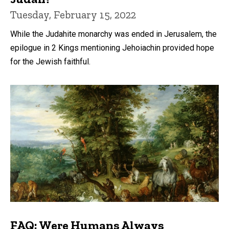
Tuesday, February 15, 2022
While the Judahite monarchy was ended in Jerusalem, the
epilogue in 2 Kings mentioning Jehoiachin provided hope
for the Jewish faithful.
FAQ: Were Humans Always