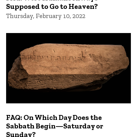
Supposed to Go to Heaven?
Thursday, February 10, 2022
FAQ: On Which Day Does the
Sabbath Begin—Saturday or
Sunday?