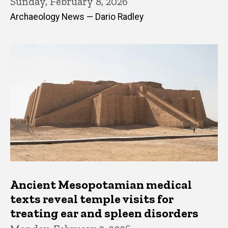
Sunday, February 8, 2026
Archaeology News — Dario Radley
Ancient Mesopotamian medical
texts reveal temple visits for
treating ear and spleen disorders