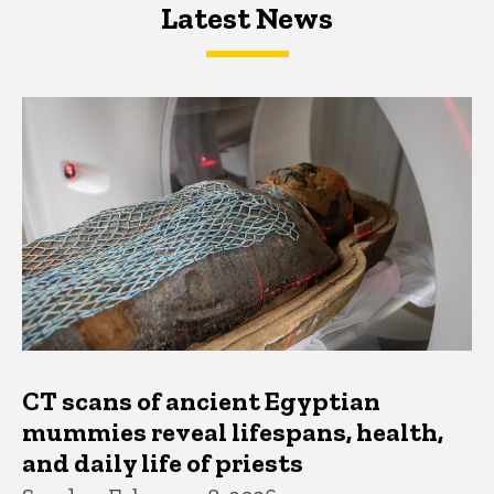
Latest News
Latest News
Latest News
CT scans of ancient Egyptian
mummies reveal lifespans, health,
and daily life of priests