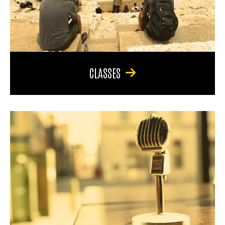
CLASSES