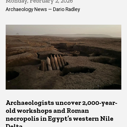
Monday, February 2, 2026
Archaeology News — Dario Radley
Archaeologists uncover 2,000-year-
old workshops and Roman
necropolis in Egypt’s western Nile
Delta