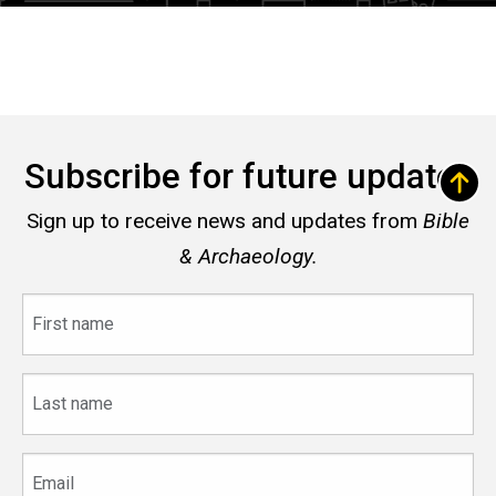
Subscribe for future updates
Sign up to receive news and updates from
Bible
& Archaeology.
First
name
Last
name
Email