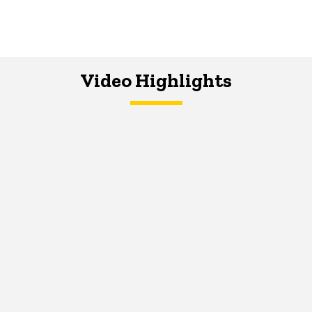
Video Highlights