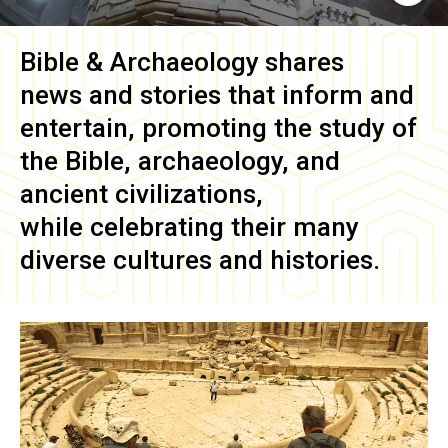
Bible & Archaeology
shares
news and stories that inform and
entertain, promoting the study of
the Bible, archaeology, and
ancient civilizations,
while celebrating their many
diverse cultures and histories.