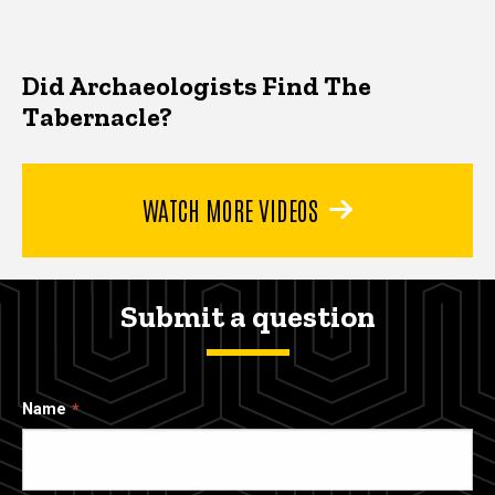
Did Archaeologists Find The
Tabernacle?
WATCH MORE VIDEOS
Submit a question
Name