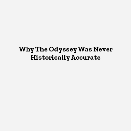
Why The Odyssey Was Never
Historically Accurate