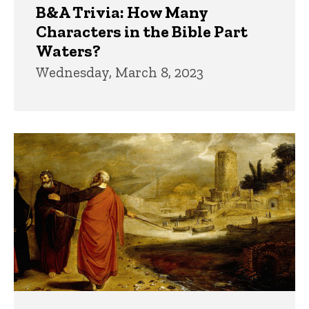
B&A Trivia: How Many
Characters in the Bible Part
Waters?
Wednesday, March 8, 2023