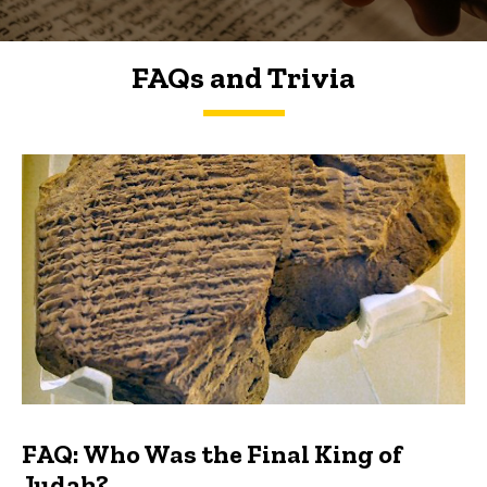
FAQs and Trivia
FAQs and Trivia
FAQ: Who Was the Final King of
Judah?