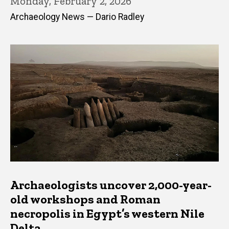
Monday, February 2, 2026
Archaeology News — Dario Radley
Archaeologists uncover 2,000-year-
old workshops and Roman
necropolis in Egypt’s western Nile
Delta