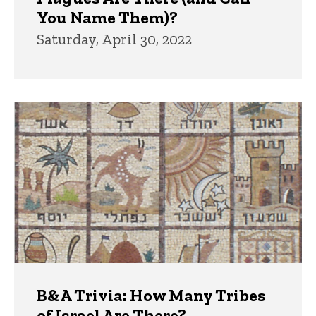
You Name Them)?
Saturday, April 30, 2022
B&A Trivia: How Many Tribes
of Israel Are There?