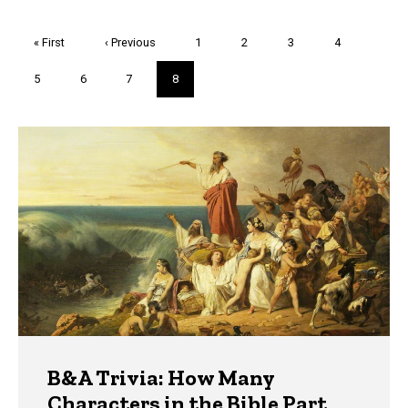
Pagination
First
« First
Previous
‹ Previous
Page
1
Page
2
Page
3
Page
4
page
page
Page
5
Page
6
Page
7
Current
8
page
Trivia
B&A Trivia: How Many
Characters in the Bible Part