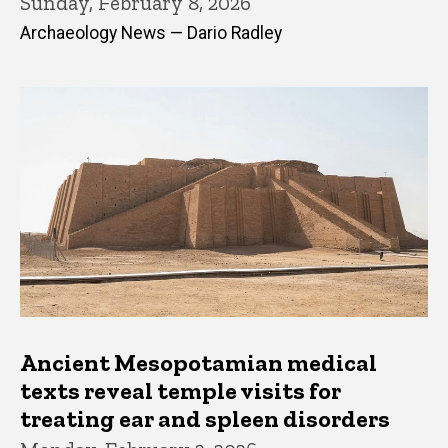
Sunday, February 8, 2026
Archaeology News — Dario Radley
Ancient Mesopotamian medical
texts reveal temple visits for
treating ear and spleen disorders