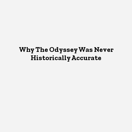
Why The Odyssey Was Never
Historically Accurate