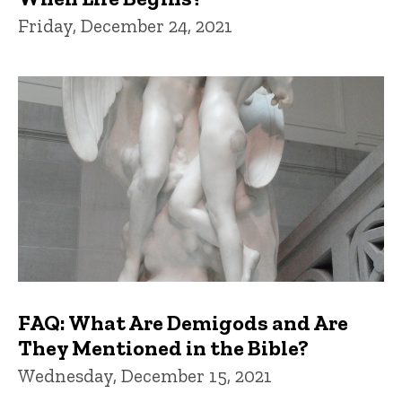
Friday, December 24, 2021
FAQ: What Are Demigods and Are
They Mentioned in the Bible?
Wednesday, December 15, 2021