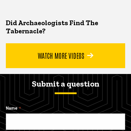
Did Archaeologists Find The
Tabernacle?
WATCH MORE VIDEOS
Submit a question
Name