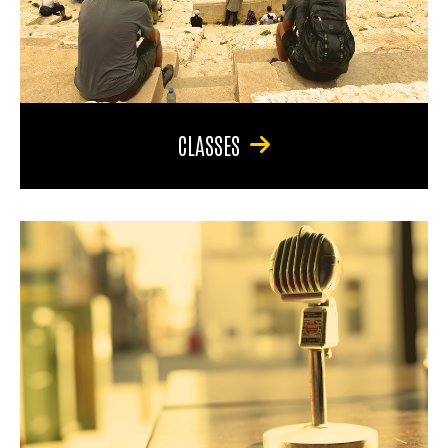
CLASSES