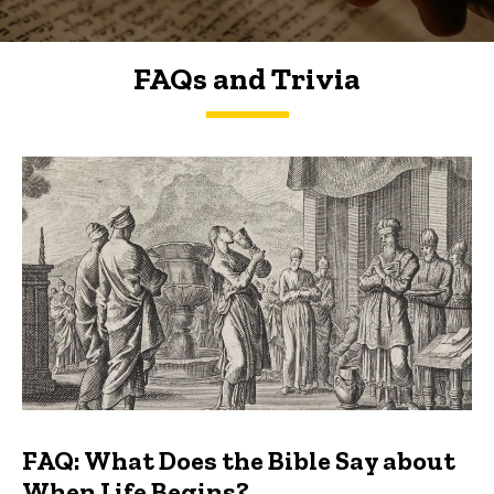
FAQs and Trivia
FAQs and Trivia
FAQ: What Does the Bible Say about
When Life Begins?