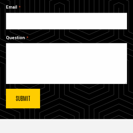
Email
Question