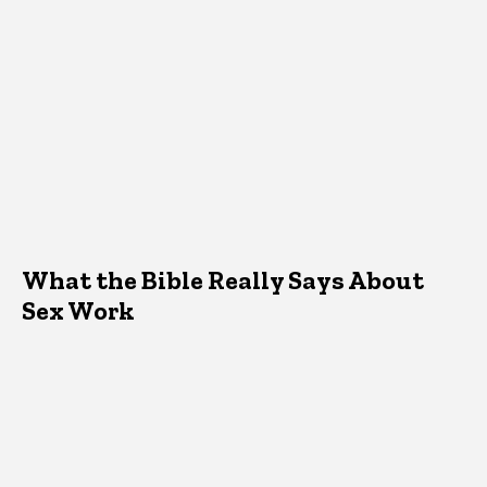
What the Bible Really Says About
Sex Work