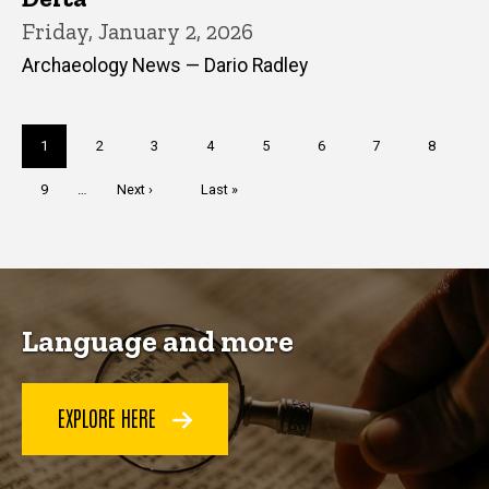
Friday, January 2, 2026
Archaeology News — Dario Radley
Pagination
Current
1
Page
2
Page
3
Page
4
Page
5
Page
6
Page
7
Page
8
page
Page
9
…
Next
Next ›
Last
Last »
page
page
Language and more
EXPLORE HERE