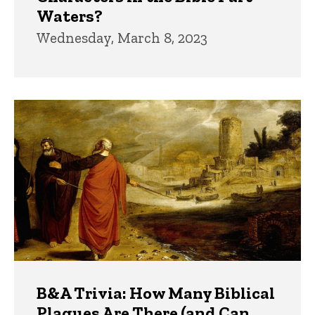
Waters?
Wednesday, March 8, 2023
B&A Trivia: How Many Biblical
Plagues Are There (and Can