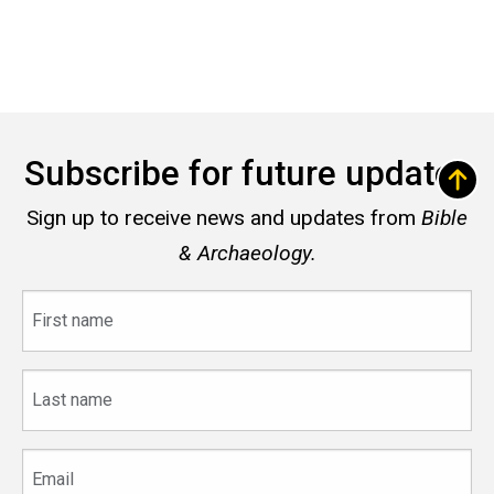
Subscribe for future updates
Sign up to receive news and updates from
Bible
& Archaeology.
First
name
Last
name
Email