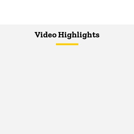
Video Highlights