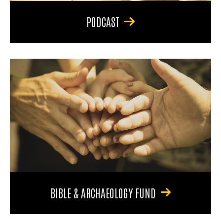
PODCAST
BIBLE & ARCHAEOLOGY FUND