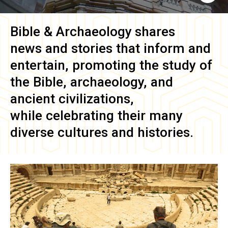
Bible & Archaeology
shares
news and stories that inform and
entertain, promoting the study of
the Bible, archaeology, and
ancient civilizations,
while celebrating their many
diverse cultures and histories.