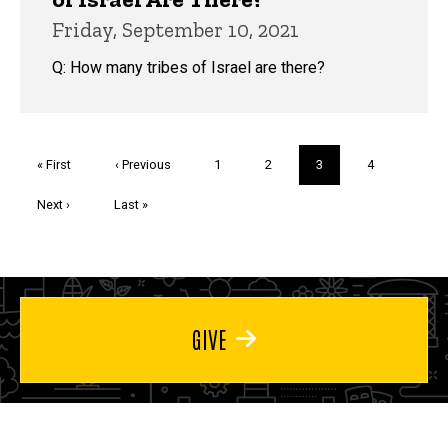
Friday, September 10, 2021
Q: How many tribes of Israel are there?
Pagination
First
« First
Previous
‹ Previous
Page
1
Page
2
Current
3
Page
4
page
page
page
Next
Next ›
Last
Last »
page
page
GIVE