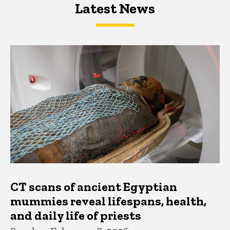
Latest News
Latest News
Latest News
CT scans of ancient Egyptian
mummies reveal lifespans, health,
and daily life of priests