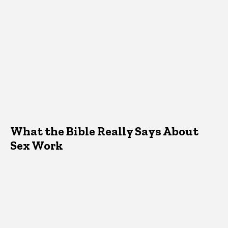
What the Bible Really Says About
Sex Work