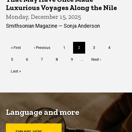
Luxurious Voyages Along the Nile
Monday, December 15, 2025
Smithsonian Magazine — Sonja Anderson
Pagination
First
« First
Previous
‹ Previous
Page
1
Current
2
Page
3
Page
4
page
page
page
Page
5
Page
6
Page
7
Page
8
Page
9
…
Next
Next ›
page
Last
Last »
page
Language and more