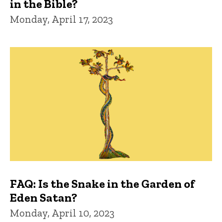
in the Bible?
Monday, April 17, 2023
FAQ: Is the Snake in the Garden of
Eden Satan?
Monday, April 10, 2023