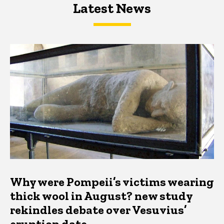
Latest News
Latest News
Latest News
Why were Pompeii’s victims wearing
thick wool in August? new study
rekindles debate over Vesuvius’
eruption date