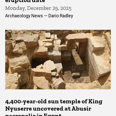
Monday, December 29, 2025
Archaeology News — Dario Radley
4,400-year-old sun temple of King
Nyuserre uncovered at Abusir
necropolis in Egypt