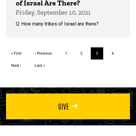
of Israel Are There?
Friday, September 10, 2021
Q: How many tribes of Israel are there?
Pagination
First
« First
Previous
‹ Previous
Page
1
Page
2
Current
3
Page
4
page
page
page
Next
Next ›
Last
Last »
page
page
GIVE