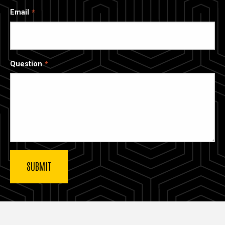
Email
Question