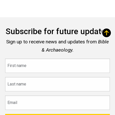
Subscribe for future updates
Sign up to receive news and updates from
Bible
& Archaeology.
First
name
Last
name
Email