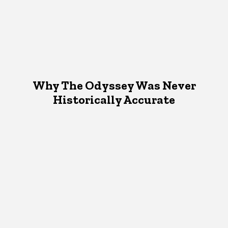
Why The Odyssey Was Never
Historically Accurate