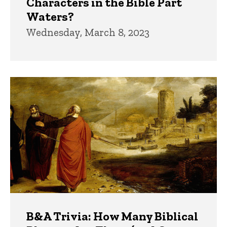
Characters in the Bible Part
Waters?
Wednesday, March 8, 2023
B&A Trivia: How Many Biblical