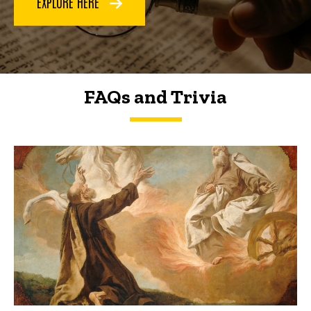
EXPLORE HERE
FAQs and Trivia
FAQs and Trivia