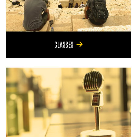
CLASSES