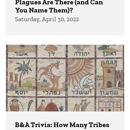
Plagues Are There (and Can
You Name Them)?
Saturday, April 30, 2022
B&A Trivia: How Many Tribes