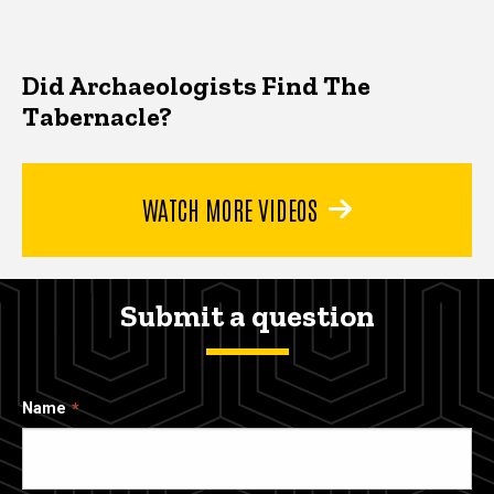
Did Archaeologists Find The
Tabernacle?
WATCH MORE VIDEOS
Submit a question
Name