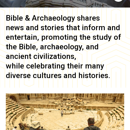
Bible & Archaeology
shares
news and stories that inform and
entertain, promoting the study of
the Bible, archaeology, and
ancient civilizations,
while celebrating their many
diverse cultures and histories.