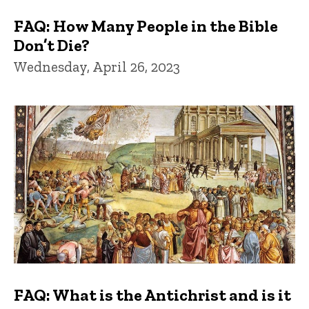
FAQ: How Many People in the Bible
Don’t Die?
Wednesday, April 26, 2023
FAQ: What is the Antichrist and is it