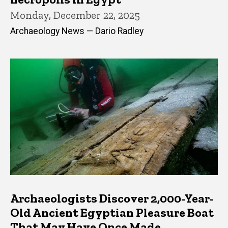
Monday, December 22, 2025
Archaeology News — Dario Radley
Archaeologists Discover 2,000-Year-
Old Ancient Egyptian Pleasure Boat
That May Have Once Made