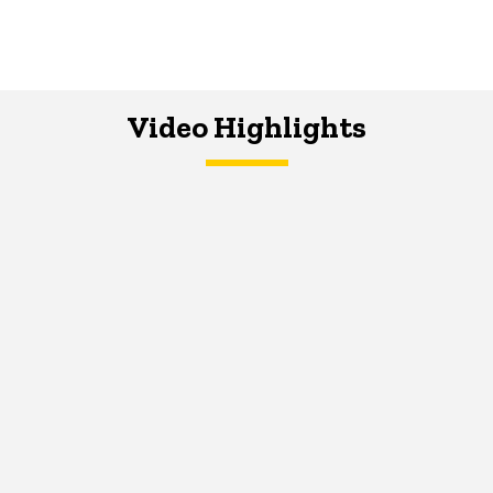
Video Highlights