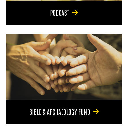
PODCAST
BIBLE & ARCHAEOLOGY FUND