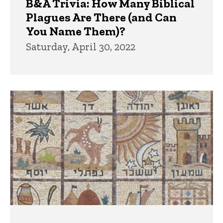
B&A Trivia: How Many Biblical
Plagues Are There (and Can
You Name Them)?
Saturday, April 30, 2022