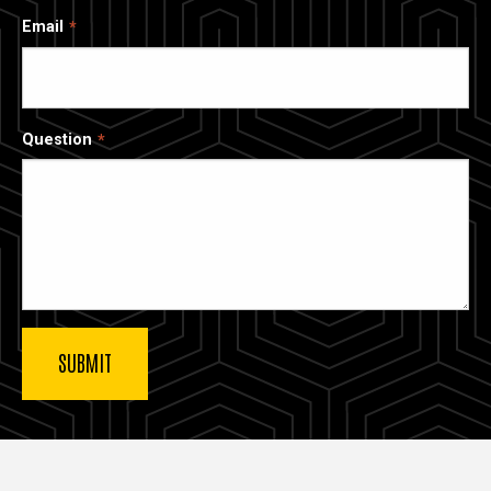
Email
Question