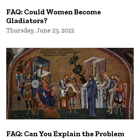
FAQ: Could Women Become
Gladiators?
Thursday, June 23, 2022
FAQ: Can You Explain the Problem