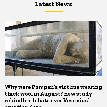
Latest News
Latest News
Latest News
Why were Pompeii’s victims wearing
thick wool in August? new study
rekindles debate over Vesuvius’
eruption date