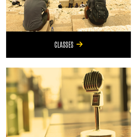
CLASSES