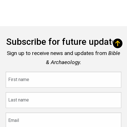
Subscribe for future updates
Sign up to receive news and updates from
Bible
& Archaeology.
First
name
Last
name
Email