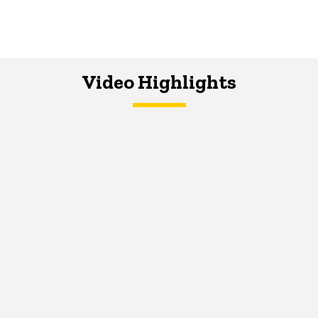
Video Highlights