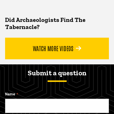
Did Archaeologists Find The
Tabernacle?
WATCH MORE VIDEOS
Submit a question
Name