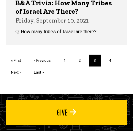
B&A Trivia: How Many Tribes
of Israel Are There?
Friday, September 10, 2021
Q: How many tribes of Israel are there?
Pagination
First
« First
Previous
‹ Previous
Page
1
Page
2
Current
3
Page
4
page
page
page
Next
Next ›
Last
Last »
page
page
GIVE