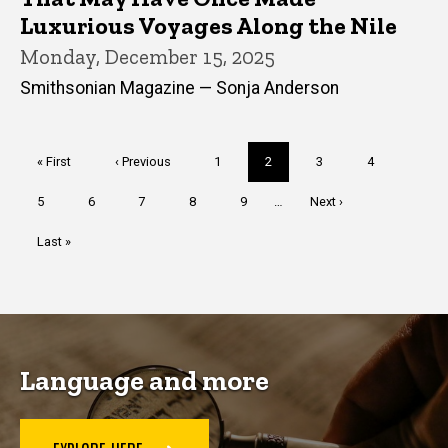
Luxurious Voyages Along the Nile
Monday, December 15, 2025
Smithsonian Magazine — Sonja Anderson
Pagination
First
« First
Previous
‹ Previous
Page
1
Current
2
Page
3
Page
4
page
page
page
Page
5
Page
6
Page
7
Page
8
Page
9
…
Next
Next ›
page
Last
Last »
page
Language and more