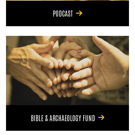
PODCAST
BIBLE & ARCHAEOLOGY FUND