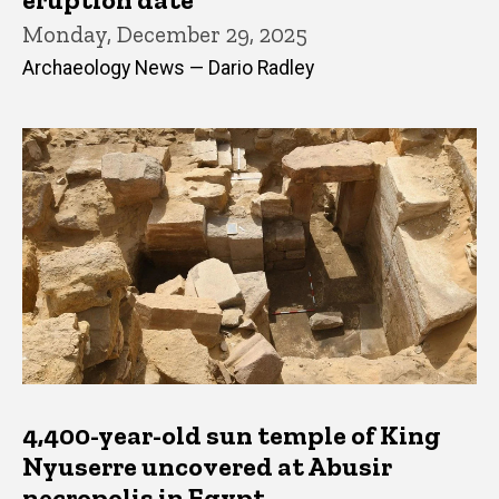
Monday, December 29, 2025
Archaeology News — Dario Radley
4,400-year-old sun temple of King
Nyuserre uncovered at Abusir
necropolis in Egypt