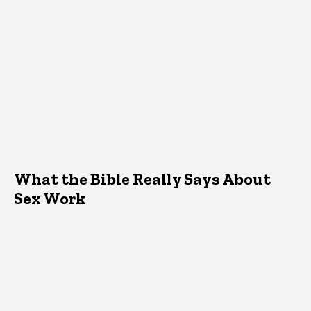
What the Bible Really Says About
Sex Work