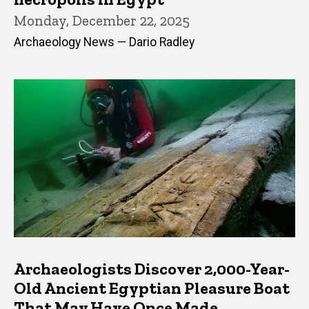
Monday, December 22, 2025
Archaeology News — Dario Radley
Archaeologists Discover 2,000-Year-
Old Ancient Egyptian Pleasure Boat
That May Have Once Made