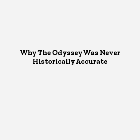
Why The Odyssey Was Never
Historically Accurate