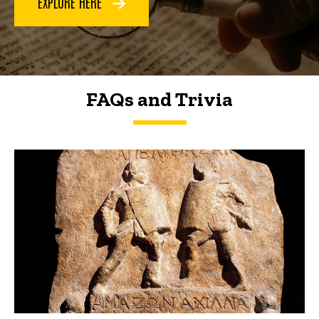
EXPLORE HERE
FAQs and Trivia
FAQs and Trivia