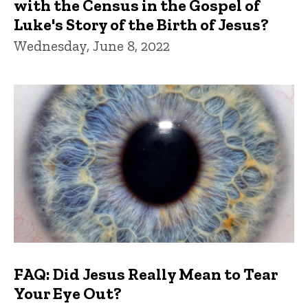
with the Census in the Gospel of
Luke's Story of the Birth of Jesus?
Wednesday, June 8, 2022
FAQ: Did Jesus Really Mean to Tear
Your Eye Out?