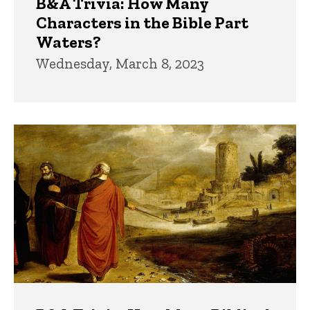
B&A Trivia: How Many
Characters in the Bible Part
Waters?
Wednesday, March 8, 2023