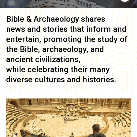
Bible & Archaeology
shares
news and stories that inform and
entertain, promoting the study of
the Bible, archaeology, and
ancient civilizations,
while celebrating their many
diverse cultures and histories.