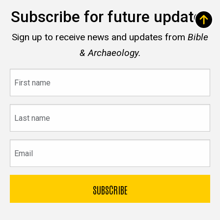
Subscribe for future updates
Sign up to receive news and updates from
Bible
& Archaeology.
First
name
Last
name
Email