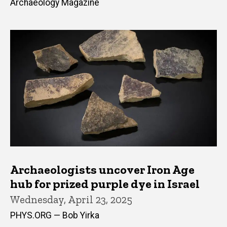
Archaeology Magazine
Archaeologists uncover Iron Age
hub for prized purple dye in Israel
Wednesday, April 23, 2025
PHYS.ORG — Bob Yirka