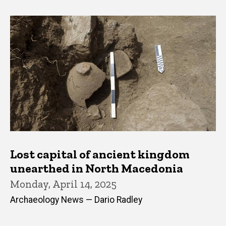
Lost capital of ancient kingdom
unearthed in North Macedonia
Monday, April 14, 2025
Archaeology News — Dario Radley