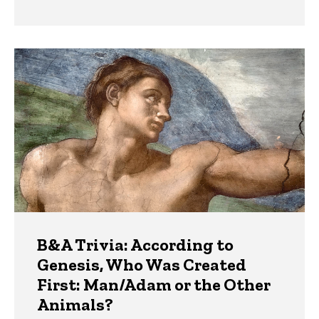
B&A Trivia: According to
Genesis, Who Was Created
First: Man/Adam or the Other
Animals?