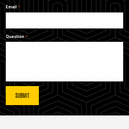
Email
Question