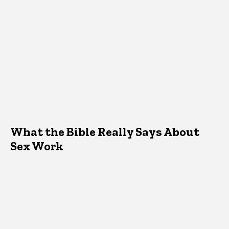
What the Bible Really Says About
Sex Work