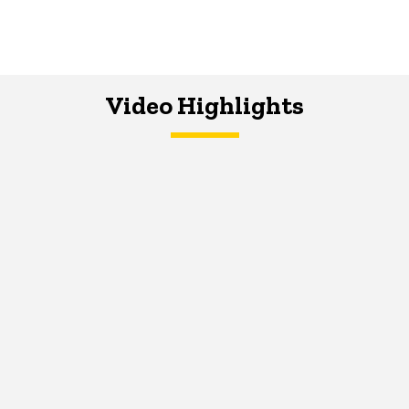
Video Highlights