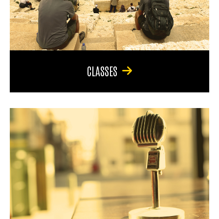
CLASSES