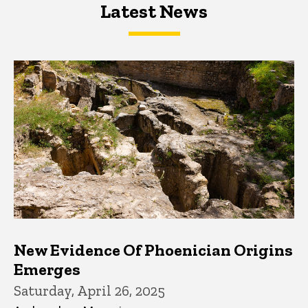
Latest News
Latest News
Latest News
New Evidence Of Phoenician Origins
Emerges
Saturday, April 26, 2025