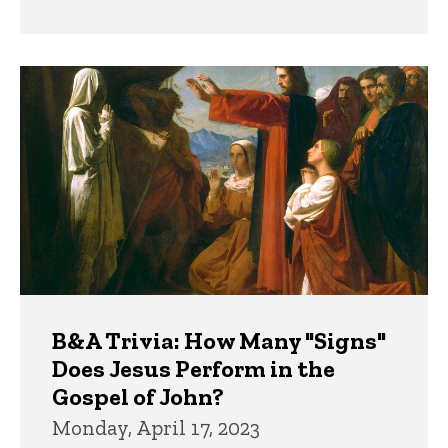
B&A Trivia: How Many "Signs"
Does Jesus Perform in the
Gospel of John?
Monday, April 17, 2023