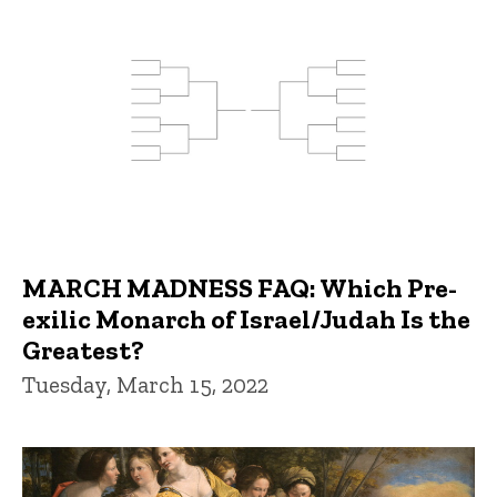
MARCH MADNESS FAQ: Which Pre-
exilic Monarch of Israel/Judah Is the
Greatest?
Tuesday, March 15, 2022