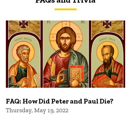
FAQs and Trivia
FAQ: How Did Peter and Paul Die?
Thursday, May 19, 2022