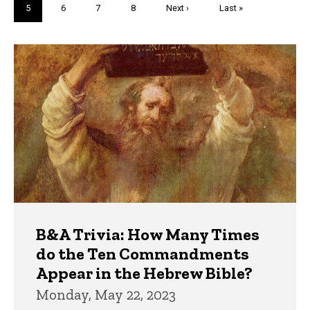
Current
5
Page
6
Page
7
Page
8
Next
Next ›
Last
Last »
page
page
page
Trivia
B&A Trivia: How Many Times
do the Ten Commandments
Appear in the Hebrew Bible?
Monday, May 22, 2023