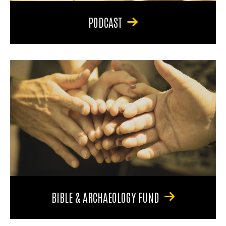
PODCAST
BIBLE & ARCHAEOLOGY FUND