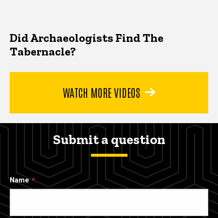
Did Archaeologists Find The
Tabernacle?
WATCH MORE VIDEOS
Submit a question
Name