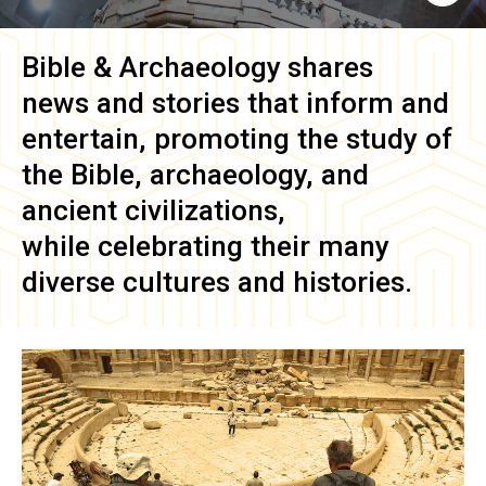
Bible & Archaeology
shares
news and stories that inform and
entertain, promoting the study of
the Bible, archaeology, and
ancient civilizations,
while celebrating their many
diverse cultures and histories.