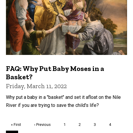
FAQ: Why Put Baby Moses in a
Basket?
Friday, March 11, 2022
Why put a baby in a "basket" and set it afloat on the Nile
River if you are trying to save the child's life?
Pagination
First
« First
Previous
‹ Previous
Page
1
Page
2
Page
3
Page
4
page
page