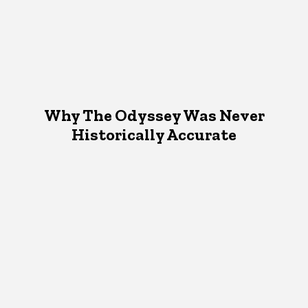
Why The Odyssey Was Never
Historically Accurate