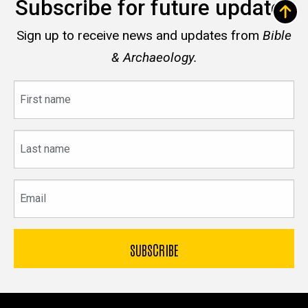
Subscribe for future updates
Sign up to receive news and updates from
Bible
& Archaeology.
First
name
Last
name
Email