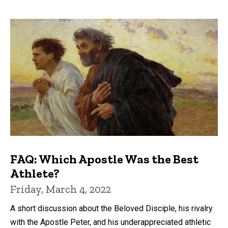
FAQ: Which Apostle Was the Best
Athlete?
Friday, March 4, 2022
A short discussion about the Beloved Disciple, his rivalry
with the Apostle Peter, and his underappreciated athletic