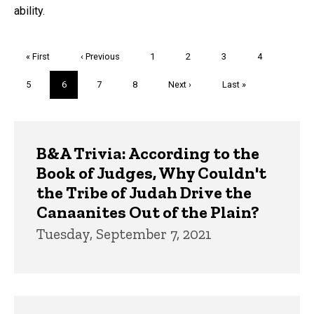
ability.
Pagination
First
« First
Previous
‹ Previous
Page
1
Page
2
Page
3
Page
4
page
page
Page
5
Current
6
Page
7
Page
8
Next
Next ›
Last
Last »
page
page
page
Trivia
B&A Trivia: According to the
Book of Judges, Why Couldn't
the Tribe of Judah Drive the
Canaanites Out of the Plain?
Tuesday, September 7, 2021