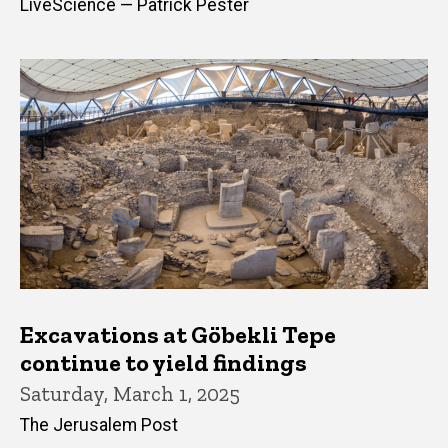
LiveScience — Patrick Pester
Excavations at Göbekli Tepe
continue to yield findings
Saturday, March 1, 2025
The Jerusalem Post