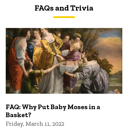
FAQs and Trivia
FAQs and Trivia
FAQ: Why Put Baby Moses in a
Basket?
Friday, March 11, 2022