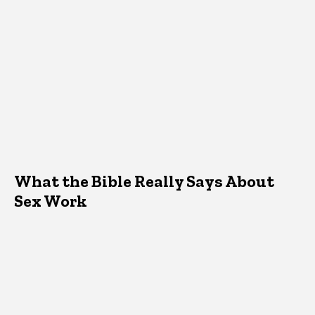
What the Bible Really Says About
Sex Work