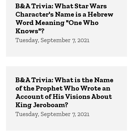
B&A Trivia: What Star Wars
Character's Name is a Hebrew
Word Meaning "One Who
Knows"?
Tuesday, September 7, 2021
B&A Trivia: What is the Name
of the Prophet Who Wrote an
Account of His Visions About
King Jeroboam?
Tuesday, September 7, 2021