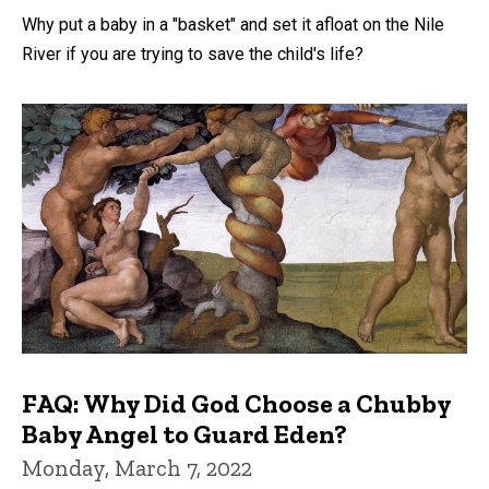
Why put a baby in a "basket" and set it afloat on the Nile
River if you are trying to save the child's life?
FAQ: Why Did God Choose a Chubby
Baby Angel to Guard Eden?
Monday, March 7, 2022