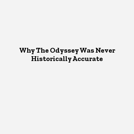
Why The Odyssey Was Never
Historically Accurate