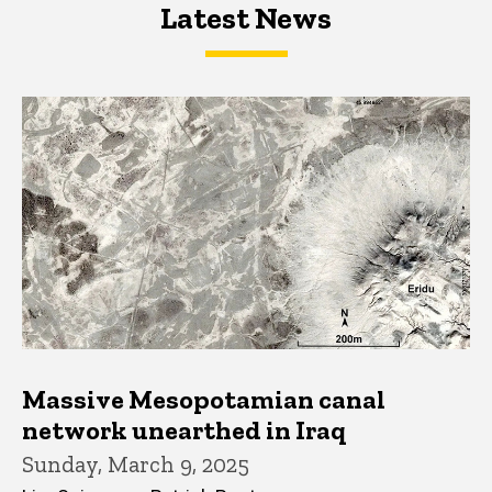
Latest News
Latest News
Latest News
Massive Mesopotamian canal
network unearthed in Iraq
Sunday, March 9, 2025