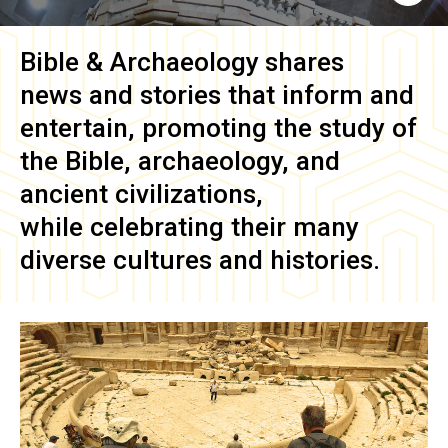
Bible & Archaeology
shares
news and stories that inform and
entertain, promoting the study of
the Bible, archaeology, and
ancient civilizations,
while celebrating their many
diverse cultures and histories.