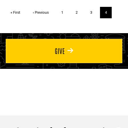
Pagination
First
« First
Previous
‹ Previous
Page
1
Page
2
Page
3
Current
4
page
page
page
GIVE