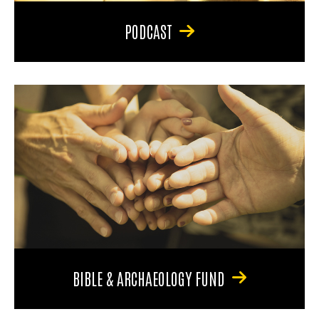
PODCAST
BIBLE & ARCHAEOLOGY FUND