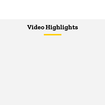
Video Highlights