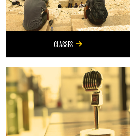
CLASSES