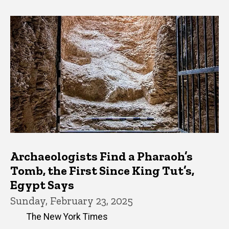
Archaeologists Find a Pharaoh’s
Tomb, the First Since King Tut’s,
Egypt Says
Sunday, February 23, 2025
The New York Times