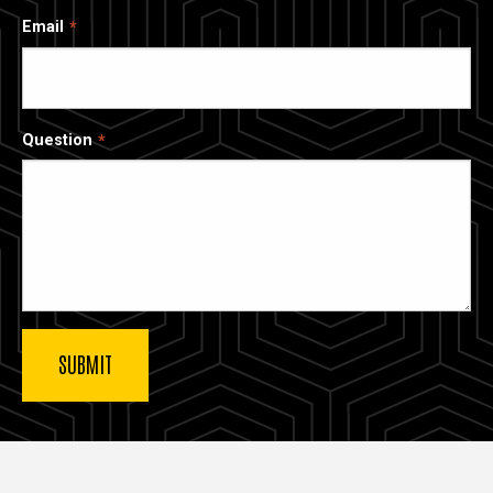
Email
Question