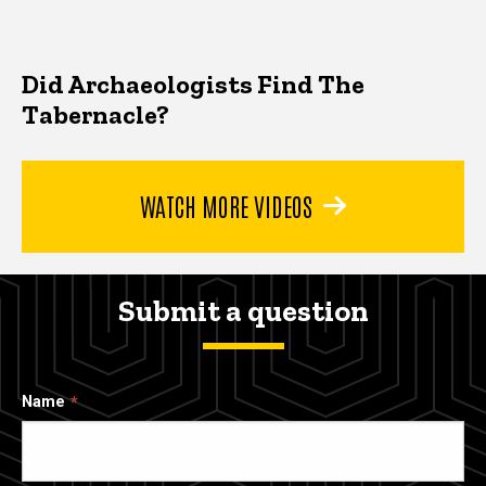
Did Archaeologists Find The
Tabernacle?
WATCH MORE VIDEOS
Submit a question
Name