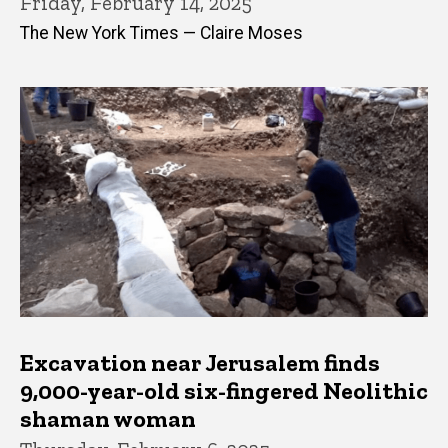
Friday, February 14, 2025
The New York Times — Claire Moses
Excavation near Jerusalem finds
9,000-year-old six-fingered Neolithic
shaman woman