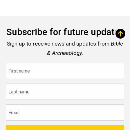
Subscribe for future updates
Sign up to receive news and updates from
Bible
& Archaeology.
First
name
Last
name
Email