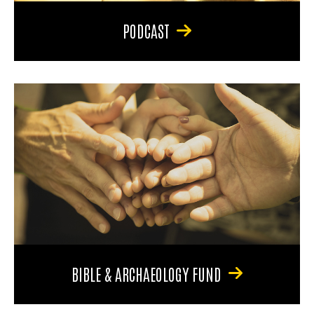
PODCAST
BIBLE & ARCHAEOLOGY FUND