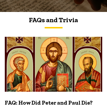
FAQs and Trivia
FAQs and Trivia
FAQ: How Did Peter and Paul Die?