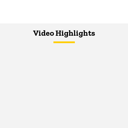
Video Highlights