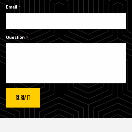
Email
Question