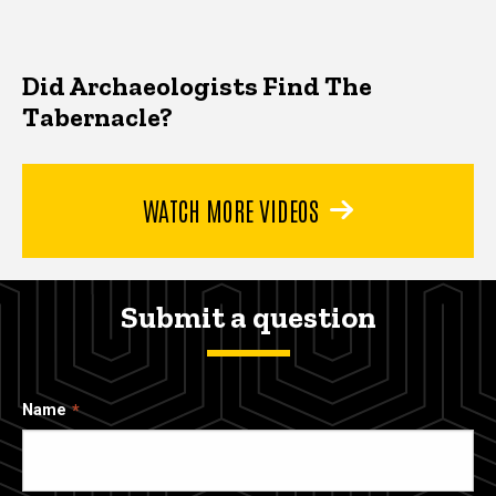
Did Archaeologists Find The
Tabernacle?
WATCH MORE VIDEOS
Submit a question
Name