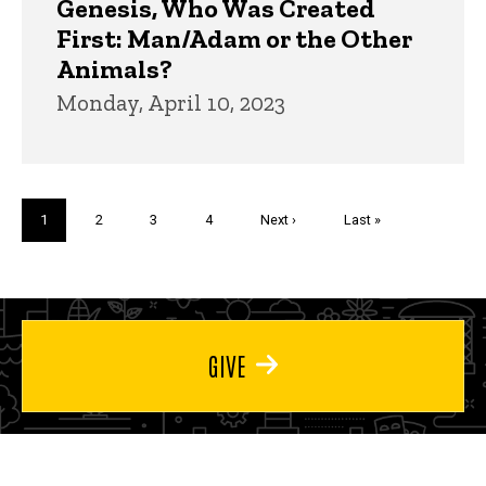
Genesis, Who Was Created
First: Man/Adam or the Other
Animals?
Monday, April 10, 2023
Pagination
Current
1
Page
2
Page
3
Page
4
Next
Next ›
Last
Last »
page
page
page
GIVE