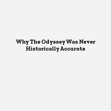
Why The Odyssey Was Never
Historically Accurate