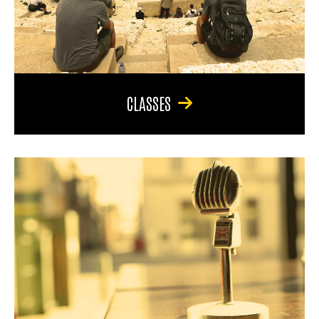
CLASSES