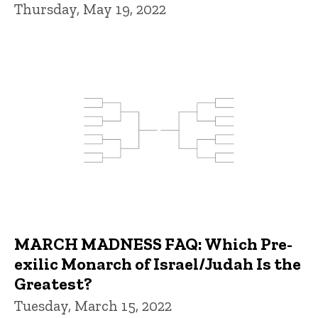
Thursday, May 19, 2022
MARCH MADNESS FAQ: Which Pre-
exilic Monarch of Israel/Judah Is the
Greatest?
Tuesday, March 15, 2022