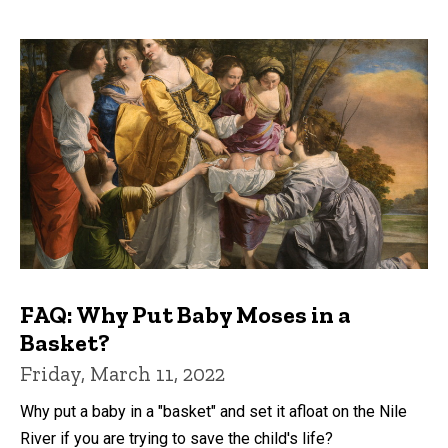
FAQ: Why Put Baby Moses in a
Basket?
Friday, March 11, 2022
Why put a baby in a "basket" and set it afloat on the Nile
River if you are trying to save the child's life?