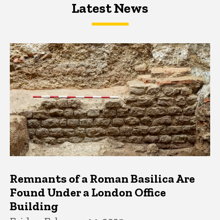
Latest News
Latest News
Latest News
Remnants of a Roman Basilica Are
Found Under a London Office
Building