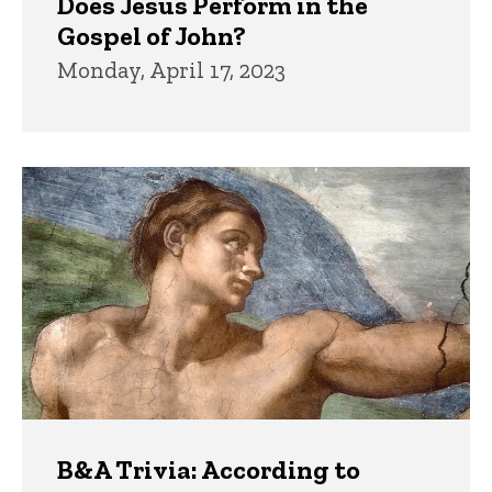
Does Jesus Perform in the
Gospel of John?
Monday, April 17, 2023
B&A Trivia: According to