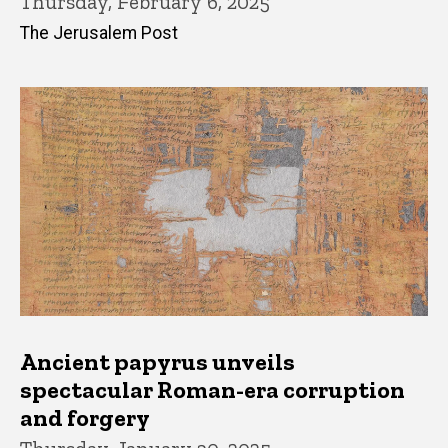
Thursday, February 6, 2025
The Jerusalem Post
Ancient papyrus unveils
spectacular Roman-era corruption
and forgery