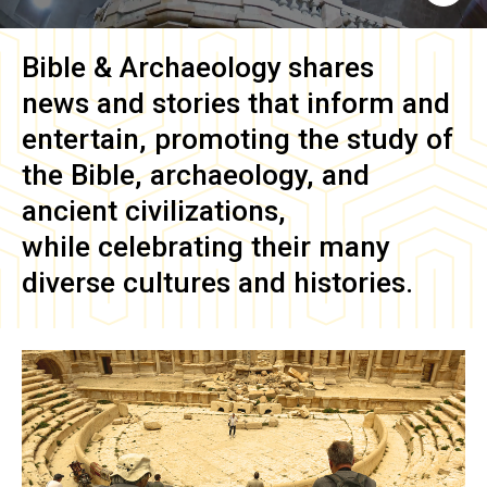
Bible & Archaeology
shares
news and stories that inform and
entertain, promoting the study of
the Bible, archaeology, and
ancient civilizations,
while celebrating their many
diverse cultures and histories.