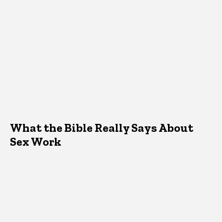
What the Bible Really Says About
Sex Work