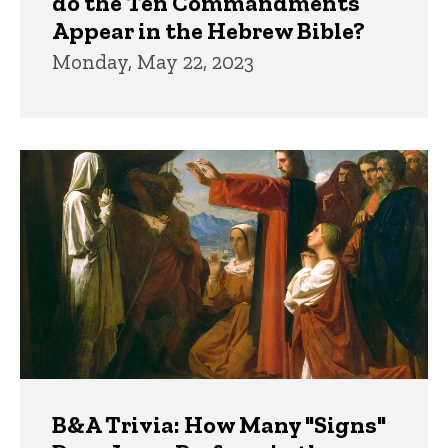
do the Ten Commandments
Appear in the Hebrew Bible?
Monday, May 22, 2023
B&A Trivia: How Many "Signs"