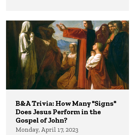
B&A Trivia: How Many "Signs"
Does Jesus Perform in the
Gospel of John?
Monday, April 17, 2023