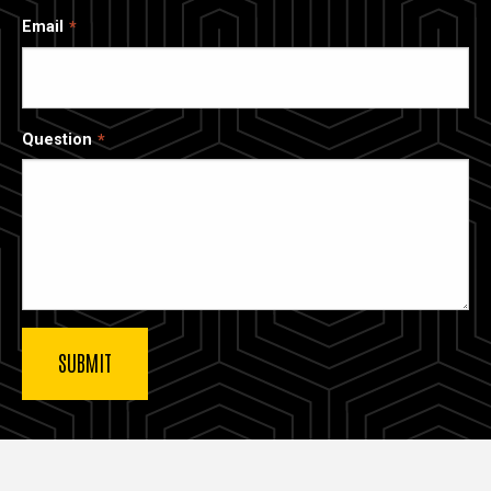
Email
Question