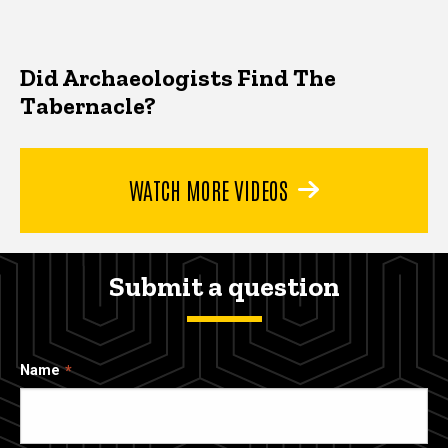
Did Archaeologists Find The
Tabernacle?
WATCH MORE VIDEOS
Submit a question
Name