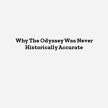
Why The Odyssey Was Never
Historically Accurate