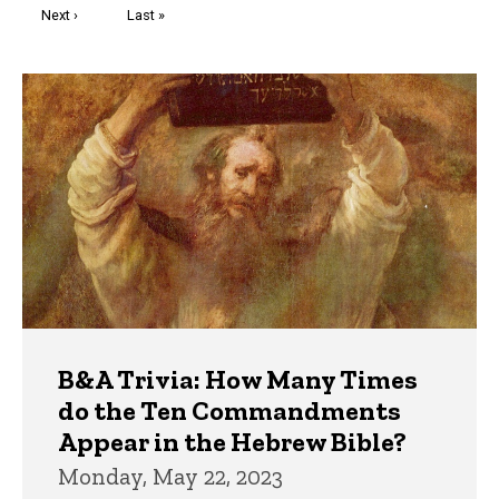
Next
Next ›
Last
Last »
page
page
Trivia
B&A Trivia: How Many Times
do the Ten Commandments
Appear in the Hebrew Bible?
Monday, May 22, 2023