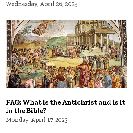
Wednesday, April 26, 2023
FAQ: What is the Antichrist and is it
in the Bible?
Monday, April 17, 2023