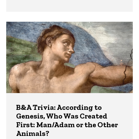
B&A Trivia: According to
Genesis, Who Was Created
First: Man/Adam or the Other
Animals?