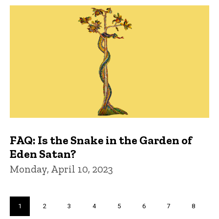
FAQ: Is the Snake in the Garden of
Eden Satan?
Monday, April 10, 2023
Pagination
Current
1
Page
2
Page
3
Page
4
Page
5
Page
6
Page
7
Page
8
page