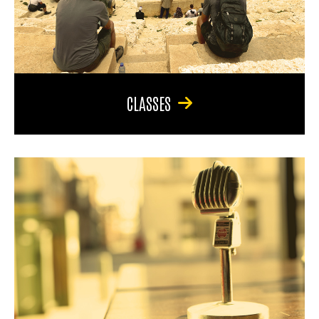
CLASSES