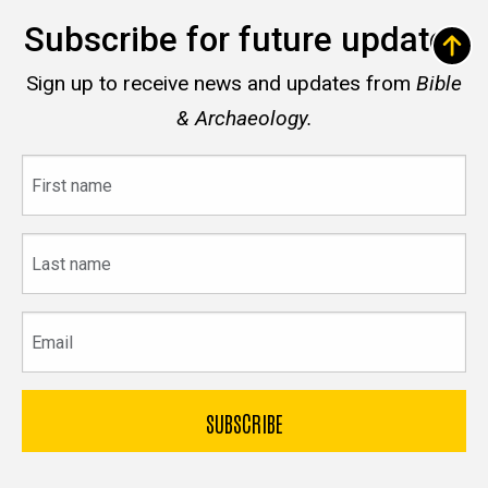
Subscribe for future updates
Sign up to receive news and updates from
Bible
& Archaeology.
First
name
Last
name
Email