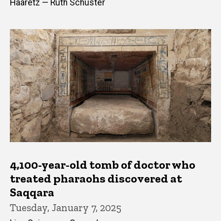
Haaretz — Ruth Schuster
4,100-year-old tomb of doctor who
treated pharaohs discovered at
Saqqara
Tuesday, January 7, 2025