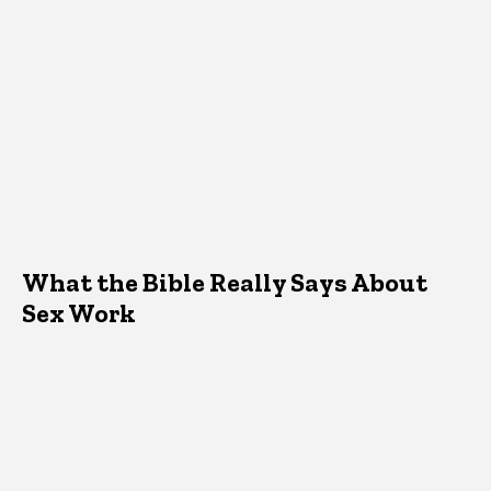
What the Bible Really Says About
Sex Work