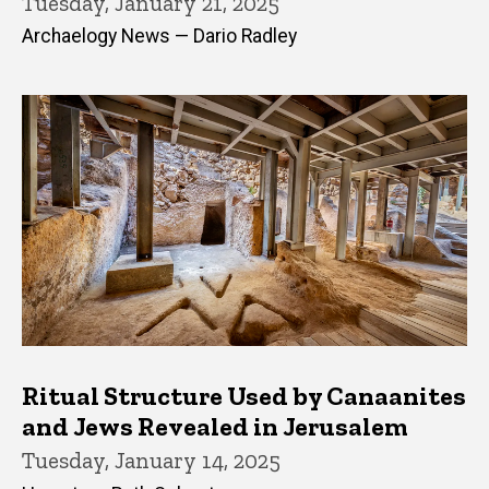
Tuesday, January 21, 2025
Archaelogy News — Dario Radley
Ritual Structure Used by Canaanites
and Jews Revealed in Jerusalem
Tuesday, January 14, 2025