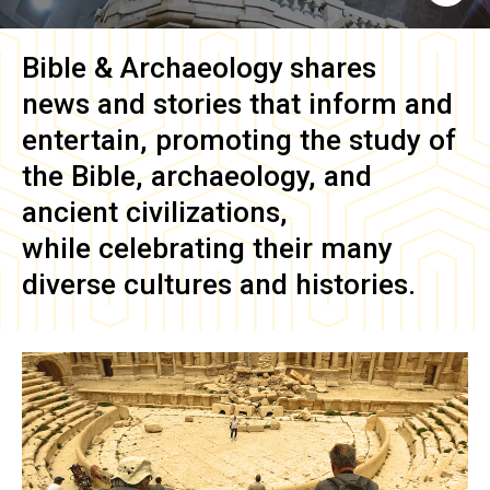
Bible & Archaeology
shares
news and stories that inform and
entertain, promoting the study of
the Bible, archaeology, and
ancient civilizations,
while celebrating their many
diverse cultures and histories.