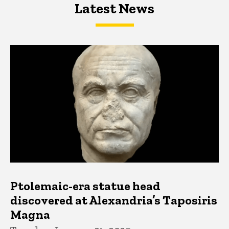
Latest News
Latest News
Latest News
Ptolemaic-era statue head
discovered at Alexandria’s Taposiris
Magna