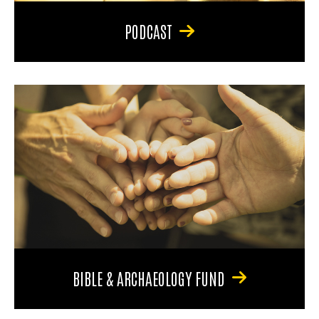
PODCAST
BIBLE & ARCHAEOLOGY FUND