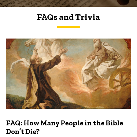
FAQs and Trivia
FAQs and Trivia
FAQ: How Many People in the Bible
Don’t Die?