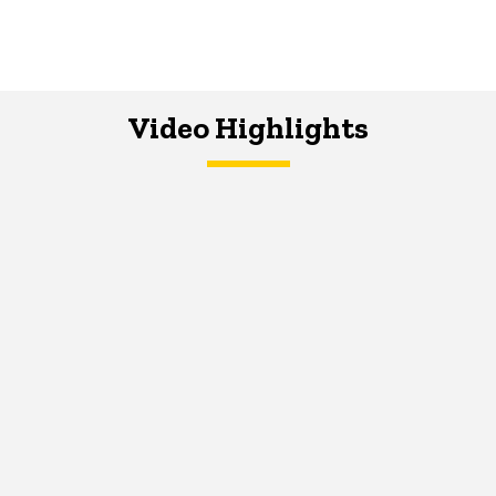
Video Highlights