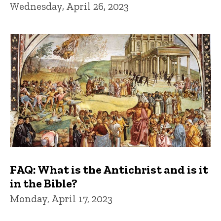
Wednesday, April 26, 2023
FAQ: What is the Antichrist and is it
in the Bible?
Monday, April 17, 2023