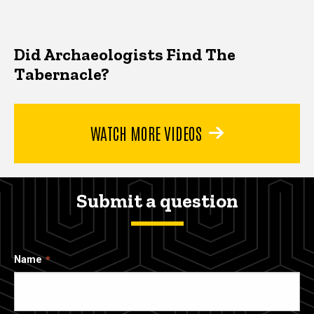
Did Archaeologists Find The
Tabernacle?
WATCH MORE VIDEOS
Submit a question
Name