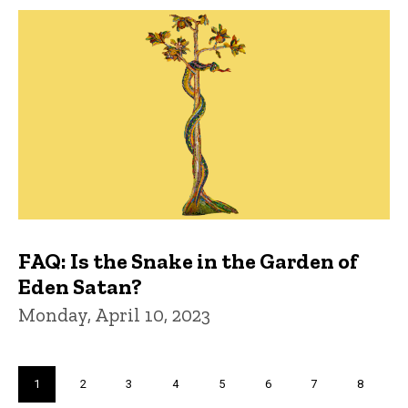
FAQ: Is the Snake in the Garden of
Eden Satan?
Monday, April 10, 2023
Pagination
Current
1
Page
2
Page
3
Page
4
Page
5
Page
6
Page
7
Page
8
page