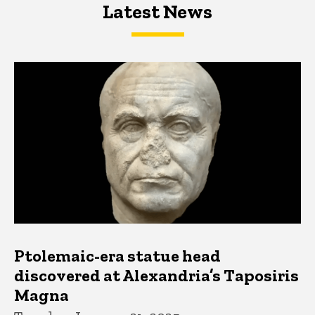
Latest News
Latest News
Latest News
Ptolemaic-era statue head
discovered at Alexandria’s Taposiris
Magna