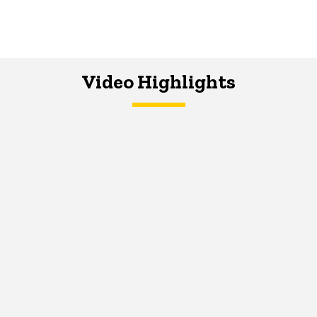
Video Highlights