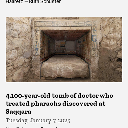
Haaretz — Ruth Schuster
4,100-year-old tomb of doctor who
treated pharaohs discovered at
Saqqara
Tuesday, January 7, 2025