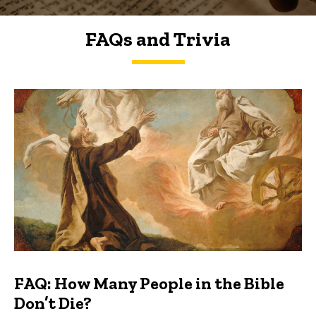
FAQs and Trivia
FAQs and Trivia
FAQ: How Many People in the Bible
Don’t Die?