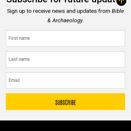
Sign up to receive news and updates from
Bible
& Archaeology.
First
name
Last
name
Email