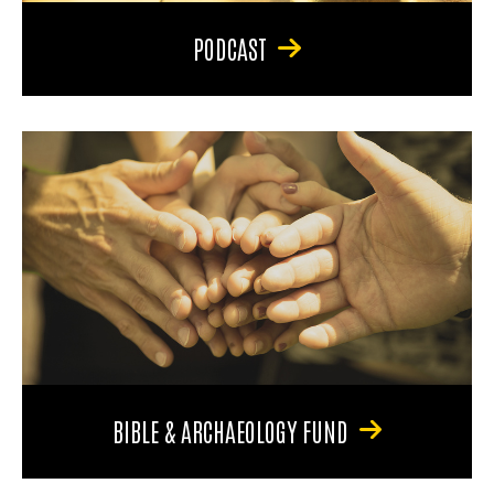
PODCAST
BIBLE & ARCHAEOLOGY FUND