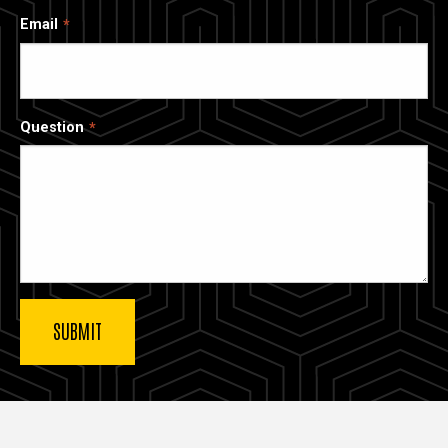
Email
Question