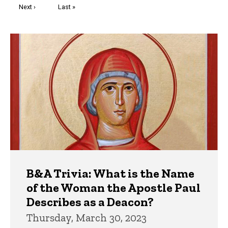
Next
Next ›
Last
Last »
page
page
Trivia
B&A Trivia: What is the Name
of the Woman the Apostle Paul
Describes as a Deacon?
Thursday, March 30, 2023