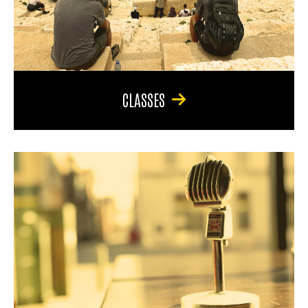
CLASSES