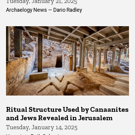
Tuesday, January 21, 2025
Archaelogy News — Dario Radley
Ritual Structure Used by Canaanites
and Jews Revealed in Jerusalem
Tuesday, January 14, 2025