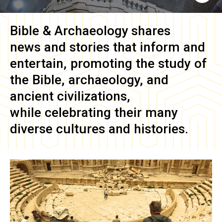
Bible & Archaeology
shares
news and stories that inform and
entertain, promoting the study of
the Bible, archaeology, and
ancient civilizations,
while celebrating their many
diverse cultures and histories.