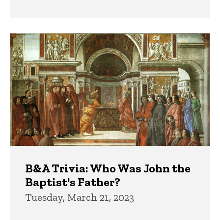
B&A Trivia: Who Was John the
Baptist's Father?
Tuesday, March 21, 2023