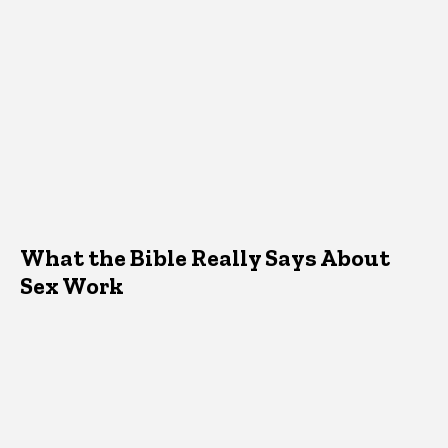
What the Bible Really Says About
Sex Work