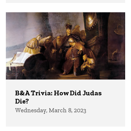
B&A Trivia: How Did Judas
Die?
Wednesday, March 8, 2023