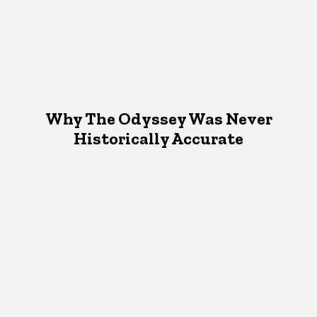
Why The Odyssey Was Never
Historically Accurate