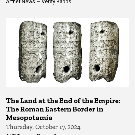
Artnet News — Verity Babbs
The Land at the End of the Empire:
The Roman Eastern Border in
Mesopotamia
Thursday, October 17, 2024