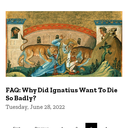
FAQ: Why Did Ignatius Want To Die
So Badly?
Tuesday, June 28, 2022
Pagination