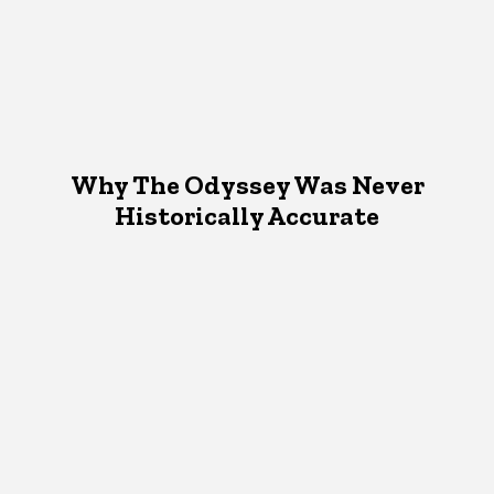
Why The Odyssey Was Never
Historically Accurate