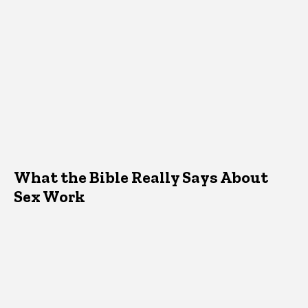
What the Bible Really Says About
Sex Work