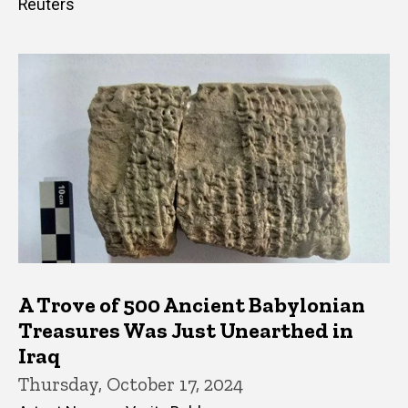
Reuters
A Trove of 500 Ancient Babylonian
Treasures Was Just Unearthed in
Iraq
Thursday, October 17, 2024