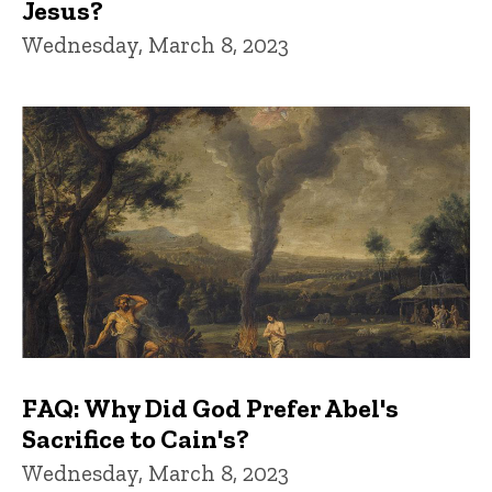
Jesus?
Wednesday, March 8, 2023
FAQ: Why Did God Prefer Abel's
Sacrifice to Cain's?
Wednesday, March 8, 2023