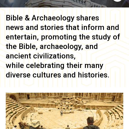
Bible & Archaeology
shares
news and stories that inform and
entertain, promoting the study of
the Bible, archaeology, and
ancient civilizations,
while celebrating their many
diverse cultures and histories.