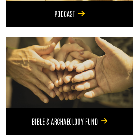
PODCAST
BIBLE & ARCHAEOLOGY FUND