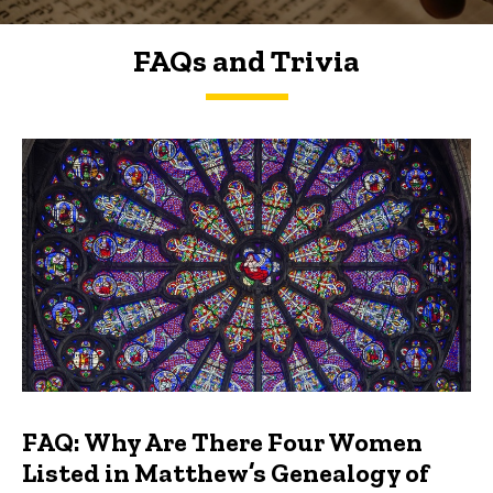
FAQs and Trivia
FAQs and Trivia
FAQ: Why Are There Four Women
Listed in Matthew’s Genealogy of