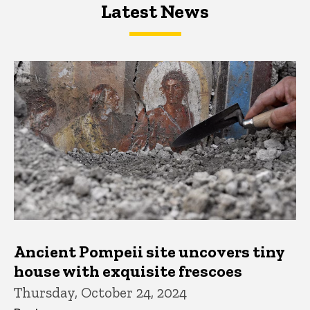
Latest News
Latest News
Latest News
Ancient Pompeii site uncovers tiny
house with exquisite frescoes
Thursday, October 24, 2024