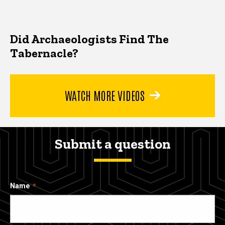
Did Archaeologists Find The
Tabernacle?
WATCH MORE VIDEOS
Submit a question
Name