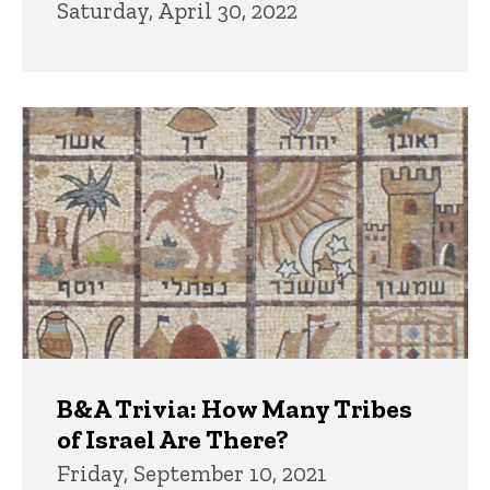
Saturday, April 30, 2022
B&A Trivia: How Many Tribes
of Israel Are There?
Friday, September 10, 2021