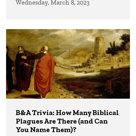
Wednesday, March 8, 2023
B&A Trivia: How Many Biblical
Plagues Are There (and Can
You Name Them)?