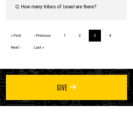
Q: How many tribes of Israel are there?
Pagination
First
« First
Previous
‹ Previous
Page
1
Page
2
Current
3
Page
4
page
page
page
Next
Next ›
Last
Last »
page
page
GIVE