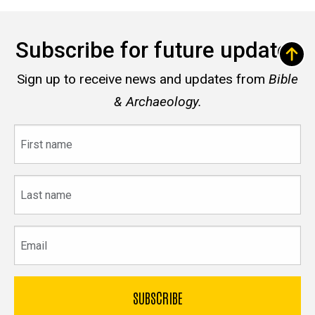
Subscribe for future updates
Sign up to receive news and updates from
Bible
& Archaeology.
First
name
Last
name
Email