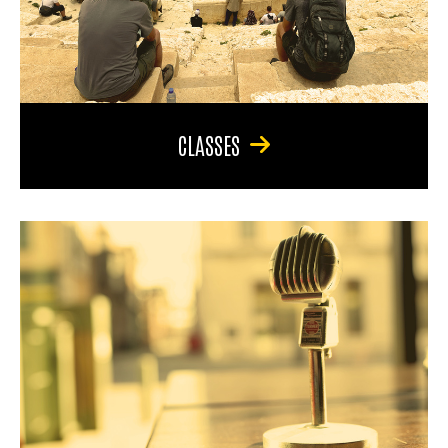
CLASSES