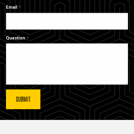
Email
Question