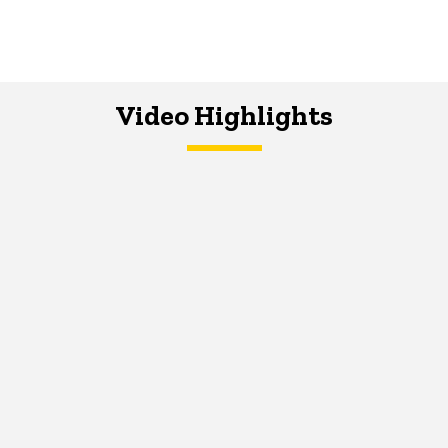
Video Highlights