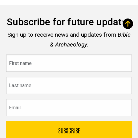
Subscribe for future updates
Sign up to receive news and updates from
Bible
& Archaeology.
First
name
Last
name
Email