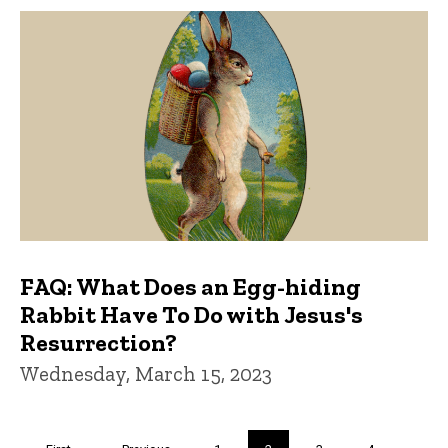
FAQ: What Does an Egg-hiding
Rabbit Have To Do with Jesus's
Resurrection?
Wednesday, March 15, 2023
Pagination