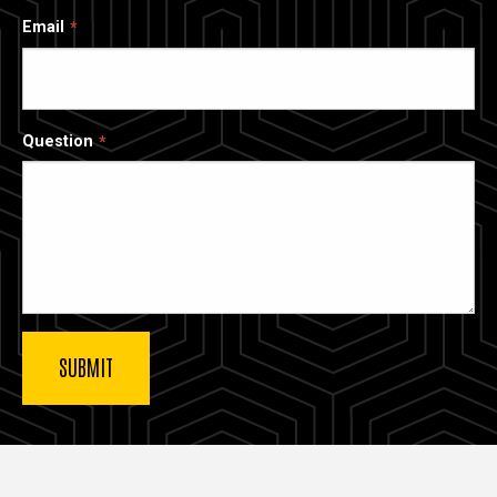
Email
Question