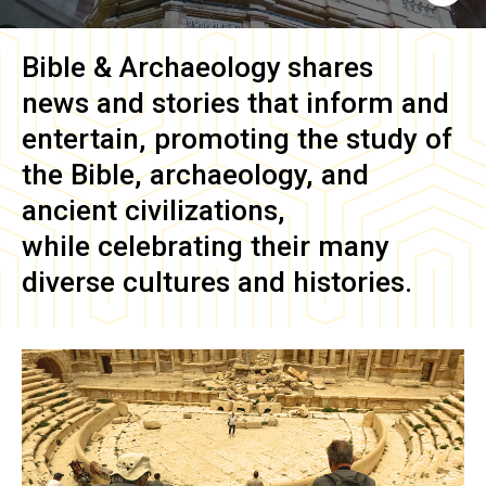
Bible & Archaeology
shares
news and stories that inform and
entertain, promoting the study of
the Bible, archaeology, and
ancient civilizations,
while celebrating their many
diverse cultures and histories.