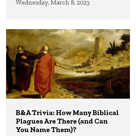
Wednesday, March 8, 2023
B&A Trivia: How Many Biblical
Plagues Are There (and Can
You Name Them)?