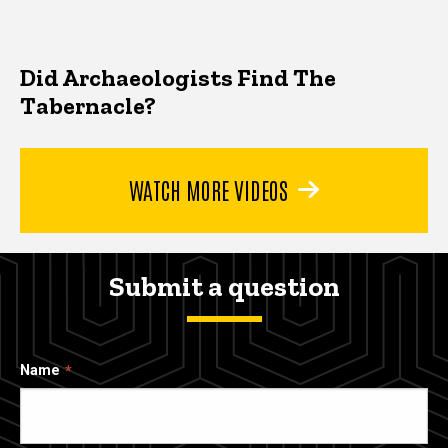
Did Archaeologists Find The
Tabernacle?
WATCH MORE VIDEOS
Submit a question
Name