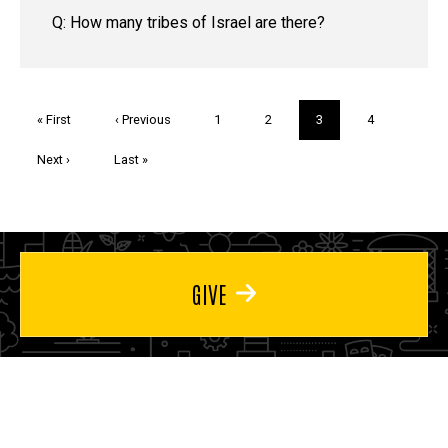
Q: How many tribes of Israel are there?
Pagination
First
« First
Previous
‹ Previous
Page
1
Page
2
Current
3
Page
4
page
page
page
Next
Next ›
Last
Last »
page
page
GIVE