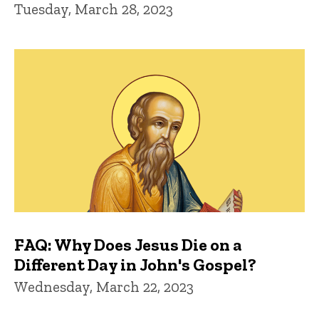
Tuesday, March 28, 2023
FAQ: Why Does Jesus Die on a
Different Day in John's Gospel?
Wednesday, March 22, 2023