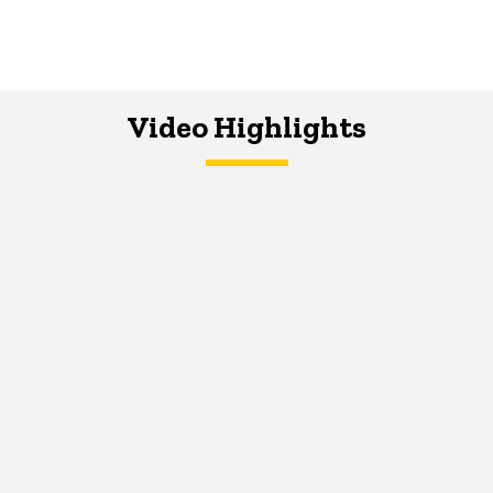
Video Highlights