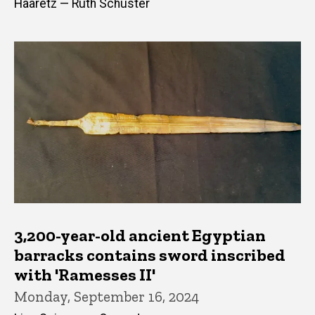
Haaretz — Ruth Schuster
3,200-year-old ancient Egyptian
barracks contains sword inscribed
with 'Ramesses II'
Monday, September 16, 2024