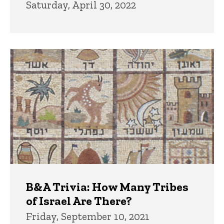
Saturday, April 30, 2022
B&A Trivia: How Many Tribes
of Israel Are There?
Friday, September 10, 2021