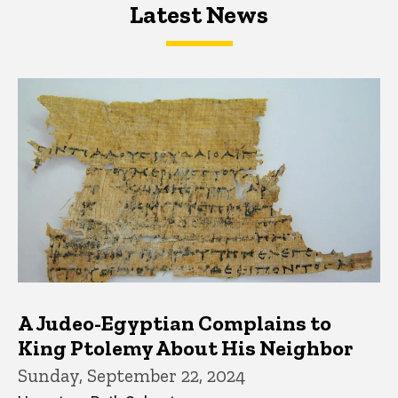
Latest News
Latest News
Latest News
A Judeo-Egyptian Complains to
King Ptolemy About His Neighbor
Sunday, September 22, 2024