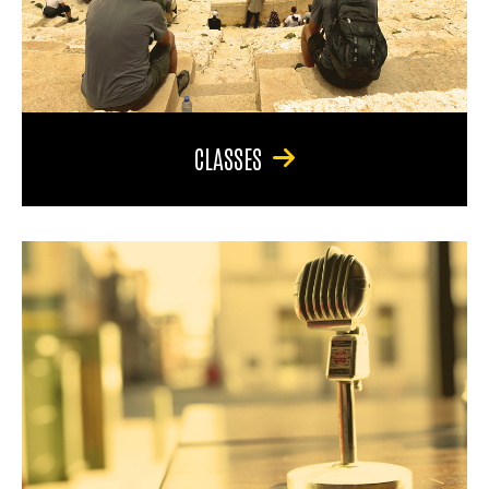
CLASSES