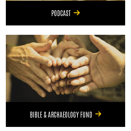
PODCAST
BIBLE & ARCHAEOLOGY FUND