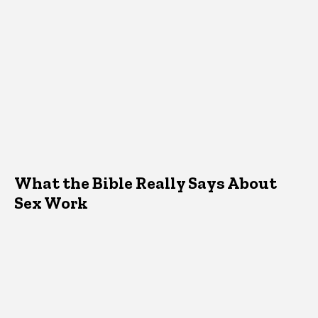
What the Bible Really Says About
Sex Work