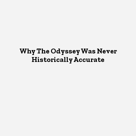
Why The Odyssey Was Never
Historically Accurate