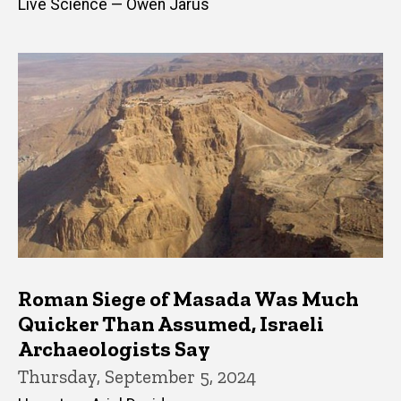
Live Science — Owen Jarus
Roman Siege of Masada Was Much
Quicker Than Assumed, Israeli
Archaeologists Say
Thursday, September 5, 2024