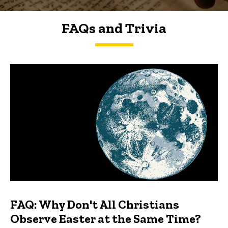
FAQs and Trivia
FAQs and Trivia
FAQ: Why Don't All Christians
Observe Easter at the Same Time?