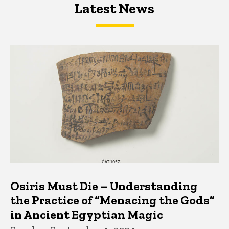
Latest News
Latest News
Latest News
Osiris Must Die – Understanding
the Practice of “Menacing the Gods”
in Ancient Egyptian Magic