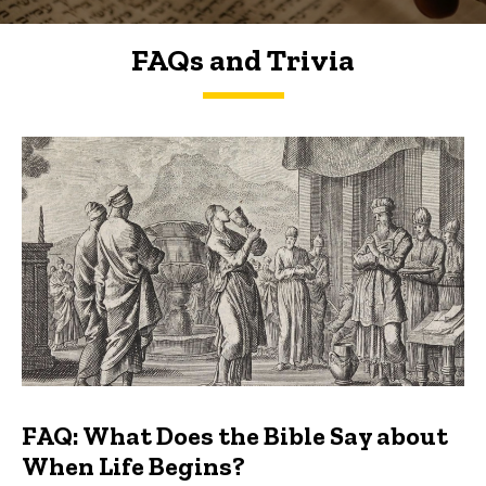
FAQs and Trivia
FAQs and Trivia
FAQ: What Does the Bible Say about
When Life Begins?