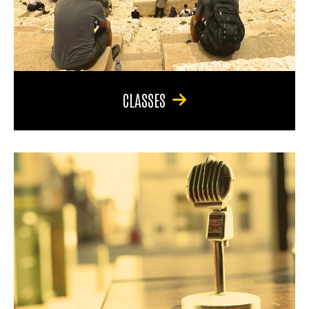
CLASSES