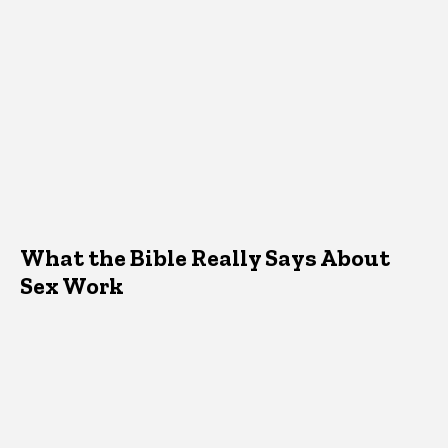
What the Bible Really Says About
Sex Work