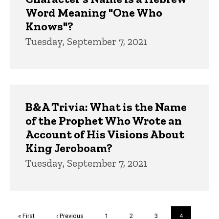
Word Meaning "One Who
Knows"?
Tuesday, September 7, 2021
B&A Trivia: What is the Name
of the Prophet Who Wrote an
Account of His Visions About
King Jeroboam?
Tuesday, September 7, 2021
Pagination
First
« First
Previous
‹ Previous
Page
1
Page
2
Page
3
Current
4