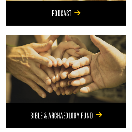
PODCAST
BIBLE & ARCHAEOLOGY FUND