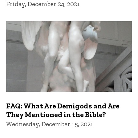
Friday, December 24, 2021
FAQ: What Are Demigods and Are
They Mentioned in the Bible?
Wednesday, December 15, 2021