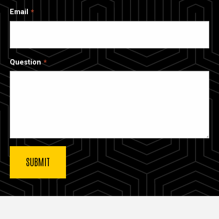
Email
Question