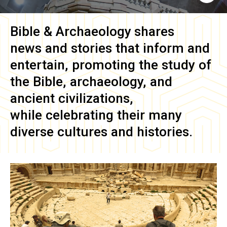
Bible & Archaeology
shares
news and stories that inform and
entertain, promoting the study of
the Bible, archaeology, and
ancient civilizations,
while celebrating their many
diverse cultures and histories.