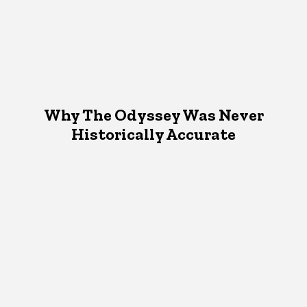
Why The Odyssey Was Never
Historically Accurate