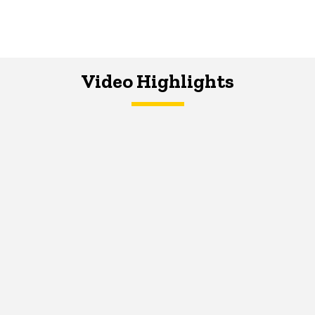
Video Highlights