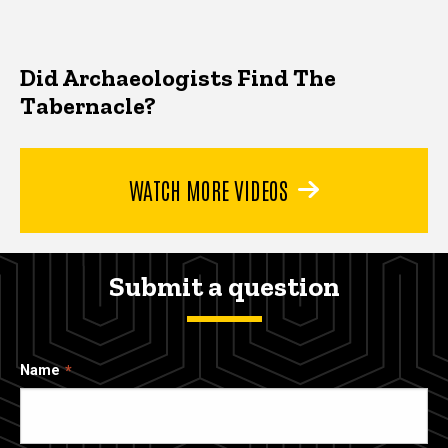
Did Archaeologists Find The
Tabernacle?
WATCH MORE VIDEOS
Submit a question
Name