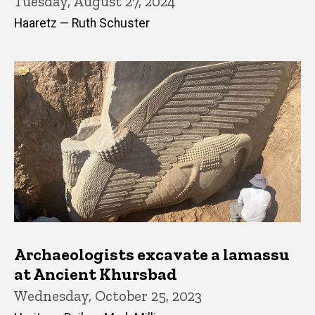
Tuesday, August 27, 2024
Haaretz — Ruth Schuster
Archaeologists excavate a lamassu
at Ancient Khursbad
Wednesday, October 25, 2023