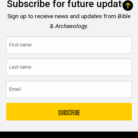
Subscribe for future updates
Sign up to receive news and updates from
Bible
& Archaeology.
First
name
Last
name
Email