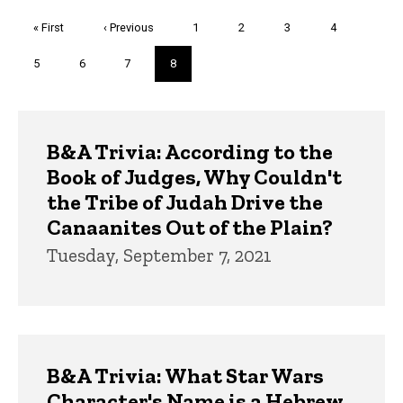
Pagination
First
« First
Previous
‹ Previous
Page
1
Page
2
Page
3
Page
4
page
page
Page
5
Page
6
Page
7
Current
8
page
Trivia
B&A Trivia: According to the
Book of Judges, Why Couldn't
the Tribe of Judah Drive the
Canaanites Out of the Plain?
Tuesday, September 7, 2021
B&A Trivia: What Star Wars
Character's Name is a Hebrew