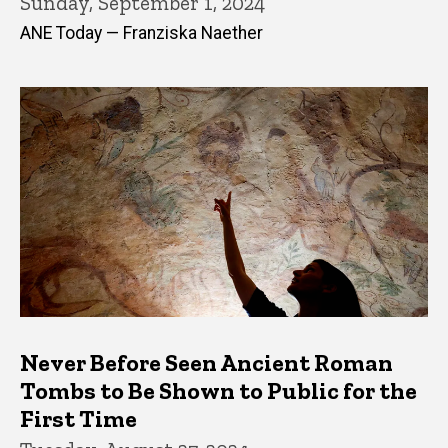
Sunday, September 1, 2024
ANE Today — Franziska Naether
Never Before Seen Ancient Roman
Tombs to Be Shown to Public for the
First Time