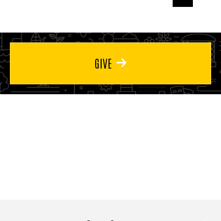
page
page
page
GIVE