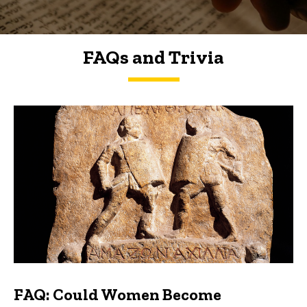
FAQs and Trivia
FAQs and Trivia
FAQ: Could Women Become