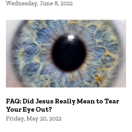
Wednesday, June 8, 2022
FAQ: Did Jesus Really Mean to Tear
Your Eye Out?
Friday, May 20, 2022