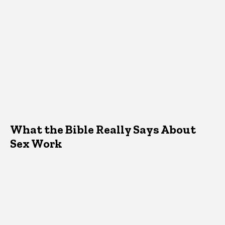
What the Bible Really Says About
Sex Work