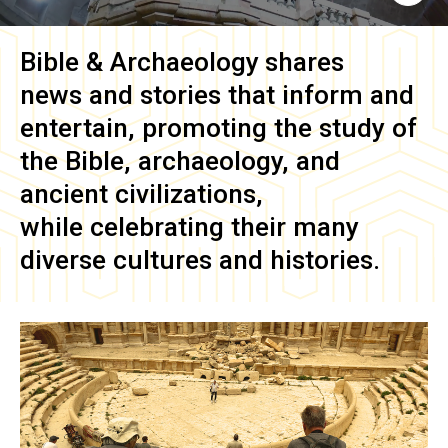
Bible & Archaeology
shares
news and stories that inform and
entertain, promoting the study of
the Bible, archaeology, and
ancient civilizations,
while celebrating their many
diverse cultures and histories.