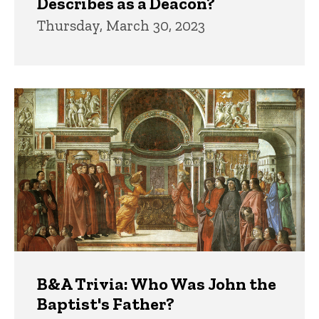
Describes as a Deacon?
Thursday, March 30, 2023
B&A Trivia: Who Was John the
Baptist's Father?