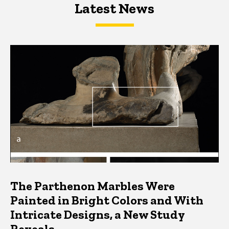
Latest News
Latest News
Latest News
The Parthenon Marbles Were
Painted in Bright Colors and With
Intricate Designs, a New Study
Reveals