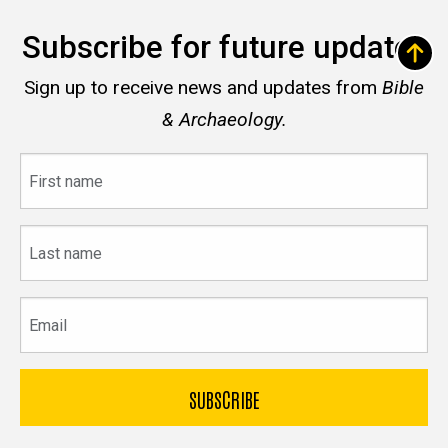
Subscribe for future updates
Sign up to receive news and updates from
Bible
& Archaeology.
First
name
Last
name
Email