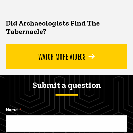
Did Archaeologists Find The
Tabernacle?
WATCH MORE VIDEOS
Submit a question
Name