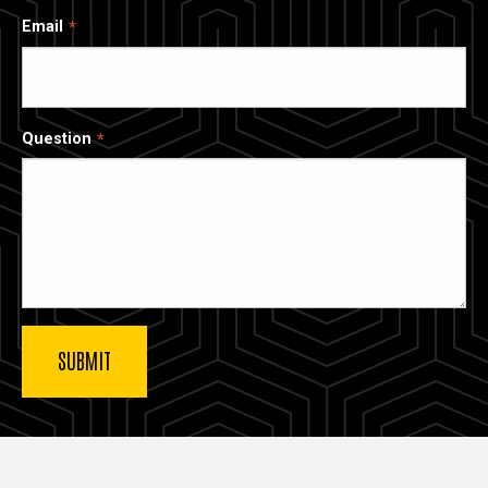
Email
Question