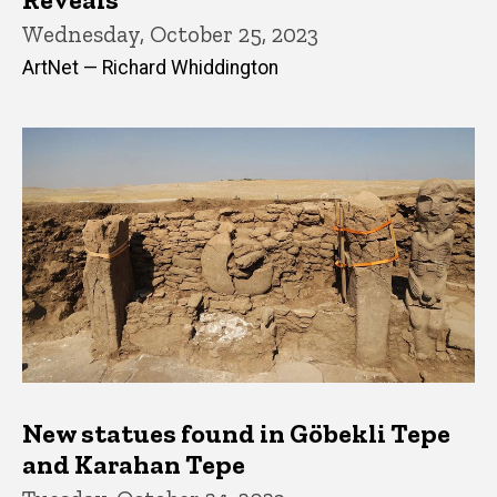
Wednesday, October 25, 2023
ArtNet — Richard Whiddington
New statues found in Göbekli Tepe
and Karahan Tepe