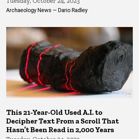
Tuesday, October 24, 2023
Archaeology News — Dario Radley
This 21-Year-Old Used A.I. to
Decipher Text From a Scroll That
Hasn’t Been Read in 2,000 Years