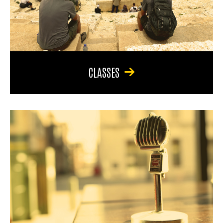
CLASSES