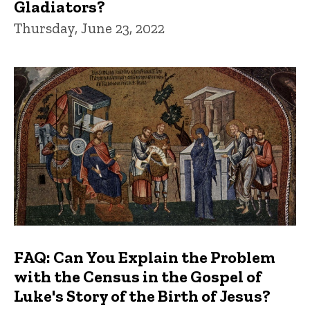
Gladiators?
Thursday, June 23, 2022
FAQ: Can You Explain the Problem
with the Census in the Gospel of
Luke's Story of the Birth of Jesus?