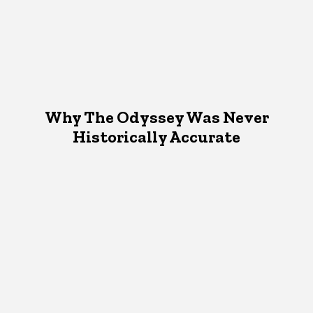
Why The Odyssey Was Never
Historically Accurate