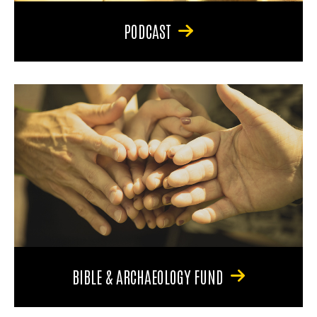
PODCAST
BIBLE & ARCHAEOLOGY FUND