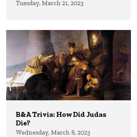
Tuesday, March 21, 2023
B&A Trivia: How Did Judas
Die?
Wednesday, March 8, 2023