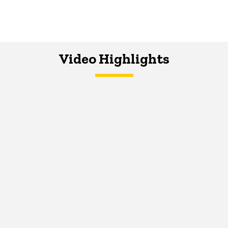
Video Highlights