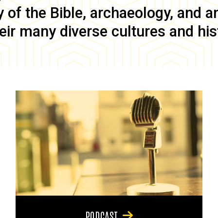
of the Bible, archaeology, and anc
eir many diverse cultures and his
PODCAST