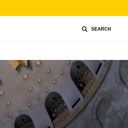
SEARCH