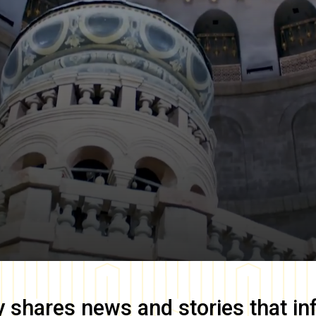
y
shares news and stories that in