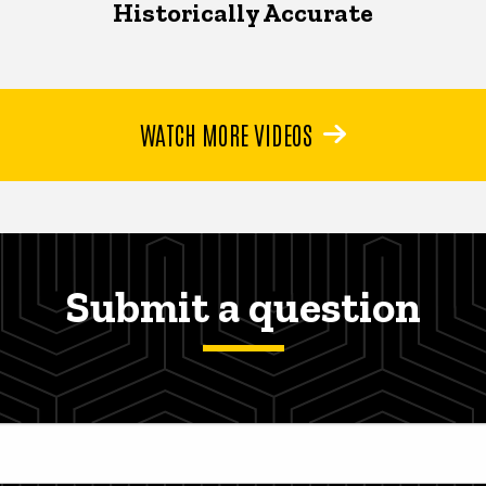
Historically Accurate
WATCH MORE VIDEOS
Submit a question