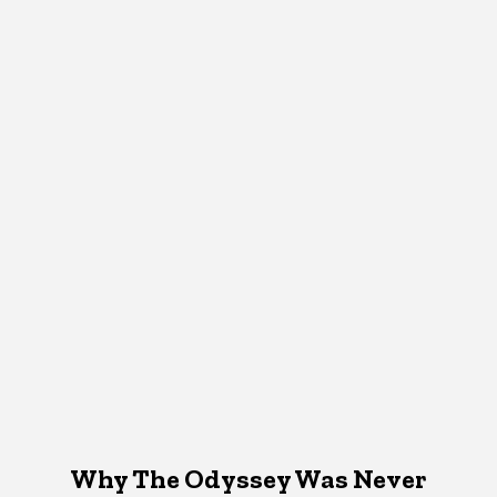
Why The Odyssey Was Never