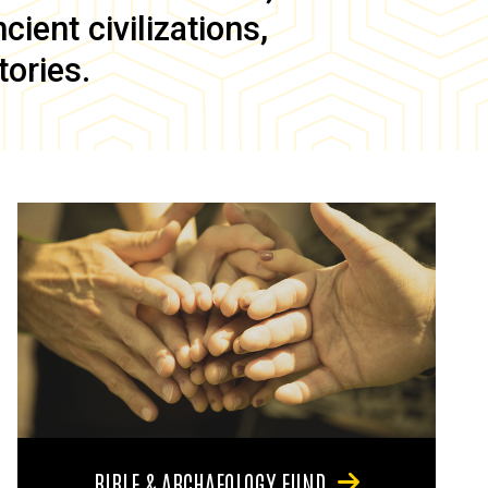
ient civilizations,
tories.
BIBLE & ARCHAEOLOGY FUND