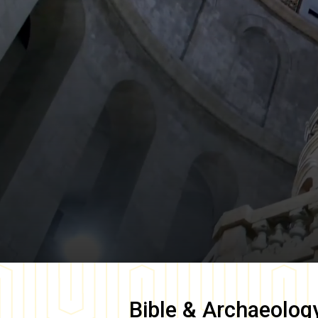
Bible & Archaeolog