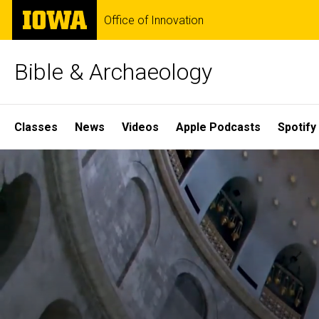
Skip
The
Office of Innovation
to
University
main
of
content
Iowa
Bible & Archaeology
Site
Classes
News
Videos
Apple Podcasts
Spotify
Main
Home
Navigation