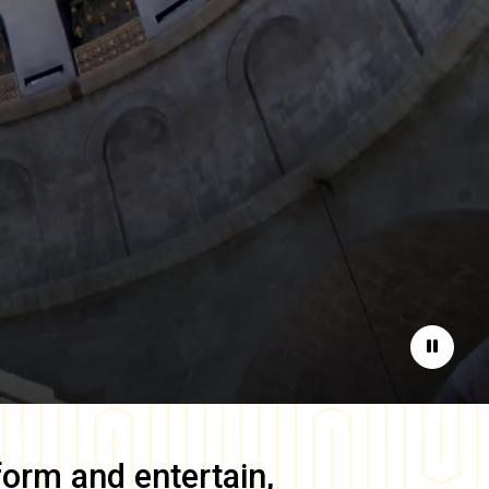
Pause
form and entertain,