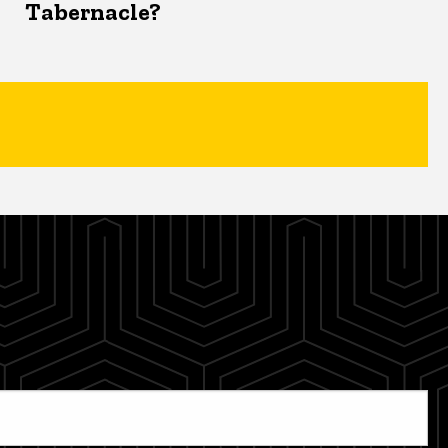
Tabernacle?