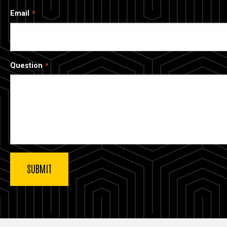
Email
Question