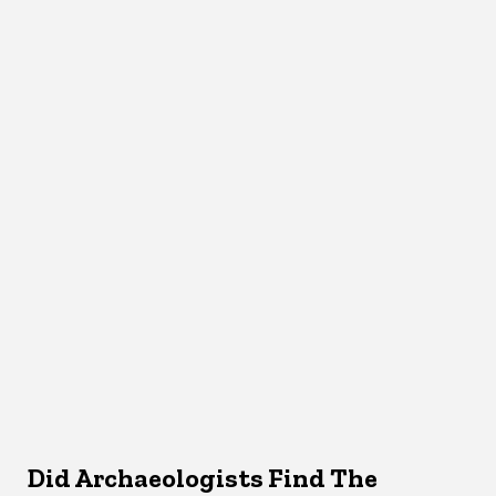
Did Archaeologists Find The