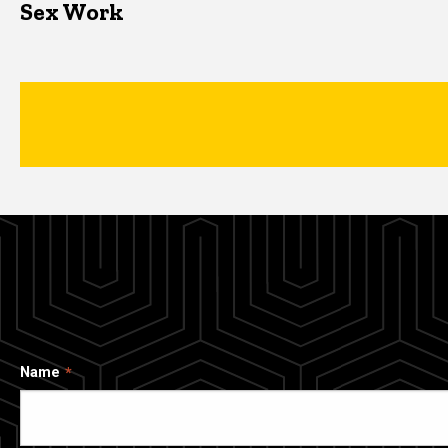
Sex Work
Name