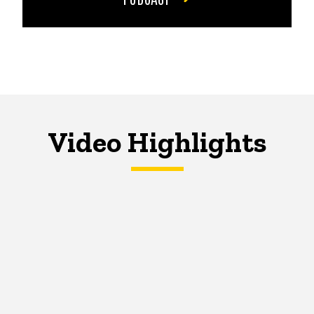
Video Highlights