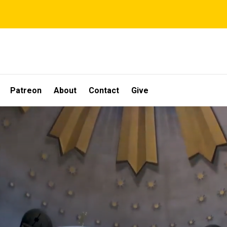
Patreon
About
Contact
Give