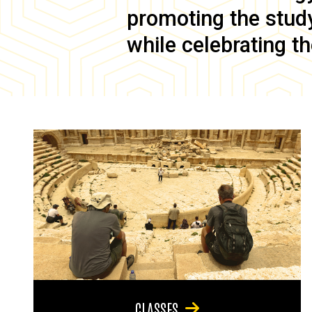
promoting the study 
while celebrating th
CLASSES