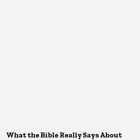
What the Bible Really Says About