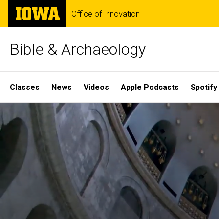
Skip
The
Office of Innovation
to
University
main
of
content
Iowa
Bible & Archaeology
Site
Classes
News
Videos
Apple Podcasts
Spotify
Main
Home
Navigation