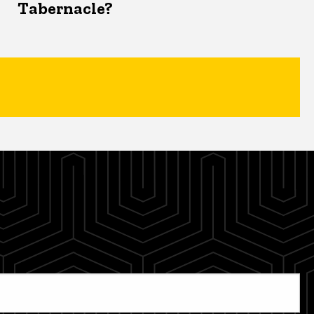
Tabernacle?