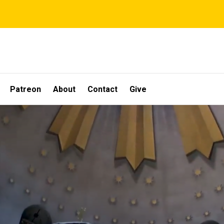
Patreon
About
Contact
Give