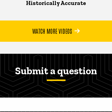
Historically Accurate
WATCH MORE VIDEOS
Submit a question