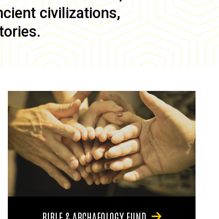
ient civilizations,
tories.
BIBLE & ARCHAEOLOGY FUND