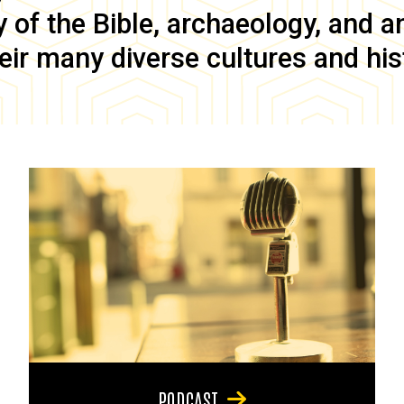
of the Bible, archaeology, and anc
eir many diverse cultures and his
PODCAST