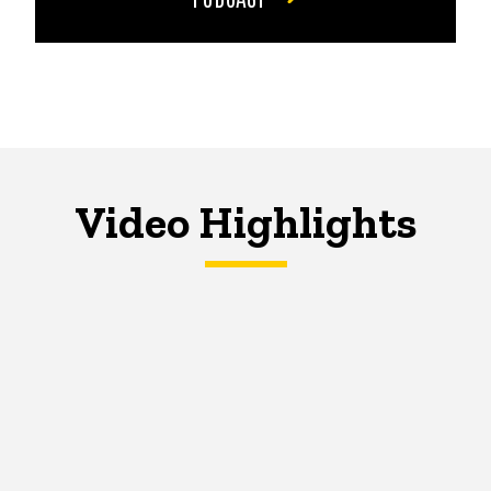
Video Highlights