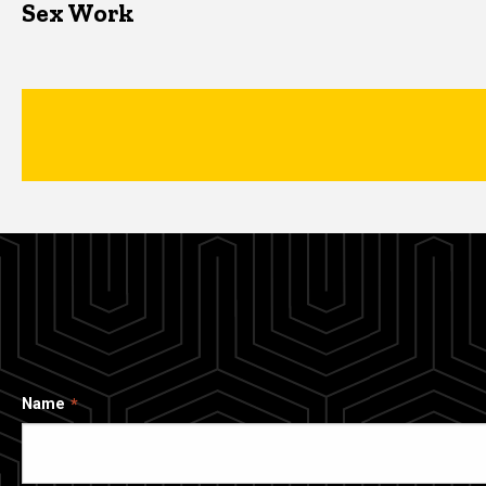
Sex Work
Name