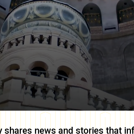
y
shares news and stories that in