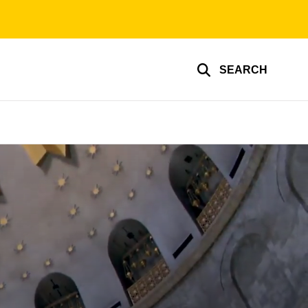
SEARCH