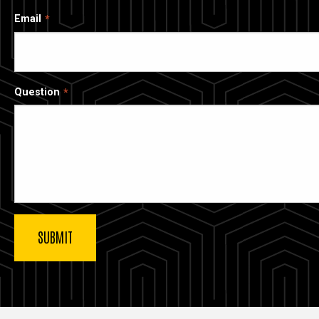
Email
Question