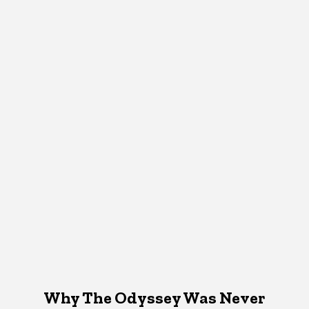
Why The Odyssey Was Never