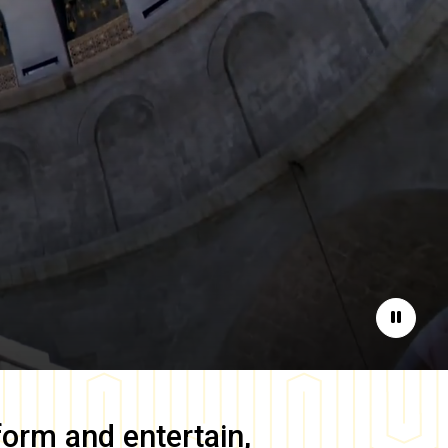
Pause
form and entertain,