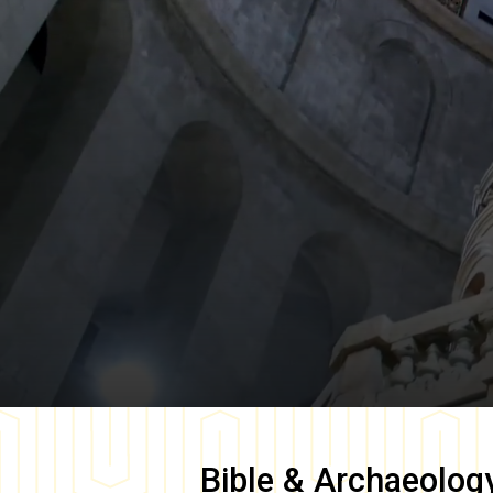
Bible & Archaeolog