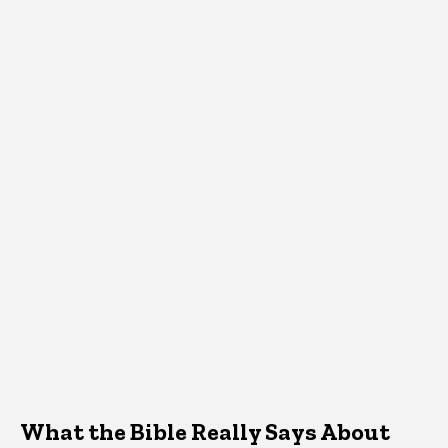
What the Bible Really Says About