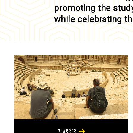
promoting the study 
while celebrating th
CLASSES