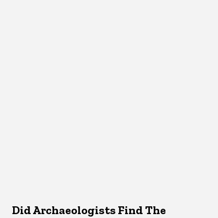
Did Archaeologists Find The