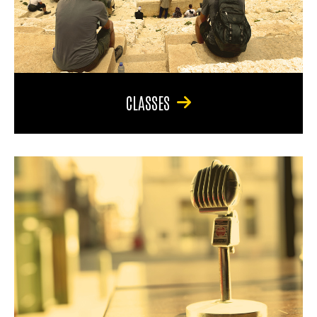
CLASSES