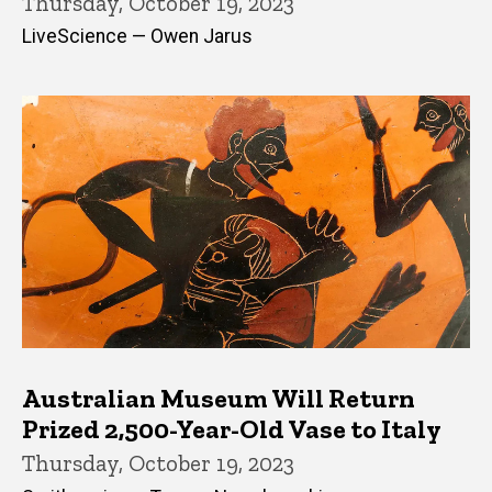
Thursday, October 19, 2023
LiveScience — Owen Jarus
Australian Museum Will Return
Prized 2,500-Year-Old Vase to Italy
Thursday, October 19, 2023