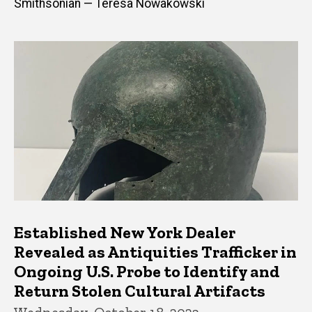
Smithsonian — Teresa Nowakowski
Established New York Dealer
Revealed as Antiquities Trafficker in
Ongoing U.S. Probe to Identify and
Return Stolen Cultural Artifacts