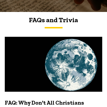
FAQs and Trivia
FAQs and Trivia
FAQ: Why Don't All Christians