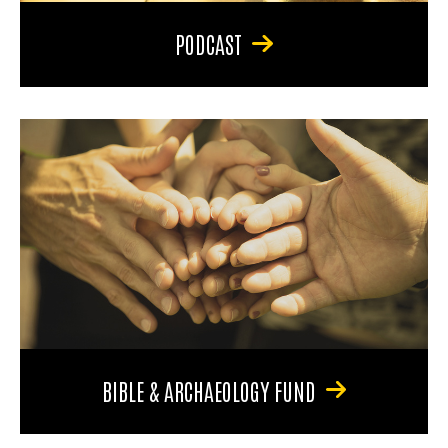
PODCAST
BIBLE & ARCHAEOLOGY FUND