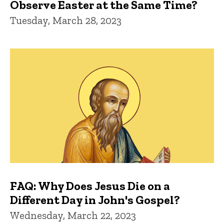
Observe Easter at the Same Time?
Tuesday, March 28, 2023
FAQ: Why Does Jesus Die on a
Different Day in John's Gospel?
Wednesday, March 22, 2023