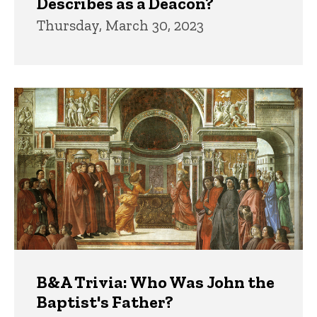
Describes as a Deacon?
Thursday, March 30, 2023
B&A Trivia: Who Was John the
Baptist's Father?