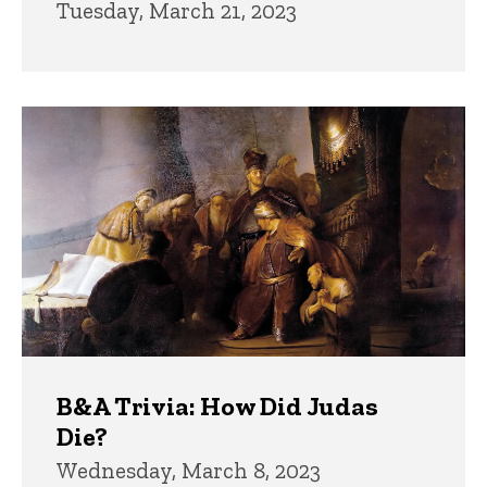
Tuesday, March 21, 2023
B&A Trivia: How Did Judas
Die?
Wednesday, March 8, 2023