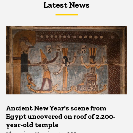
Latest News
Latest News
Latest News
Ancient New Year's scene from
Egypt uncovered on roof of 2,200-
year-old temple