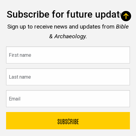
Subscribe for future updates
Sign up to receive news and updates from
Bible
& Archaeology.
First
name
Last
name
Email