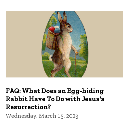
FAQ: What Does an Egg-hiding
Rabbit Have To Do with Jesus's
Resurrection?
Wednesday, March 15, 2023