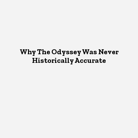
Why The Odyssey Was Never
Historically Accurate