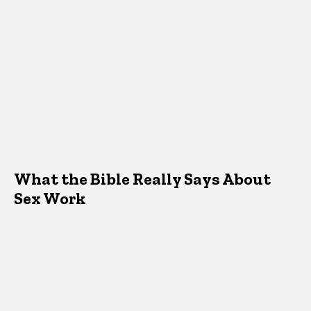
What the Bible Really Says About
Sex Work