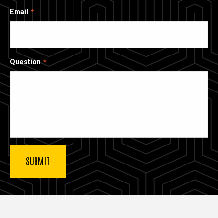
Email
Question