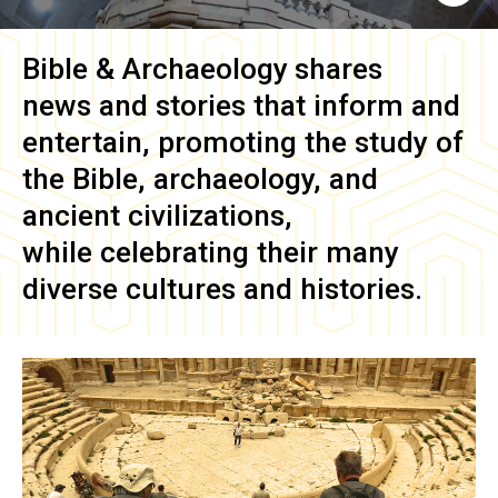
Bible & Archaeology
shares
news and stories that inform and
entertain, promoting the study of
the Bible, archaeology, and
ancient civilizations,
while celebrating their many
diverse cultures and histories.