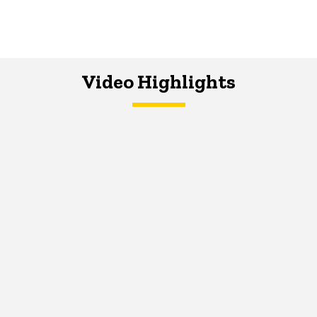
Video Highlights