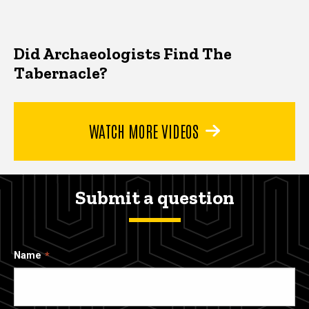
Did Archaeologists Find The
Tabernacle?
WATCH MORE VIDEOS
Submit a question
Name