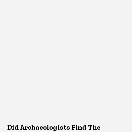
Did Archaeologists Find The