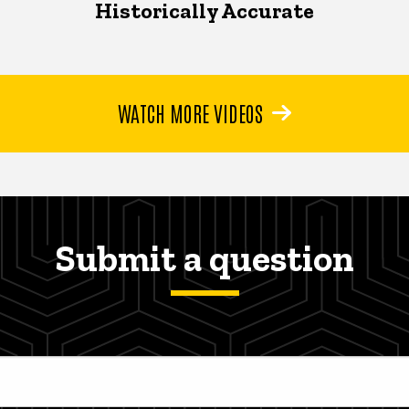
Historically Accurate
WATCH MORE VIDEOS
Submit a question