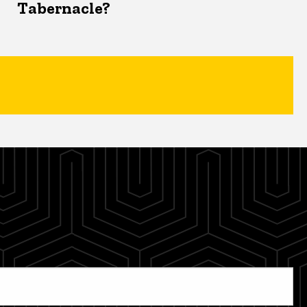
Tabernacle?