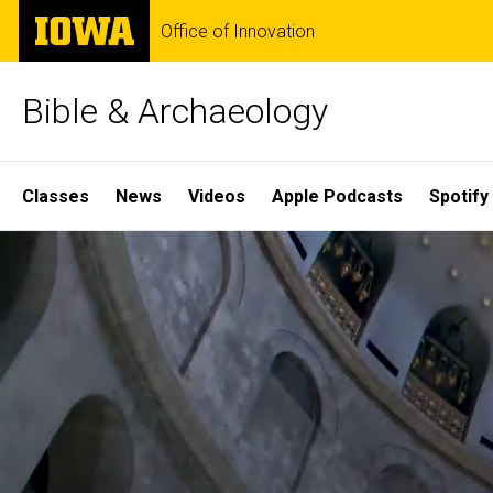
Skip
The
Office of Innovation
to
University
main
of
content
Iowa
Bible & Archaeology
Site
Classes
News
Videos
Apple Podcasts
Spotify
Main
Home
Navigation