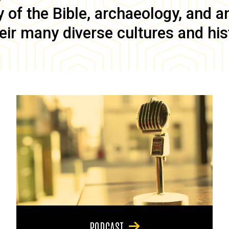
of the Bible, archaeology, and anc
eir many diverse cultures and his
PODCAST