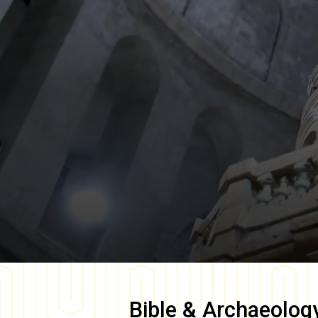
Bible & Archaeolog