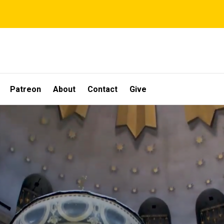
Patreon
About
Contact
Give