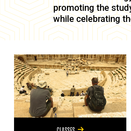
promoting the study 
while celebrating th
CLASSES