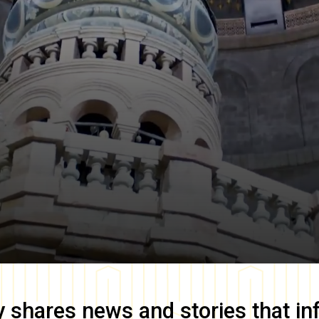
y
shares news and stories that in