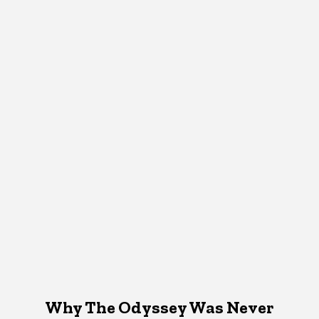
Why The Odyssey Was Never