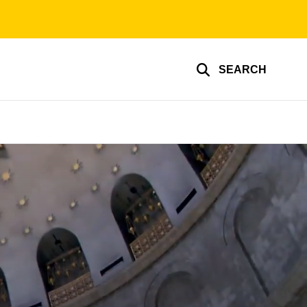
SEARCH