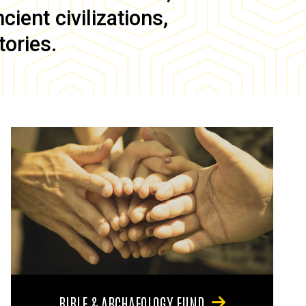
ient civilizations,
tories.
BIBLE & ARCHAEOLOGY FUND