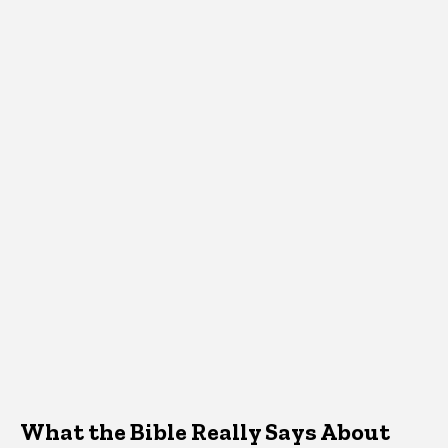
What the Bible Really Says About