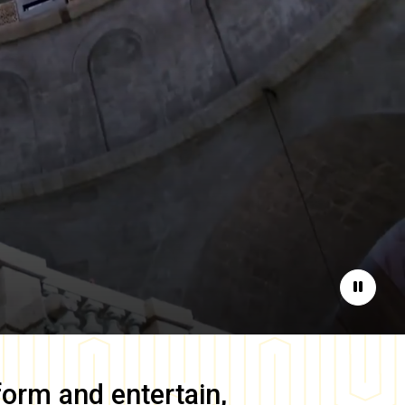
Pause
form and entertain,