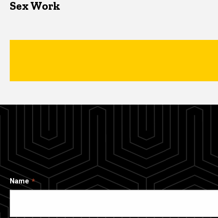
Sex Work
Name