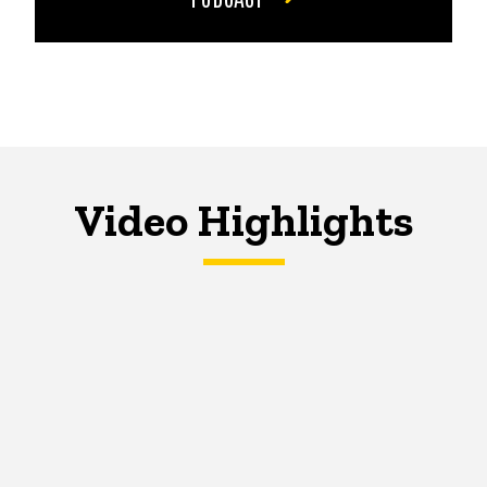
Video Highlights