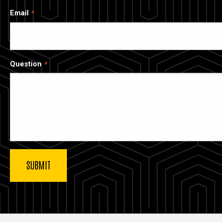
Email
Question