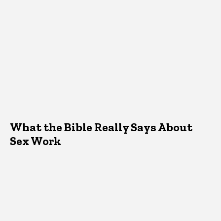
What the Bible Really Says About
Sex Work