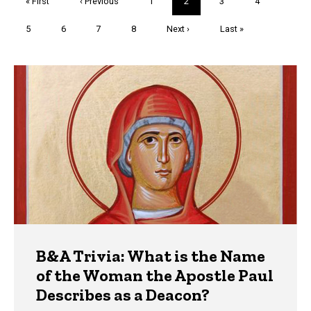
First
« First
Previous
‹ Previous
Page
1
Current
2
Page
3
Page
4
page
page
page
Page
5
Page
6
Page
7
Page
8
Next
Next ›
Last
Last »
page
page
Trivia
B&A Trivia: What is the Name
of the Woman the Apostle Paul
Describes as a Deacon?