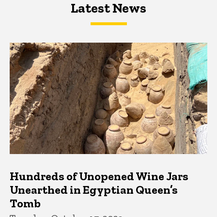
Latest News
Latest News
Latest News
Hundreds of Unopened Wine Jars
Unearthed in Egyptian Queen’s
Tomb