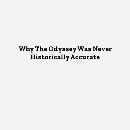
Why The Odyssey Was Never
Historically Accurate