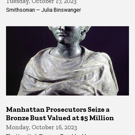
Tuesday, October 17, 2023
Smithsonian — Julia Binswanger
Manhattan Prosecutors Seize a
Bronze Bust Valued at $5 Million
Monday, October 16, 2023