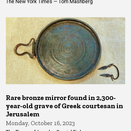
The New York Times — Tom Mashberg
Rare bronze mirror found in 2,300-
year-old grave of Greek courtesan in
Jerusalem
Monday, October 16, 2023