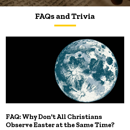
FAQs and Trivia
FAQs and Trivia
FAQ: Why Don't All Christians
Observe Easter at the Same Time?