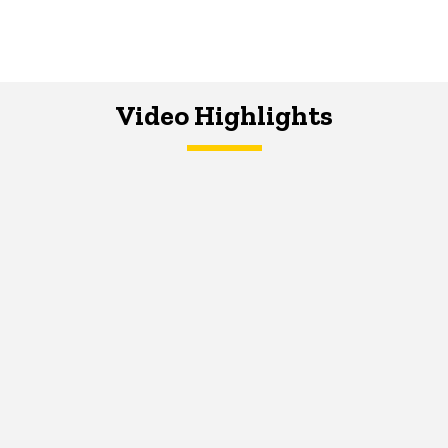
Video Highlights