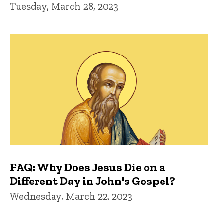
Tuesday, March 28, 2023
FAQ: Why Does Jesus Die on a
Different Day in John's Gospel?
Wednesday, March 22, 2023