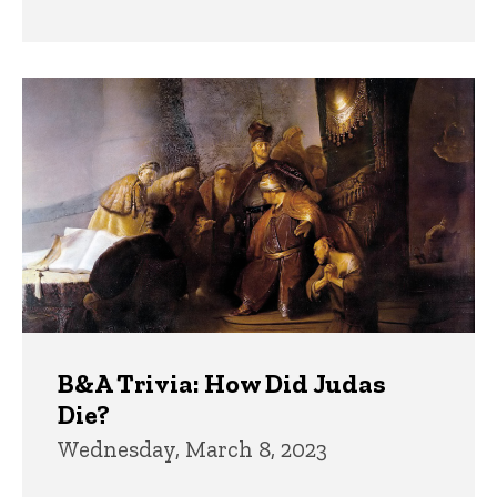
B&A Trivia: How Did Judas
Die?
Wednesday, March 8, 2023