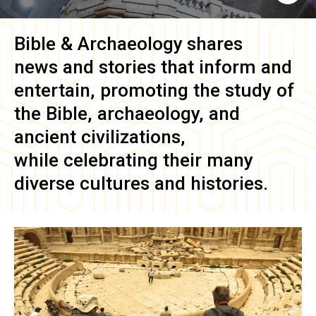
Bible & Archaeology
shares
news and stories that inform and
entertain, promoting the study of
the Bible, archaeology, and
ancient civilizations,
while celebrating their many
diverse cultures and histories.