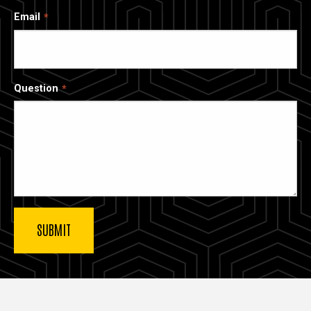
Email
Question