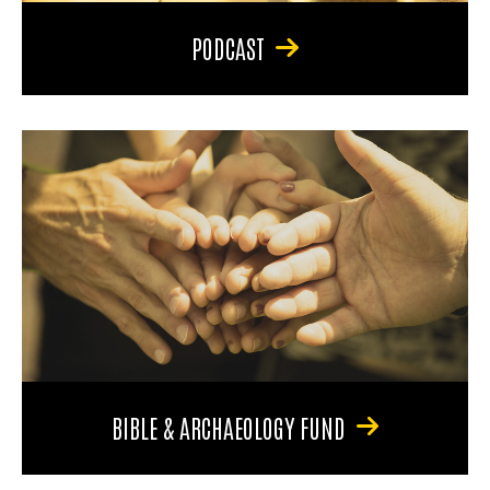
PODCAST
BIBLE & ARCHAEOLOGY FUND