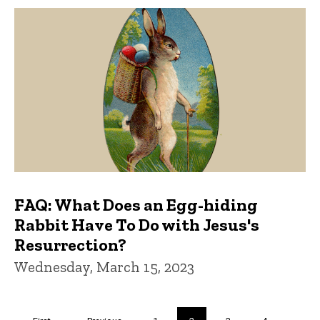
FAQ: What Does an Egg-hiding
Rabbit Have To Do with Jesus's
Resurrection?
Wednesday, March 15, 2023
Pagination