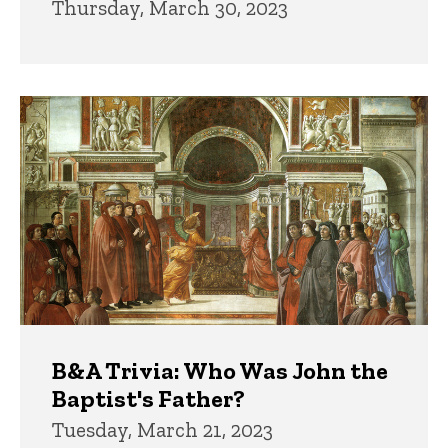
Thursday, March 30, 2023
B&A Trivia: Who Was John the
Baptist's Father?
Tuesday, March 21, 2023