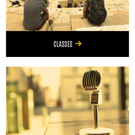
CLASSES