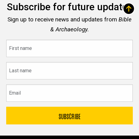
Subscribe for future updates
Sign up to receive news and updates from
Bible
& Archaeology.
First
name
Last
name
Email