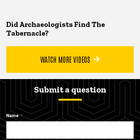
Did Archaeologists Find The
Tabernacle?
WATCH MORE VIDEOS
Submit a question
Name