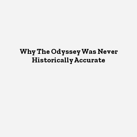
Why The Odyssey Was Never
Historically Accurate