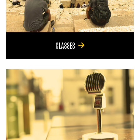
CLASSES