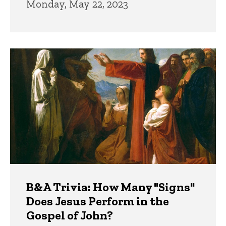
Monday, May 22, 2023
B&A Trivia: How Many "Signs"
Does Jesus Perform in the
Gospel of John?