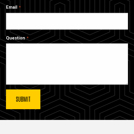
Email
Question