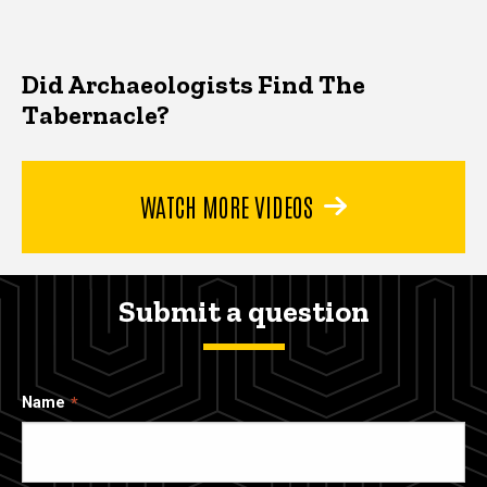
Did Archaeologists Find The
Tabernacle?
WATCH MORE VIDEOS
Submit a question
Name