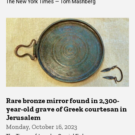
The New York Times — Tom Mashberg
Rare bronze mirror found in 2,300-
year-old grave of Greek courtesan in
Jerusalem
Monday, October 16, 2023