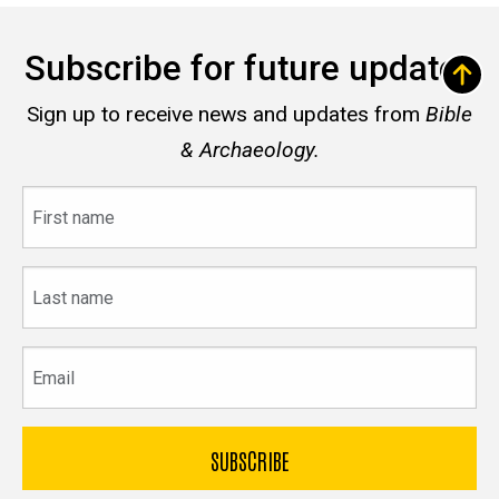
Subscribe for future updates
Sign up to receive news and updates from
Bible
& Archaeology.
First
name
Last
name
Email