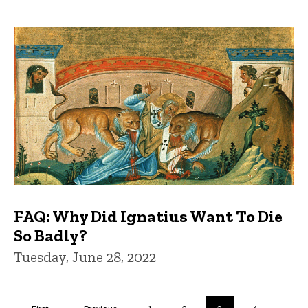
FAQ: Why Did Ignatius Want To Die
So Badly?
Tuesday, June 28, 2022
Pagination