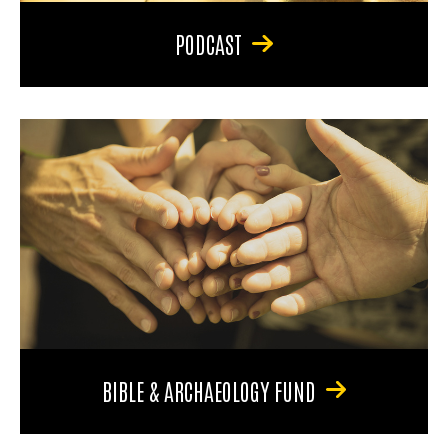
PODCAST
BIBLE & ARCHAEOLOGY FUND