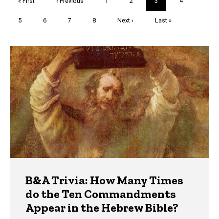
First
« First
Previous
‹ Previous
Page
1
Page
2
Current
3
Page
4
page
page
page
Page
5
Page
6
Page
7
Page
8
Next
Next ›
Last
Last »
page
page
Trivia
B&A Trivia: How Many Times
do the Ten Commandments
Appear in the Hebrew Bible?