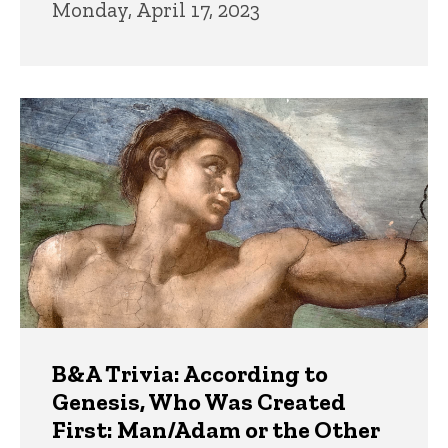
Monday, April 17, 2023
B&A Trivia: According to
Genesis, Who Was Created
First: Man/Adam or the Other