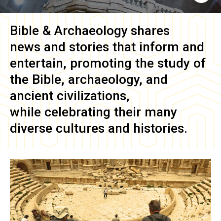
Bible & Archaeology
shares
news and stories that inform and
entertain, promoting the study of
the Bible, archaeology, and
ancient civilizations,
while celebrating their many
diverse cultures and histories.