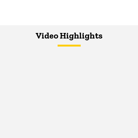
Video Highlights