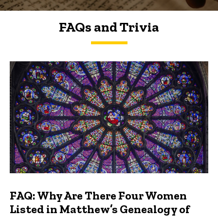
FAQs and Trivia
FAQs and Trivia
FAQ: Why Are There Four Women
Listed in Matthew’s Genealogy of