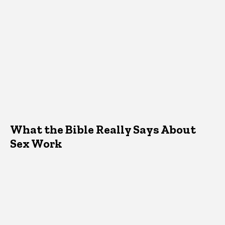
What the Bible Really Says About
Sex Work