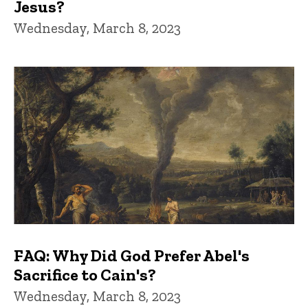
Jesus?
Wednesday, March 8, 2023
FAQ: Why Did God Prefer Abel's
Sacrifice to Cain's?
Wednesday, March 8, 2023