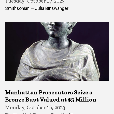
Tuesday, October 17, 2023
Smithsonian — Julia Binswanger
Manhattan Prosecutors Seize a
Bronze Bust Valued at $5 Million
Monday, October 16, 2023