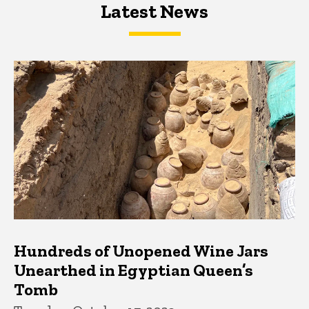
Latest News
Latest News
Latest News
Hundreds of Unopened Wine Jars
Unearthed in Egyptian Queen’s
Tomb