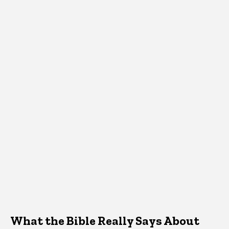
What the Bible Really Says About