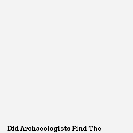
Did Archaeologists Find The