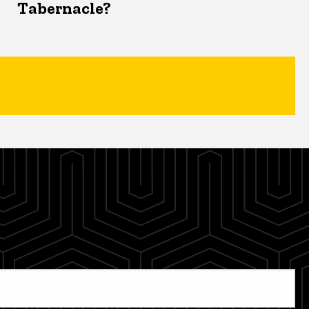
Tabernacle?