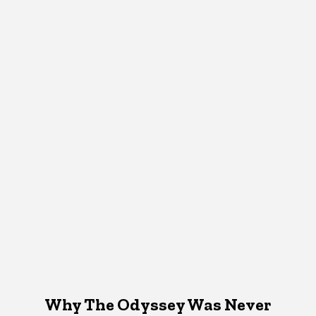
Why The Odyssey Was Never