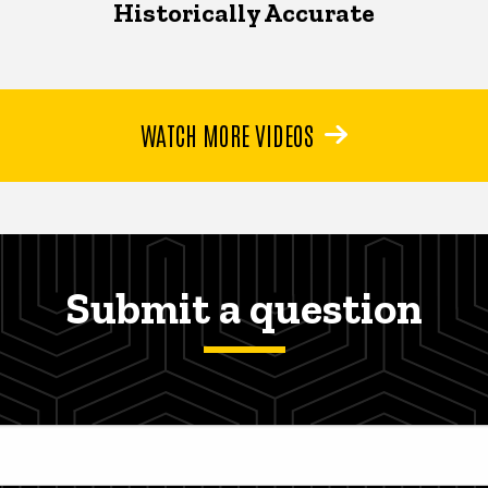
Historically Accurate
WATCH MORE VIDEOS
Submit a question