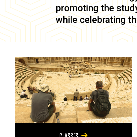
promoting the study 
while celebrating th
CLASSES