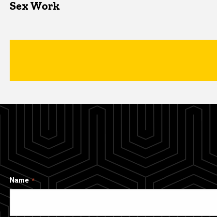
Sex Work
Name