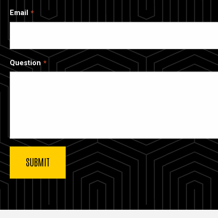
Email
Question