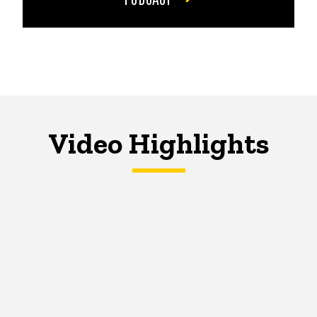
Video Highlights