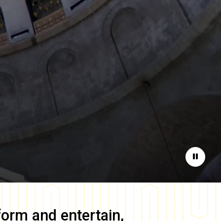
Pause
form and entertain,