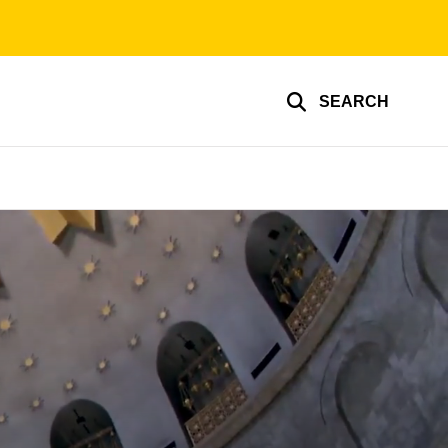
SEARCH