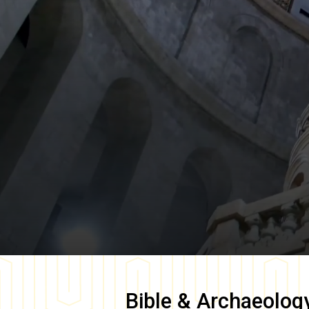
Bible & Archaeolog