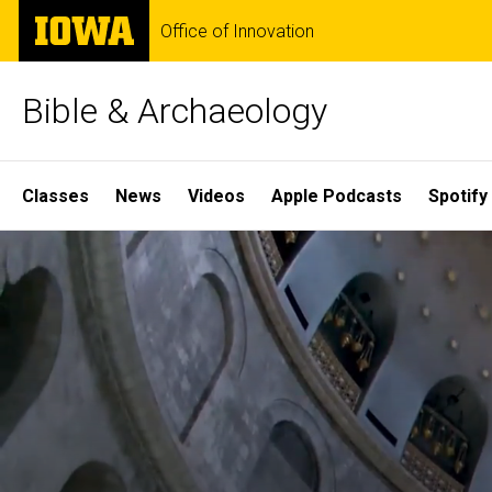
Skip
The
Office of Innovation
to
University
main
of
content
Iowa
Bible & Archaeology
Site
Classes
News
Videos
Apple Podcasts
Spotify
Main
Home
Navigation