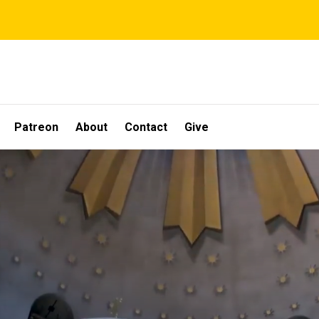
Patreon
About
Contact
Give