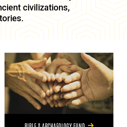
ient civilizations,
tories.
BIBLE & ARCHAEOLOGY FUND