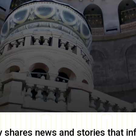
y
shares news and stories that in