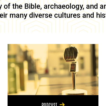
of the Bible, archaeology, and anc
eir many diverse cultures and his
PODCAST