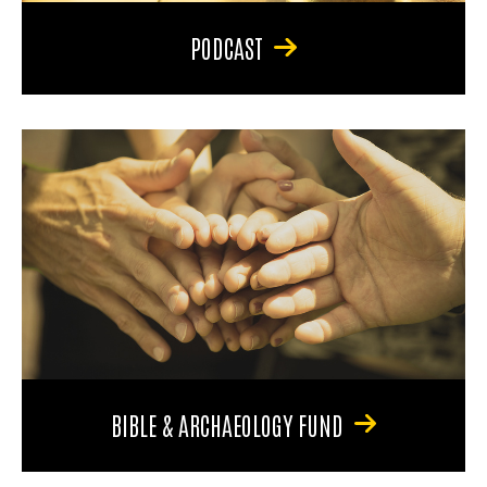
PODCAST
BIBLE & ARCHAEOLOGY FUND