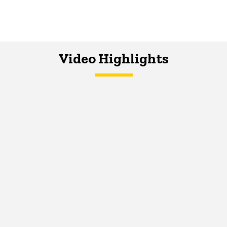
Video Highlights