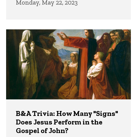
Monday, May 22, 2023
B&A Trivia: How Many "Signs"
Does Jesus Perform in the
Gospel of John?