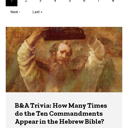
Current
1
Page
2
Page
3
Page
4
Page
5
Page
6
Page
7
Page
8
page
Next
Next ›
Last
Last »
page
page
Trivia
B&A Trivia: How Many Times
do the Ten Commandments
Appear in the Hebrew Bible?