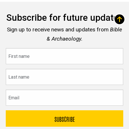
Subscribe for future updates
Sign up to receive news and updates from
Bible
& Archaeology.
First
name
Last
name
Email