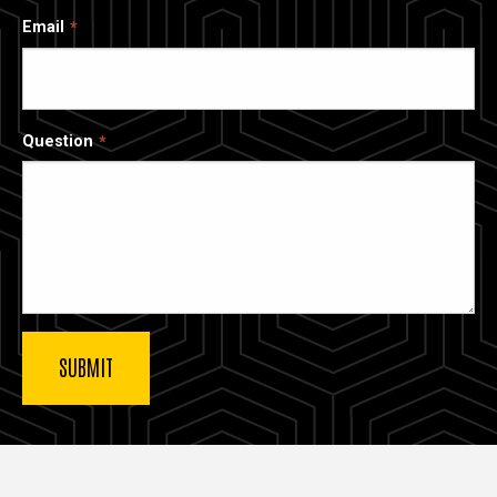
Email
Question