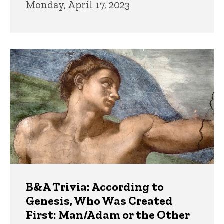
Monday, April 17, 2023
B&A Trivia: According to
Genesis, Who Was Created
First: Man/Adam or the Other