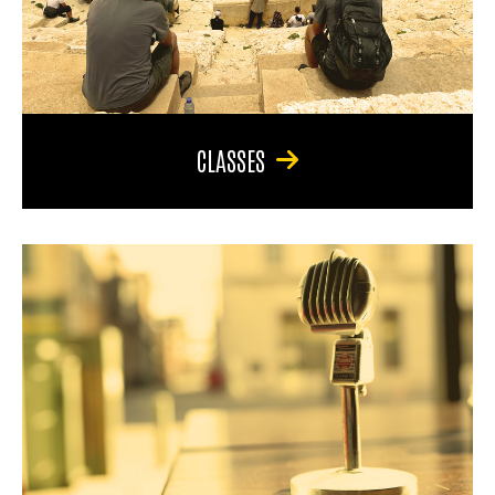
CLASSES