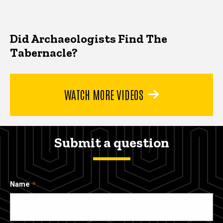
Did Archaeologists Find The
Tabernacle?
WATCH MORE VIDEOS
Submit a question
Name