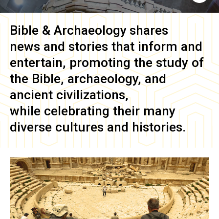
Bible & Archaeology
shares
news and stories that inform and
entertain, promoting the study of
the Bible, archaeology, and
ancient civilizations,
while celebrating their many
diverse cultures and histories.