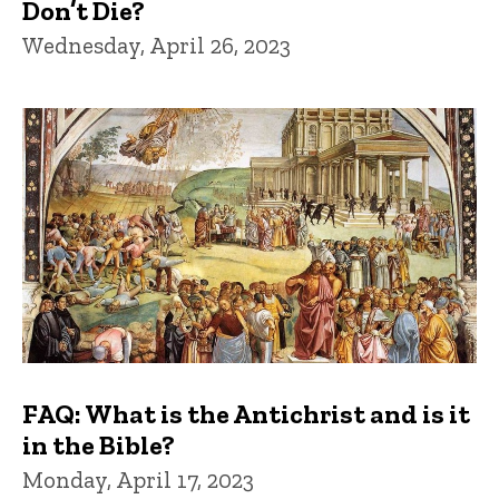
Don’t Die?
Wednesday, April 26, 2023
FAQ: What is the Antichrist and is it
in the Bible?
Monday, April 17, 2023