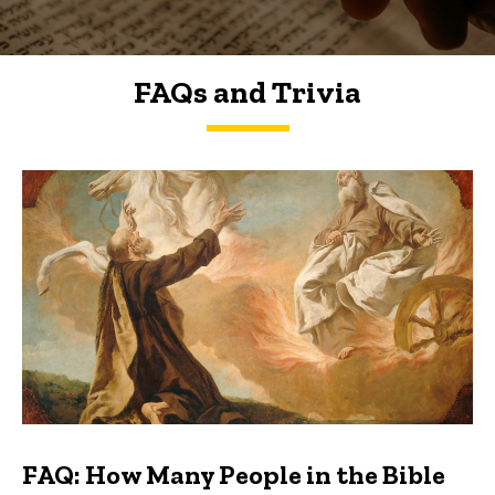
FAQs and Trivia
FAQs and Trivia
FAQ: How Many People in the Bible