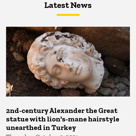
Latest News
Latest News
Latest News
2nd-century Alexander the Great
statue with lion's-mane hairstyle
unearthed in Turkey