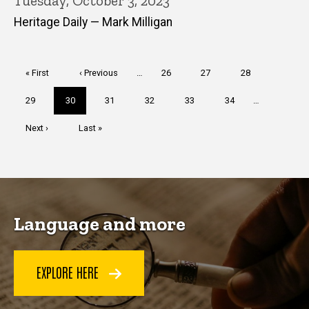
Tuesday, October 3, 2023
Heritage Daily — Mark Milligan
Pagination
First
« First
Previous
‹ Previous
…
Page
26
Page
27
Page
28
page
page
Page
29
Current
30
Page
31
Page
32
Page
33
Page
34
…
page
Next
Next ›
Last
Last »
page
page
Language and more
EXPLORE HERE