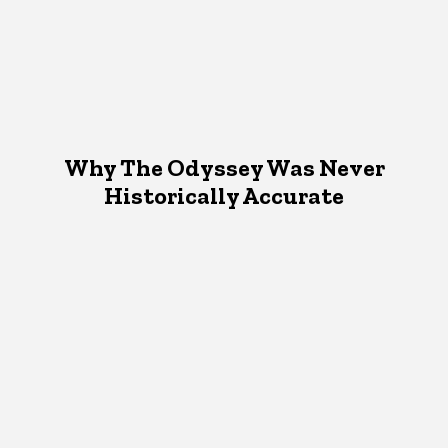
Why The Odyssey Was Never
Historically Accurate