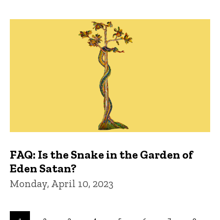
FAQ: Is the Snake in the Garden of
Eden Satan?
Monday, April 10, 2023
Pagination