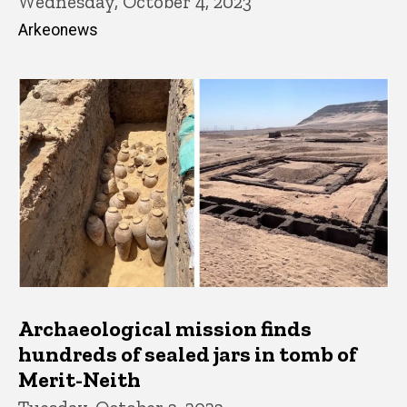
Wednesday, October 4, 2023
Arkeonews
Archaeological mission finds
hundreds of sealed jars in tomb of
Merit-Neith