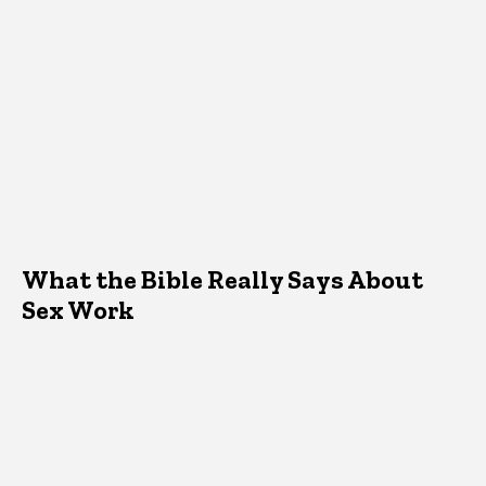
What the Bible Really Says About
Sex Work