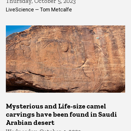
Thursday, October 5, 2023
LiveScience — Tom Metcalfe
Mysterious and Life-size camel
carvings have been found in Saudi
Arabian desert