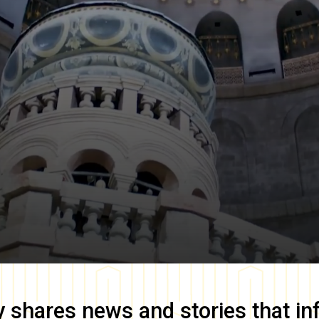
y
shares news and stories that in