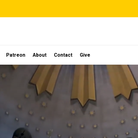
Patreon
About
Contact
Give