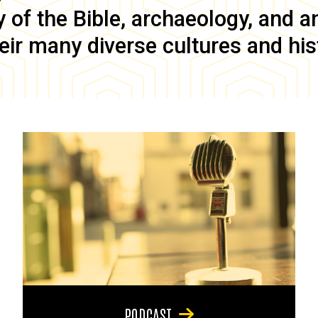
of the Bible, archaeology, and anc
eir many diverse cultures and his
PODCAST