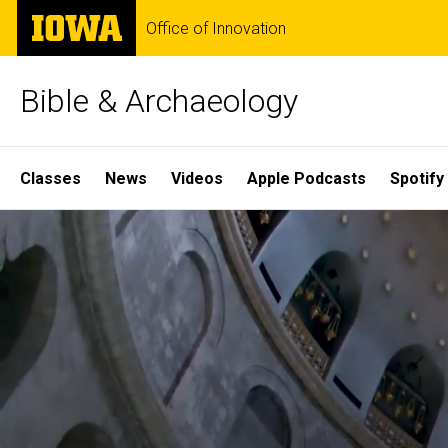
Skip
The
Office of Innovation
to
University
main
of
content
Iowa
Bible & Archaeology
Site
Classes
News
Videos
Apple Podcasts
Spotify
Main
Home
Navigation