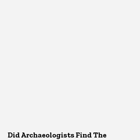
Did Archaeologists Find The