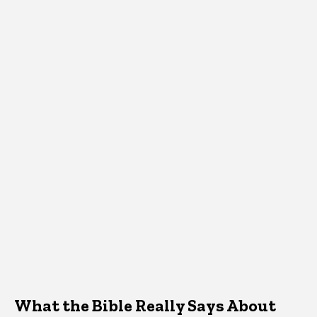
What the Bible Really Says About