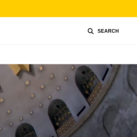
SEARCH