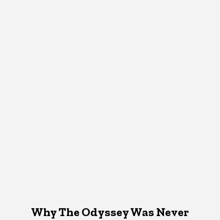
Why The Odyssey Was Never