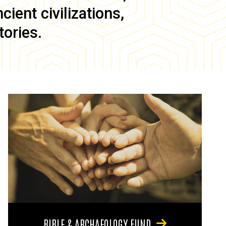
ient civilizations,
tories.
BIBLE & ARCHAEOLOGY FUND