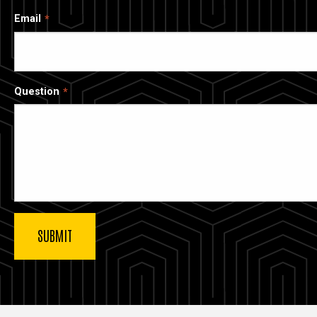
Email
Question