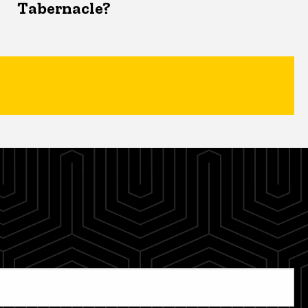
Tabernacle?