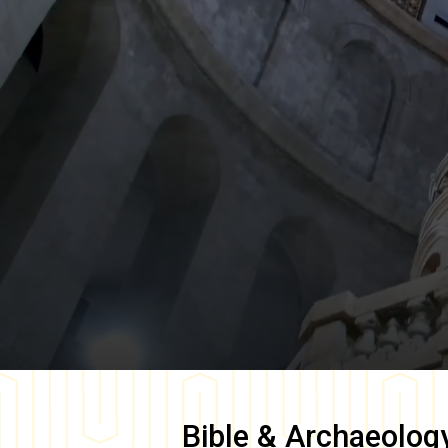
Bible & Archaeolog