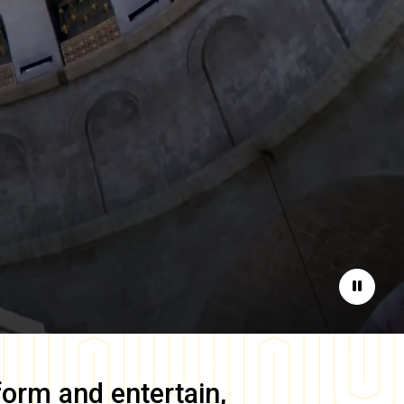
Pause
form and entertain,