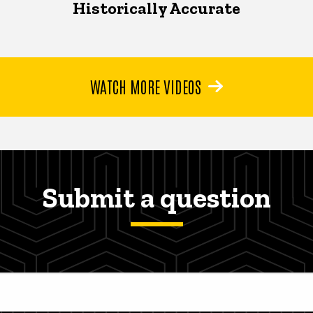
Historically Accurate
WATCH MORE VIDEOS
Submit a question