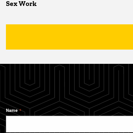
Sex Work
Name