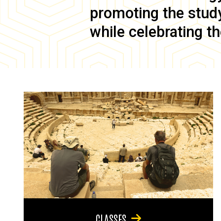
promoting the study 
while celebrating th
CLASSES