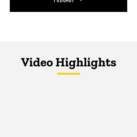
Video Highlights