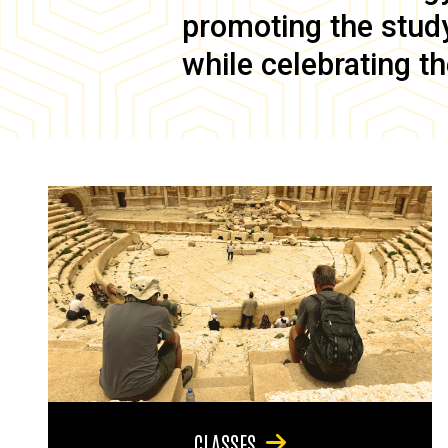
promoting the study 
while celebrating th
CLASSES