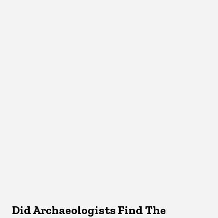
Did Archaeologists Find The