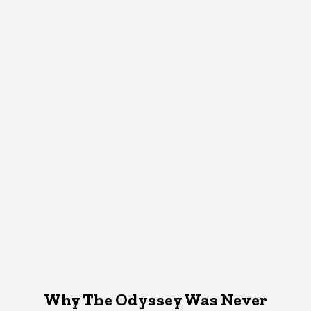
Why The Odyssey Was Never