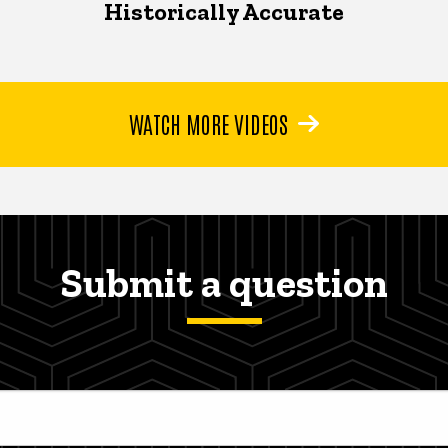
Historically Accurate
WATCH MORE VIDEOS
Submit a question