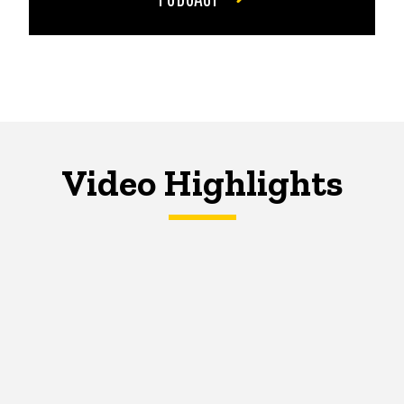
Video Highlights