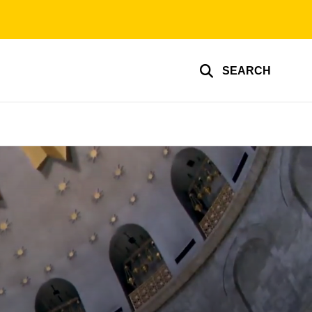
SEARCH