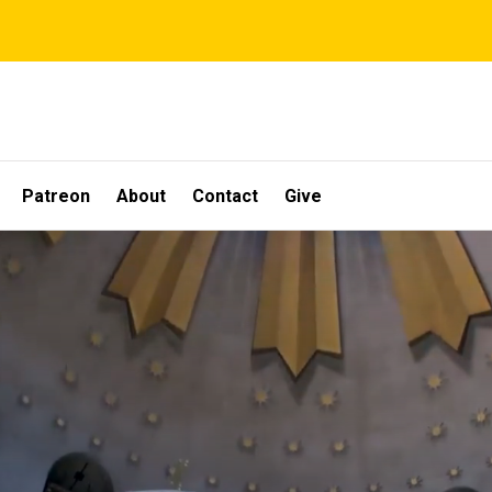
Patreon
About
Contact
Give