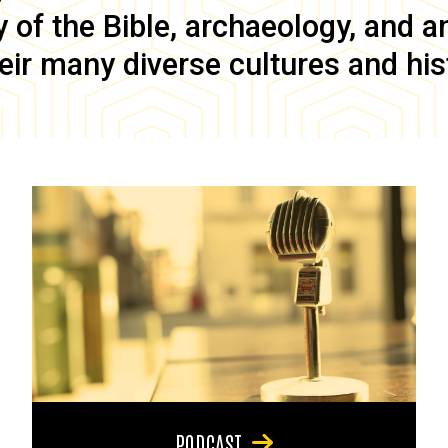
of the Bible, archaeology, and anc
eir many diverse cultures and his
PODCAST