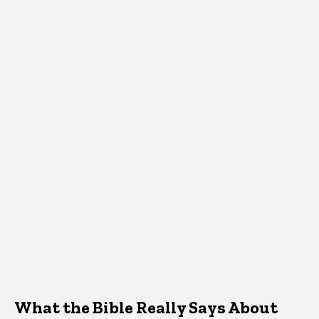
What the Bible Really Says About