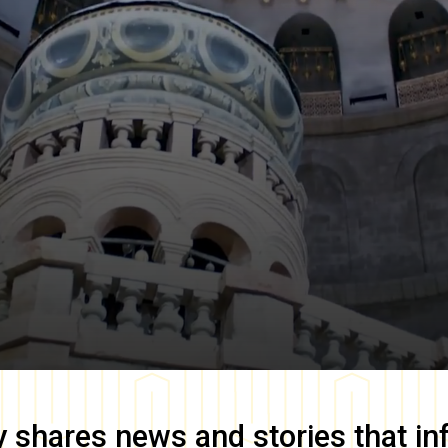
y
shares news and stories that in