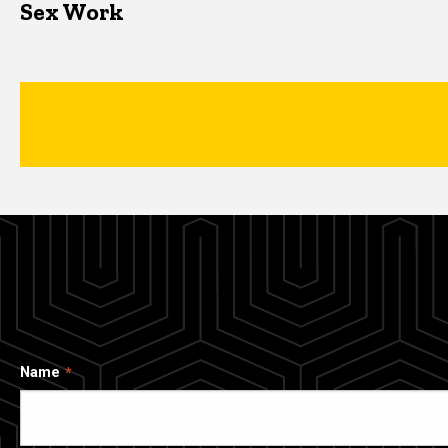
Sex Work
Name