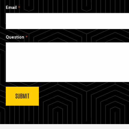
Email
Question