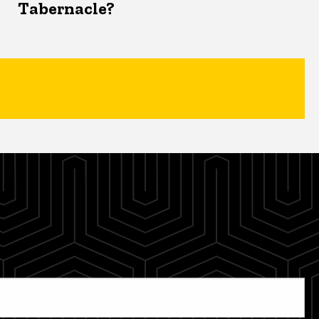
Tabernacle?