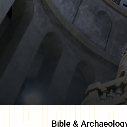
Bible & Archaeolog