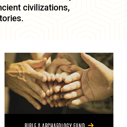
ient civilizations,
tories.
BIBLE & ARCHAEOLOGY FUND