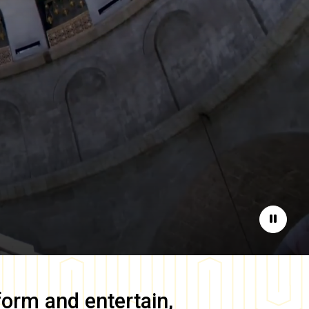
Pause
form and entertain,