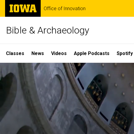
Skip
The
Office of Innovation
to
University
main
of
content
Iowa
Bible & Archaeology
Site
Classes
News
Videos
Apple Podcasts
Spotify
Main
Home
Navigation