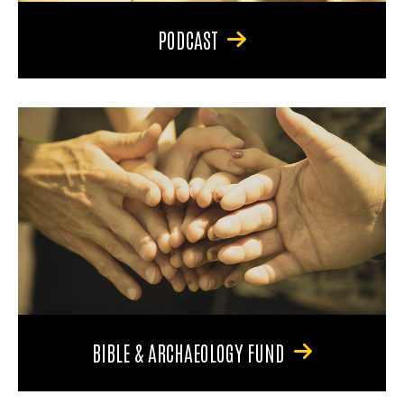
PODCAST
BIBLE & ARCHAEOLOGY FUND