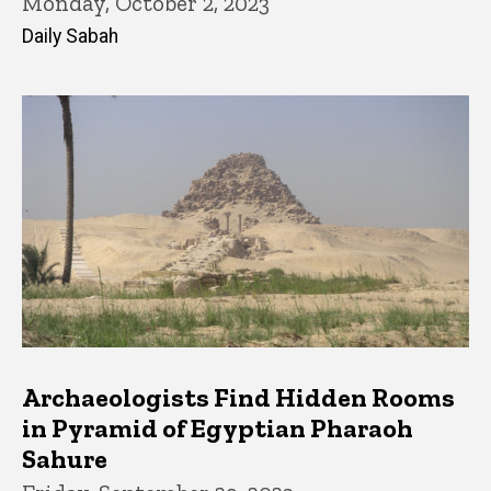
Monday, October 2, 2023
Daily Sabah
Archaeologists Find Hidden Rooms
in Pyramid of Egyptian Pharaoh
Sahure