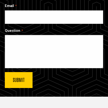
Email
Question