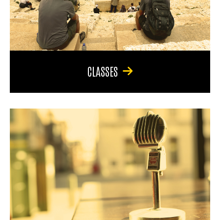
CLASSES