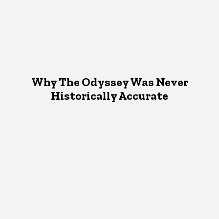
Why The Odyssey Was Never
Historically Accurate