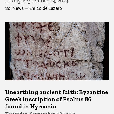
Friday, September 29, 2023
Sci.News — Enrico de Lazaro
Unearthing ancient faith: Byzantine
Greek inscription of Psalms 86
found in Hyrcania