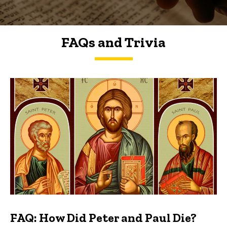
FAQs and Trivia
FAQs and Trivia
FAQ: How Did Peter and Paul Die?