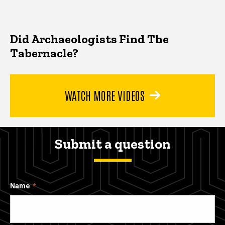
Did Archaeologists Find The
Tabernacle?
WATCH MORE VIDEOS
Submit a question
Name