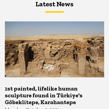
Latest News
Latest News
Latest News
1st painted, lifelike human
sculpture found in Türkiye's
Göbeklitepe, Karahantepe