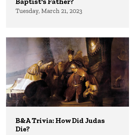
Baptist's Father?
Tuesday, March 21, 2023
B&A Trivia: How Did Judas
Die?