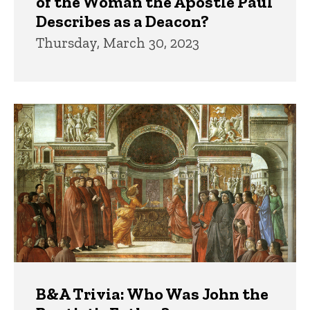
of the Woman the Apostle Paul
Describes as a Deacon?
Thursday, March 30, 2023
B&A Trivia: Who Was John the