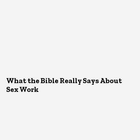
What the Bible Really Says About
Sex Work