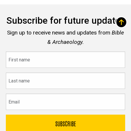
Subscribe for future updates
Sign up to receive news and updates from
Bible
& Archaeology.
First
name
Last
name
Email