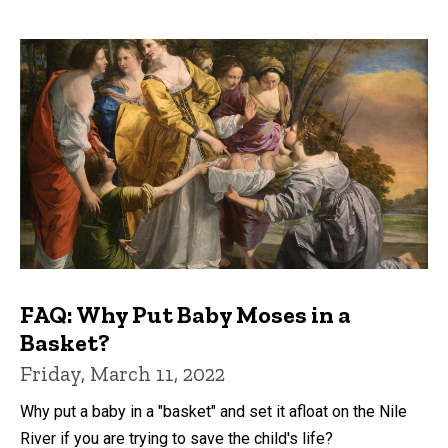
FAQ: Why Put Baby Moses in a
Basket?
Friday, March 11, 2022
Why put a baby in a "basket" and set it afloat on the Nile
River if you are trying to save the child's life?