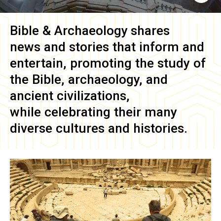
Bible & Archaeology
shares
news and stories that inform and
entertain, promoting the study of
the Bible, archaeology, and
ancient civilizations,
while celebrating their many
diverse cultures and histories.