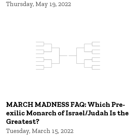
Thursday, May 19, 2022
MARCH MADNESS FAQ: Which Pre-
exilic Monarch of Israel/Judah Is the
Greatest?
Tuesday, March 15, 2022