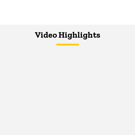
Video Highlights