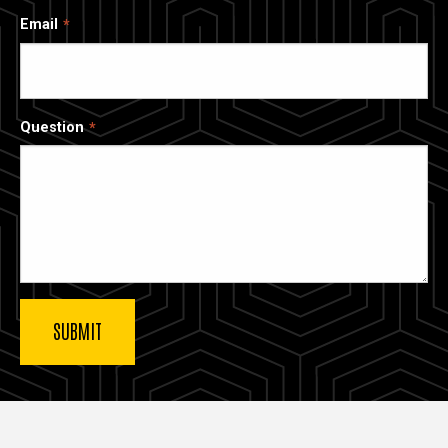
Email
Question