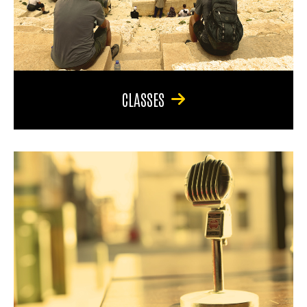
CLASSES