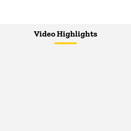
Video Highlights