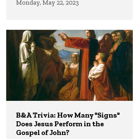
Monday, May 22, 2023
B&A Trivia: How Many "Signs"
Does Jesus Perform in the
Gospel of John?