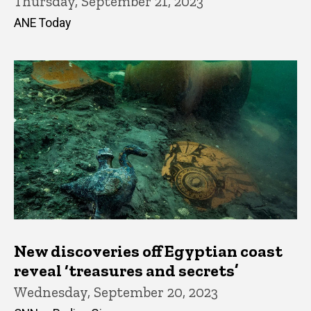
Thursday, September 21, 2023
ANE Today
New discoveries off Egyptian coast
reveal ‘treasures and secrets’
Wednesday, September 20, 2023