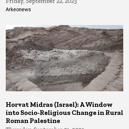
Friday, September 22, 2023
Arkeonews
Horvat Midras (Israel): A Window
into Socio-Religious Change in Rural
Roman Palestine