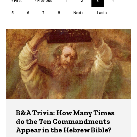
First
« First
Previous
‹ Previous
Page
1
Page
2
Current
3
Page
4
page
page
page
Page
5
Page
6
Page
7
Page
8
Next
Next ›
Last
Last »
page
page
Trivia
B&A Trivia: How Many Times
do the Ten Commandments
Appear in the Hebrew Bible?