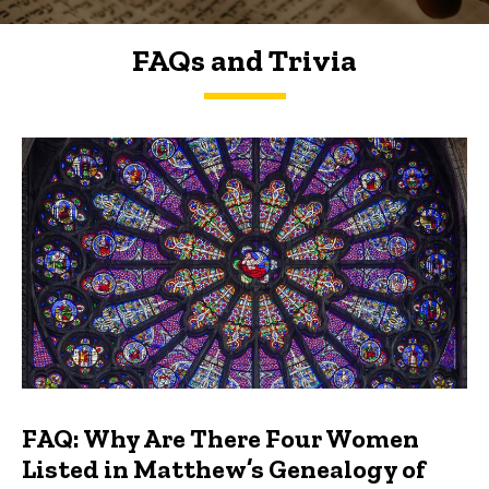
FAQs and Trivia
FAQs and Trivia
FAQ: Why Are There Four Women
Listed in Matthew’s Genealogy of