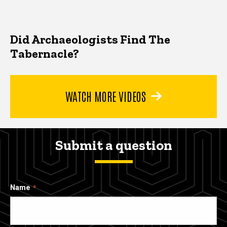
Did Archaeologists Find The
Tabernacle?
WATCH MORE VIDEOS
Submit a question
Name