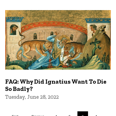
FAQ: Why Did Ignatius Want To Die
So Badly?
Tuesday, June 28, 2022
Pagination