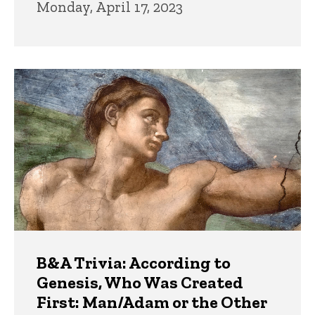
Monday, April 17, 2023
B&A Trivia: According to
Genesis, Who Was Created
First: Man/Adam or the Other