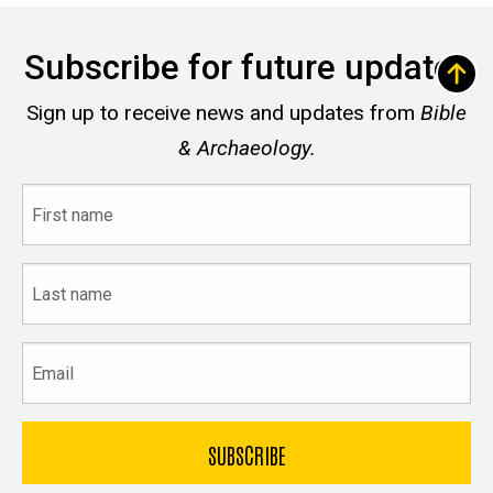
Subscribe for future updates
Sign up to receive news and updates from
Bible
& Archaeology.
First
name
Last
name
Email