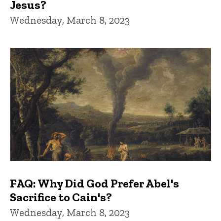
Jesus?
Wednesday, March 8, 2023
FAQ: Why Did God Prefer Abel's
Sacrifice to Cain's?
Wednesday, March 8, 2023