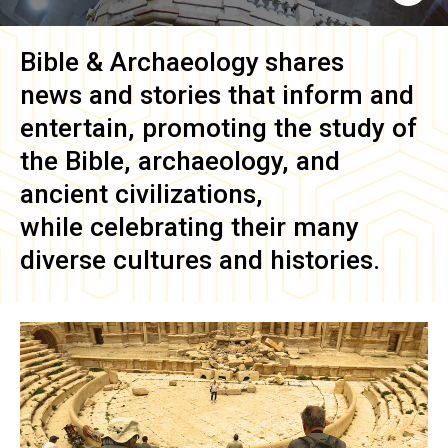
Bible & Archaeology
shares
news and stories that inform and
entertain, promoting the study of
the Bible, archaeology, and
ancient civilizations,
while celebrating their many
diverse cultures and histories.