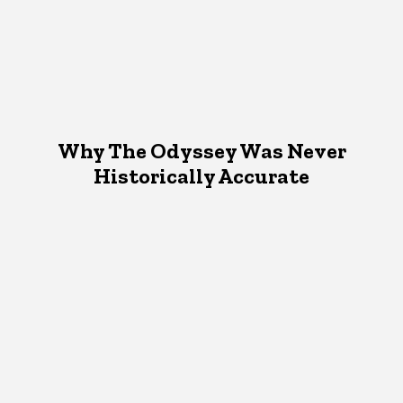
Why The Odyssey Was Never
Historically Accurate