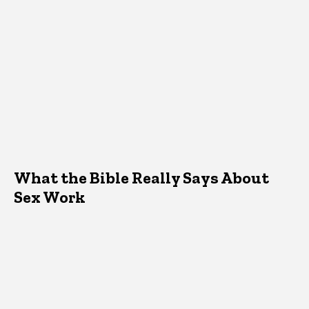
What the Bible Really Says About
Sex Work