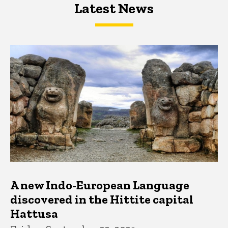
Latest News
Latest News
Latest News
A new Indo-European Language
discovered in the Hittite capital
Hattusa