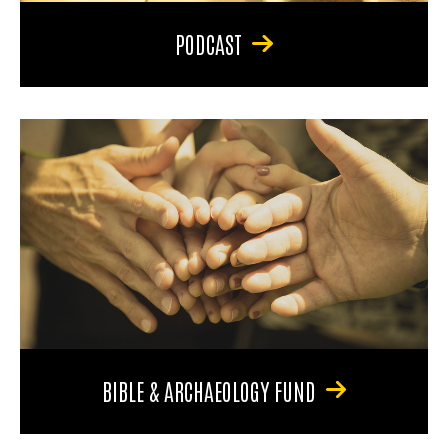
PODCAST
BIBLE & ARCHAEOLOGY FUND