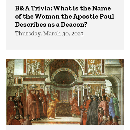
B&A Trivia: What is the Name
of the Woman the Apostle Paul
Describes as a Deacon?
Thursday, March 30, 2023