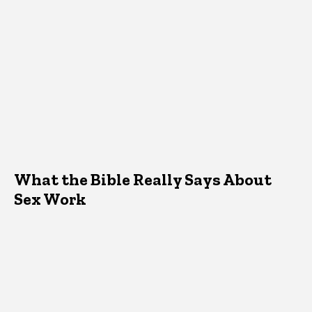
What the Bible Really Says About
Sex Work