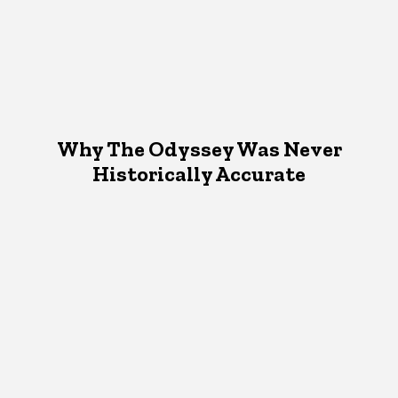
Why The Odyssey Was Never
Historically Accurate