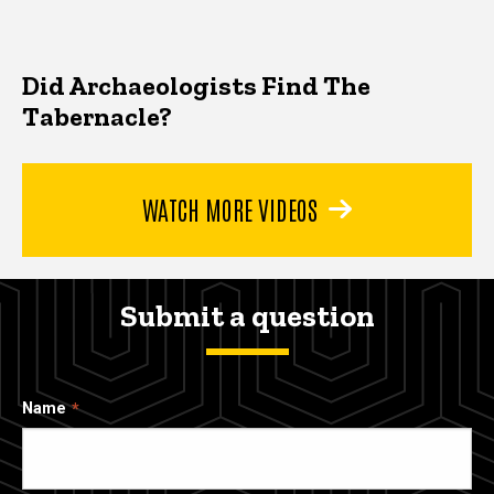
Did Archaeologists Find The
Tabernacle?
WATCH MORE VIDEOS
Submit a question
Name