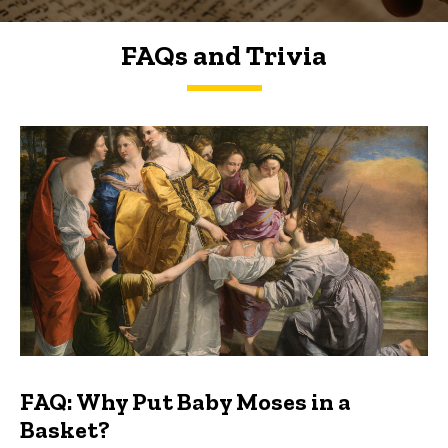
FAQs and Trivia
FAQs and Trivia
FAQ: Why Put Baby Moses in a
Basket?