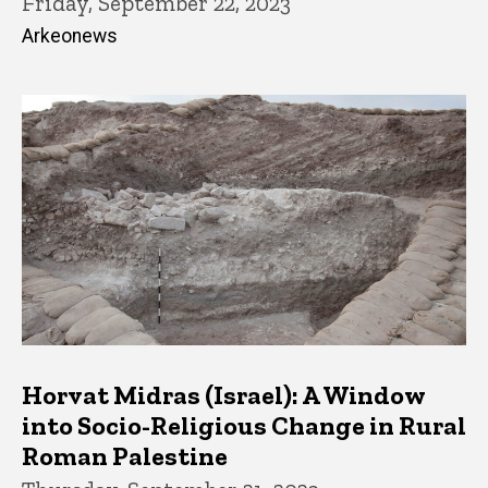
Friday, September 22, 2023
Arkeonews
Horvat Midras (Israel): A Window
into Socio-Religious Change in Rural
Roman Palestine