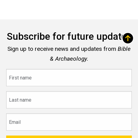
Subscribe for future updates
Sign up to receive news and updates from
Bible
& Archaeology.
First
name
Last
name
Email