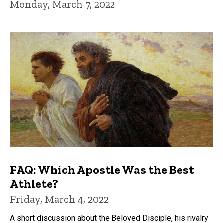
Monday, March 7, 2022
FAQ: Which Apostle Was the Best
Athlete?
Friday, March 4, 2022
A short discussion about the Beloved Disciple, his rivalry