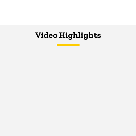
Video Highlights