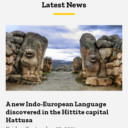
Latest News
Latest News
Latest News
A new Indo-European Language
discovered in the Hittite capital
Hattusa