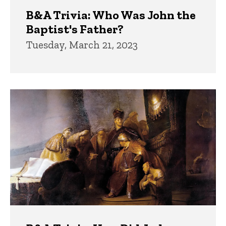
B&A Trivia: Who Was John the
Baptist's Father?
Tuesday, March 21, 2023