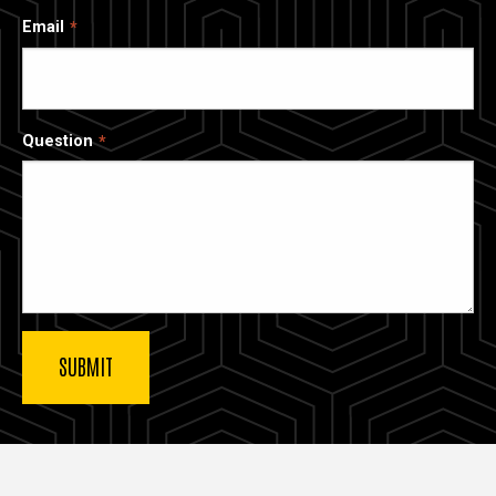
Email
Question