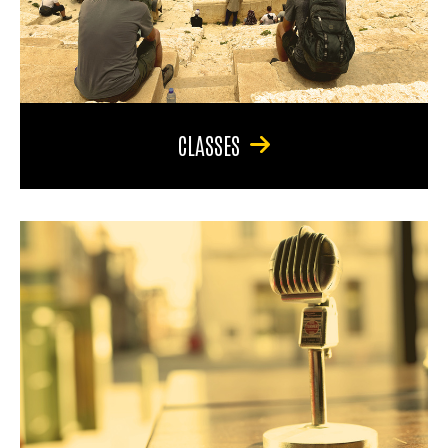
CLASSES