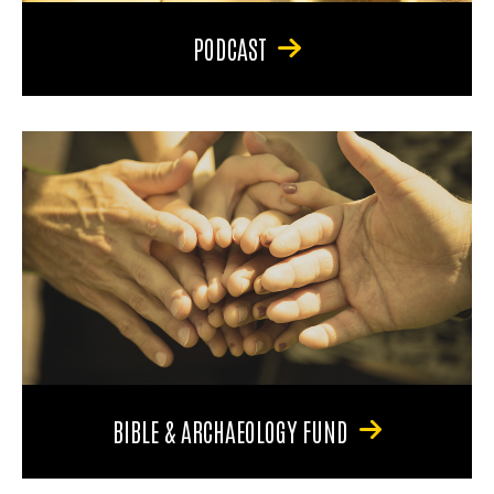
PODCAST
BIBLE & ARCHAEOLOGY FUND