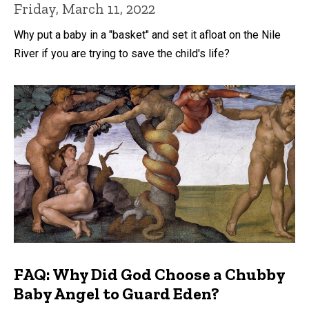
Friday, March 11, 2022
Why put a baby in a "basket" and set it afloat on the Nile
River if you are trying to save the child's life?
FAQ: Why Did God Choose a Chubby
Baby Angel to Guard Eden?