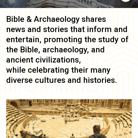
Bible & Archaeology
shares
news and stories that inform and
entertain, promoting the study of
the Bible, archaeology, and
ancient civilizations,
while celebrating their many
diverse cultures and histories.