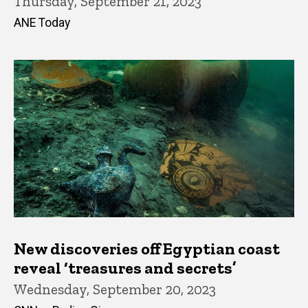
Thursday, September 21, 2023
ANE Today
New discoveries off Egyptian coast
reveal ‘treasures and secrets’
Wednesday, September 20, 2023