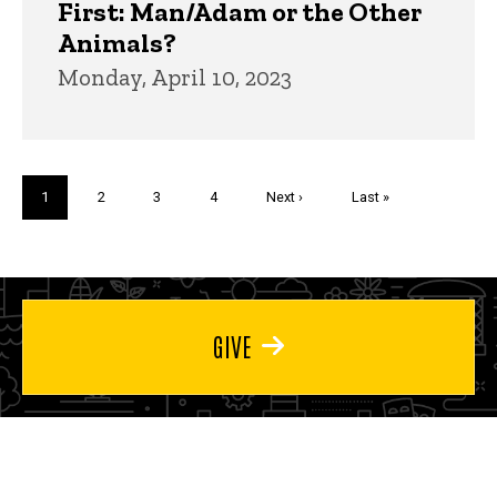
First: Man/Adam or the Other
Animals?
Monday, April 10, 2023
Pagination
Current
1
Page
2
Page
3
Page
4
Next
Next ›
Last
Last »
page
page
page
GIVE