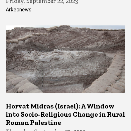
Friday, September 22, 2023
Arkeonews
Horvat Midras (Israel): A Window
into Socio-Religious Change in Rural
Roman Palestine