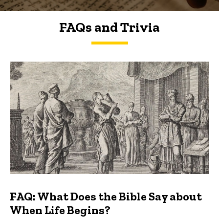
FAQs and Trivia
FAQs and Trivia
FAQ: What Does the Bible Say about
When Life Begins?