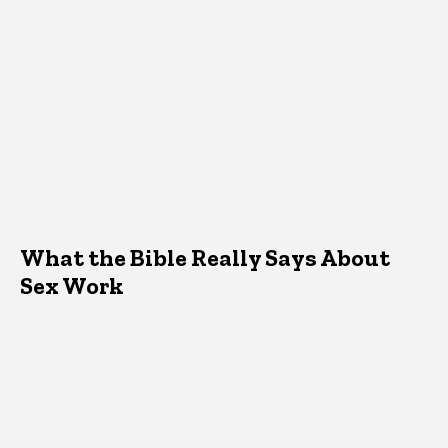
What the Bible Really Says About
Sex Work