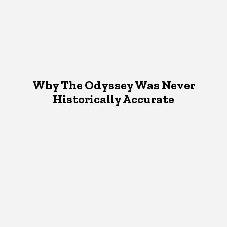
Why The Odyssey Was Never
Historically Accurate