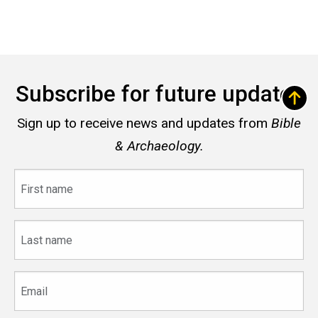
Subscribe for future updates
Sign up to receive news and updates from
Bible
& Archaeology.
First
name
Last
name
Email