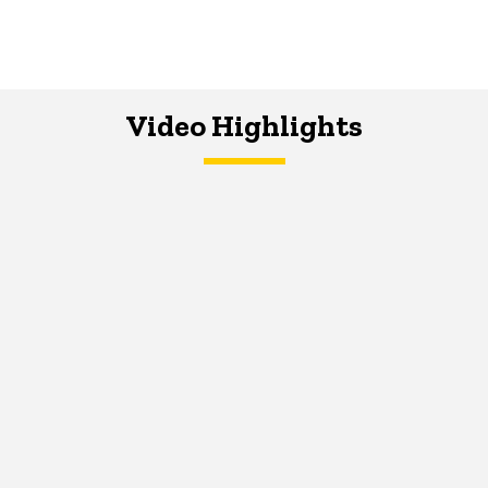
Video Highlights