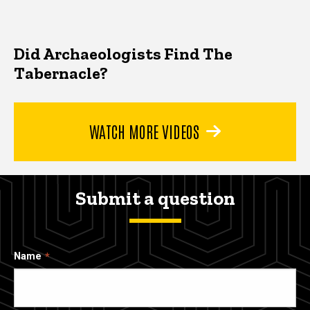
Did Archaeologists Find The
Tabernacle?
WATCH MORE VIDEOS
Submit a question
Name