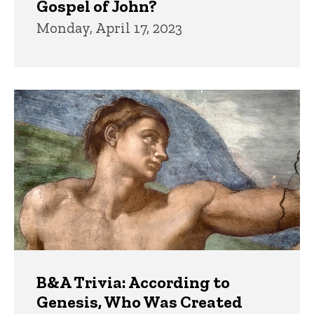
Gospel of John?
Monday, April 17, 2023
B&A Trivia: According to
Genesis, Who Was Created