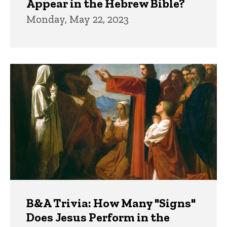
Appear in the Hebrew Bible?
Monday, May 22, 2023
B&A Trivia: How Many "Signs"
Does Jesus Perform in the