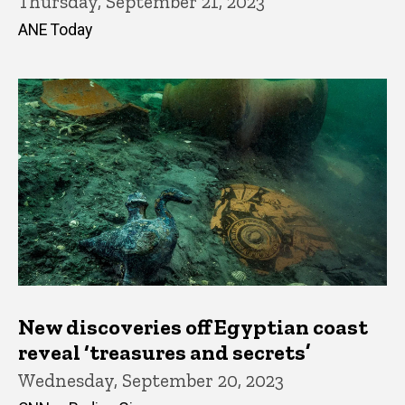
Thursday, September 21, 2023
ANE Today
New discoveries off Egyptian coast
reveal ‘treasures and secrets’
Wednesday, September 20, 2023