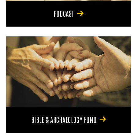
PODCAST
BIBLE & ARCHAEOLOGY FUND