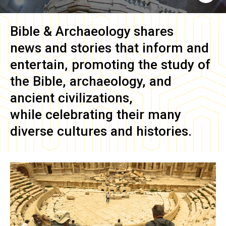
Bible & Archaeology
shares
news and stories that inform and
entertain, promoting the study of
the Bible, archaeology, and
ancient civilizations,
while celebrating their many
diverse cultures and histories.