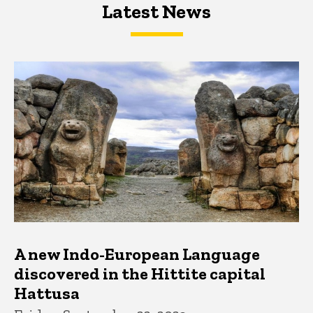
Latest News
Latest News
Latest News
A new Indo-European Language
discovered in the Hittite capital
Hattusa