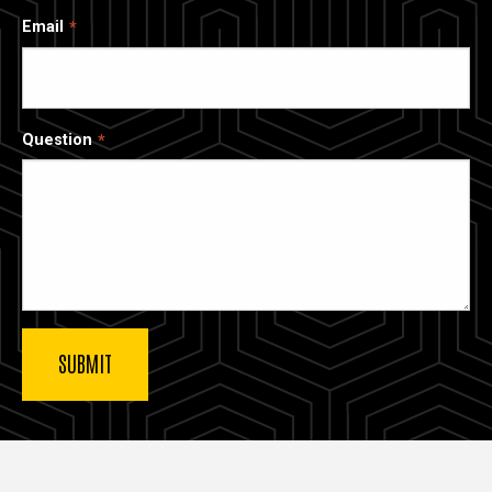
Email
Question