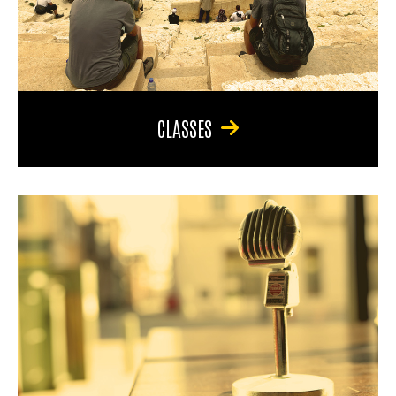
CLASSES