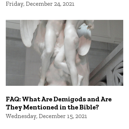
Friday, December 24, 2021
FAQ: What Are Demigods and Are
They Mentioned in the Bible?
Wednesday, December 15, 2021