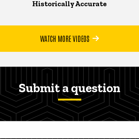
Historically Accurate
WATCH MORE VIDEOS
Submit a question