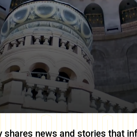
y
shares news and stories that in