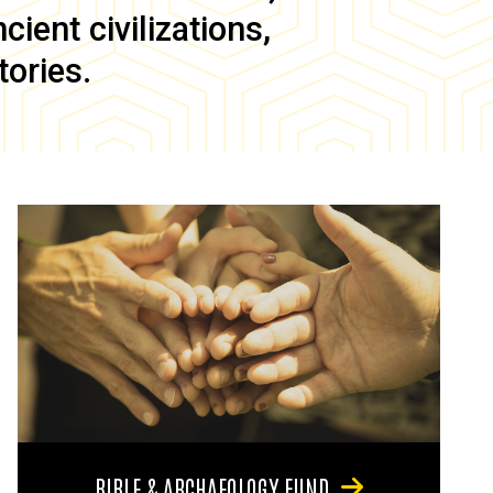
ient civilizations,
tories.
BIBLE & ARCHAEOLOGY FUND