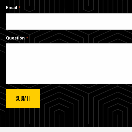
Email
Question