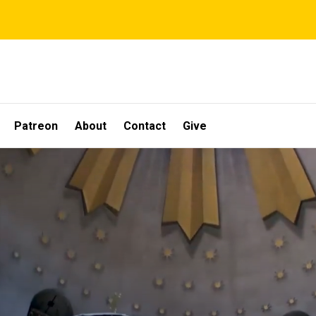
Patreon
About
Contact
Give