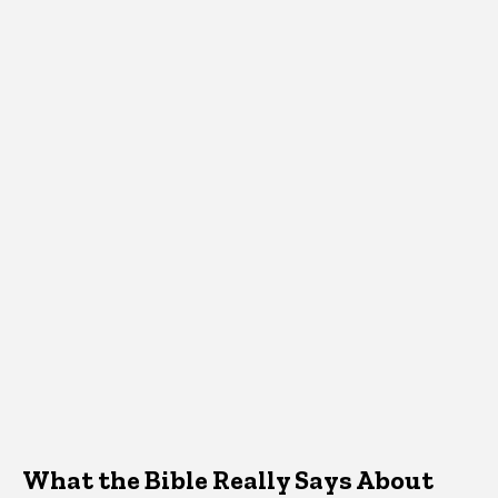
What the Bible Really Says About