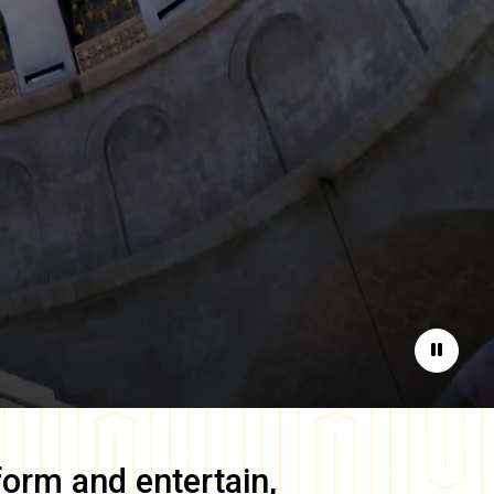
Pause
form and entertain,