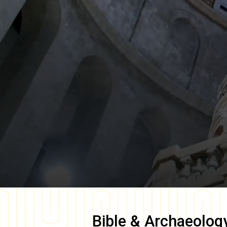
Bible & Archaeolog