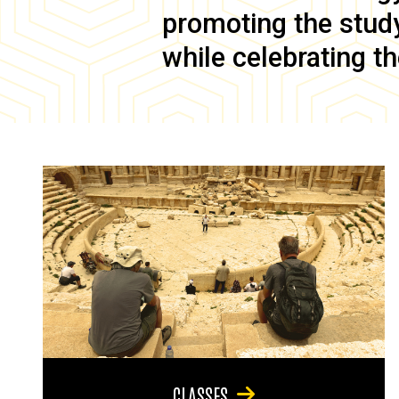
promoting the study 
while celebrating th
CLASSES