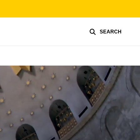
SEARCH