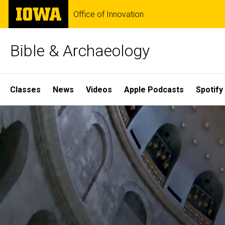
Skip
The
Office of Innovation
to
University
main
of
content
Iowa
Bible & Archaeology
Site
Classes
News
Videos
Apple Podcasts
Spotify
Main
Home
Navigation