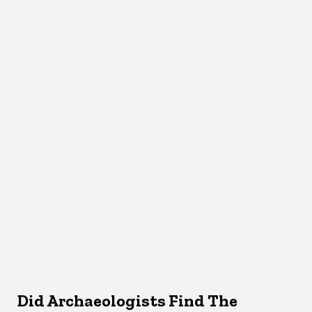
Did Archaeologists Find The