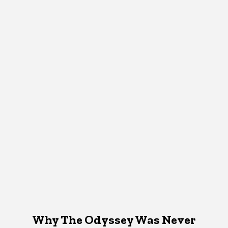
Why The Odyssey Was Never