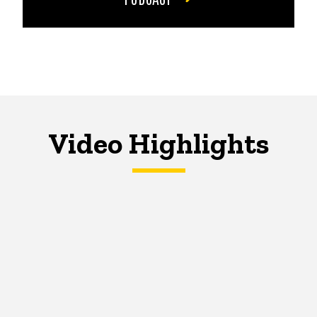
Video Highlights