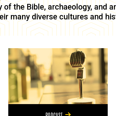
of the Bible, archaeology, and anc
eir many diverse cultures and his
PODCAST