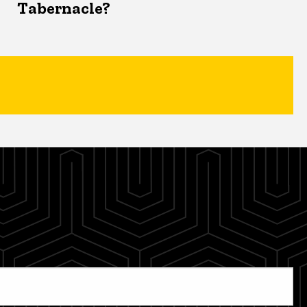
Tabernacle?