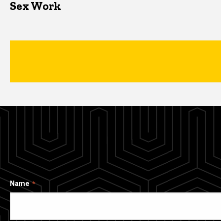
Sex Work
Name