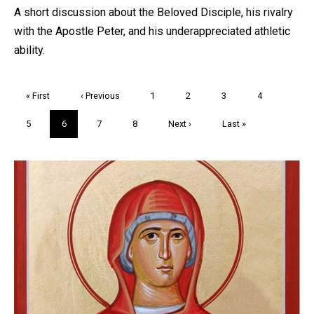
A short discussion about the Beloved Disciple, his rivalry
with the Apostle Peter, and his underappreciated athletic
ability.
Pagination
First
« First
Previous
‹ Previous
Page
1
Page
2
Page
3
Page
4
page
page
Page
5
Current
6
Page
7
Page
8
Next
Next ›
Last
Last »
page
page
page
Trivia