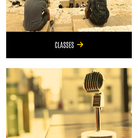
CLASSES