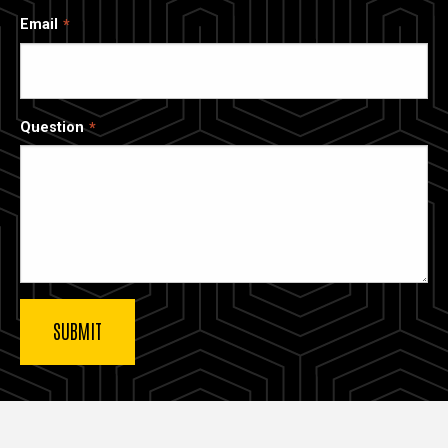
Email
Question