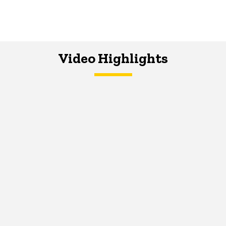
Video Highlights