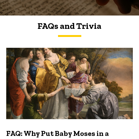
FAQs and Trivia
FAQs and Trivia
FAQ: Why Put Baby Moses in a