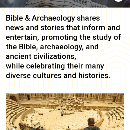
Bible & Archaeology
shares
news and stories that inform and
entertain, promoting the study of
the Bible, archaeology, and
ancient civilizations,
while celebrating their many
diverse cultures and histories.