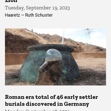
Tuesday, September 19, 2023
Haaretz — Ruth Schuster
Roman era total of 46 early settler
burials discovered in Germany