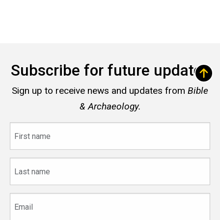
Subscribe for future updates
Sign up to receive news and updates from
Bible
& Archaeology.
First
name
Last
name
Email