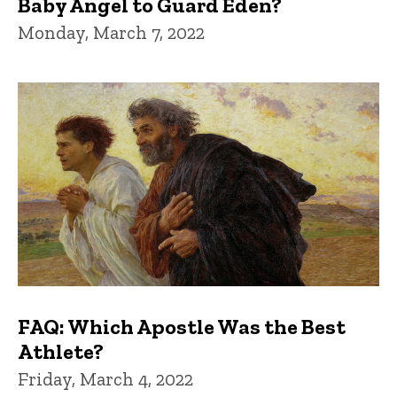
Baby Angel to Guard Eden?
Monday, March 7, 2022
FAQ: Which Apostle Was the Best
Athlete?
Friday, March 4, 2022