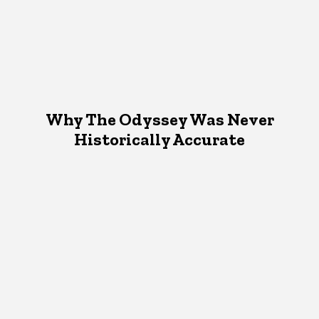
Why The Odyssey Was Never
Historically Accurate