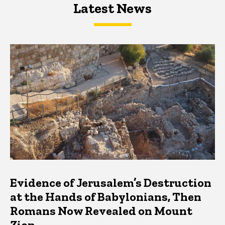
Latest News
Latest News
Latest News
Evidence of Jerusalem’s Destruction
at the Hands of Babylonians, Then
Romans Now Revealed on Mount
Zion