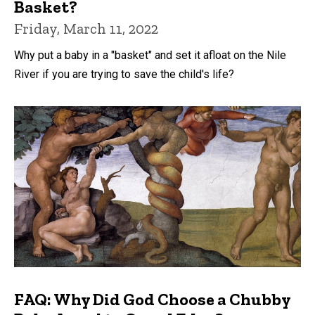
Basket?
Friday, March 11, 2022
Why put a baby in a "basket" and set it afloat on the Nile
River if you are trying to save the child's life?
FAQ: Why Did God Choose a Chubby