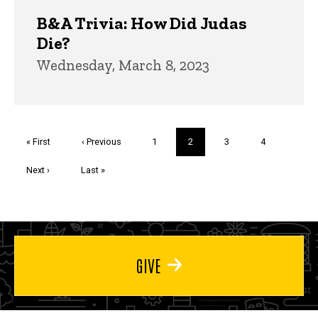
B&A Trivia: How Did Judas
Die?
Wednesday, March 8, 2023
Pagination
First
« First
Previous
‹ Previous
Page
1
Current
2
Page
3
Page
4
page
page
page
Next
Next ›
Last
Last »
page
page
GIVE