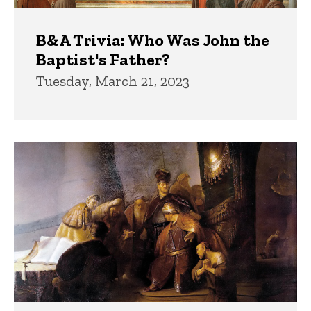
B&A Trivia: Who Was John the
Baptist's Father?
Tuesday, March 21, 2023