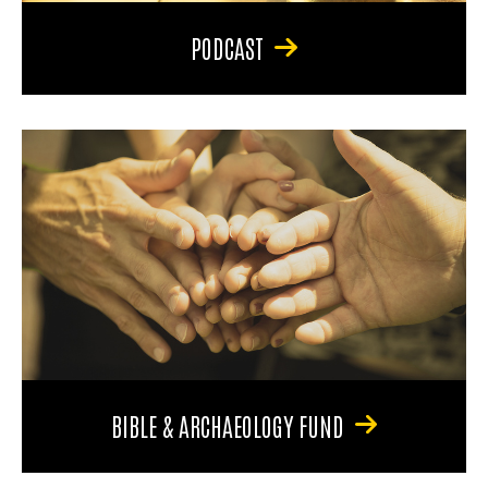
PODCAST
BIBLE & ARCHAEOLOGY FUND