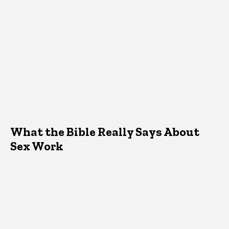
What the Bible Really Says About
Sex Work