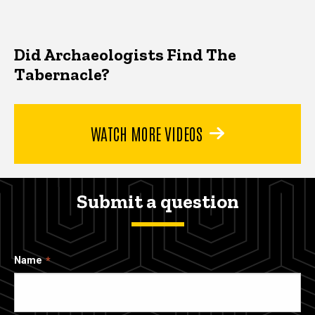
Did Archaeologists Find The
Tabernacle?
WATCH MORE VIDEOS
Submit a question
Name