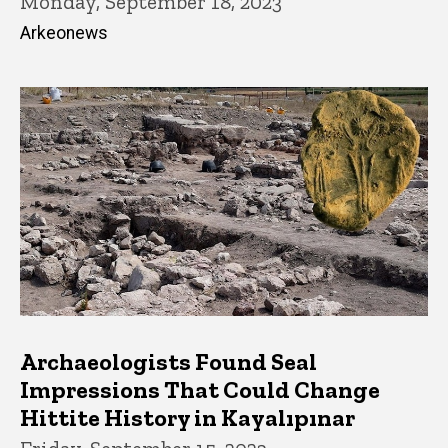
Monday, September 18, 2023
Arkeonews
Archaeologists Found Seal
Impressions That Could Change
Hittite History in Kayalıpınar