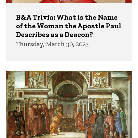
B&A Trivia: What is the Name
of the Woman the Apostle Paul
Describes as a Deacon?
Thursday, March 30, 2023