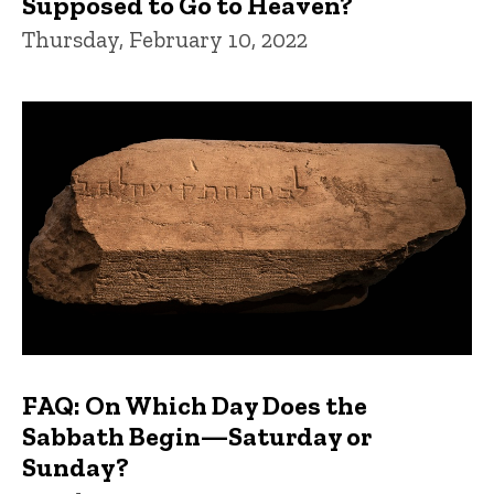
Supposed to Go to Heaven?
Thursday, February 10, 2022
FAQ: On Which Day Does the
Sabbath Begin—Saturday or
Sunday?