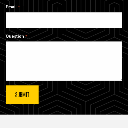
Email
Question