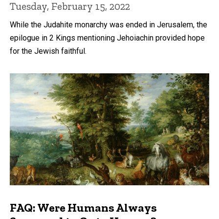
Tuesday, February 15, 2022
While the Judahite monarchy was ended in Jerusalem, the
epilogue in 2 Kings mentioning Jehoiachin provided hope
for the Jewish faithful.
FAQ: Were Humans Always