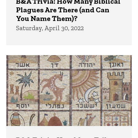
B&A Trivia: How Many Biblical
Plagues Are There (and Can
You Name Them)?
Saturday, April 30, 2022