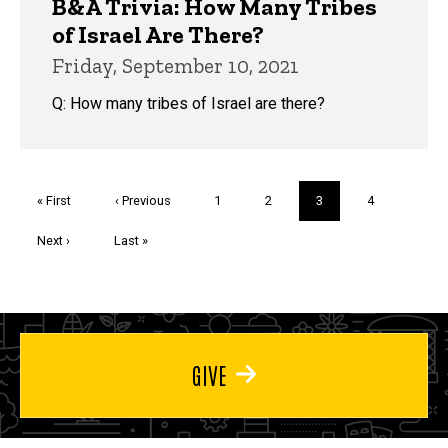
B&A Trivia: How Many Tribes
of Israel Are There?
Friday, September 10, 2021
Q: How many tribes of Israel are there?
Pagination
First
« First
Previous
‹ Previous
Page
1
Page
2
Current
3
Page
4
page
page
page
Next
Next ›
Last
Last »
page
page
GIVE