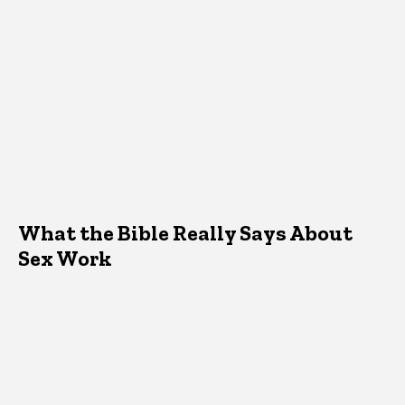
What the Bible Really Says About
Sex Work