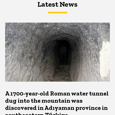
Latest News
Latest News
Latest News
A 1700-year-old Roman water tunnel
dug into the mountain was
discovered in Adıyaman province in
southeastern Türkiye