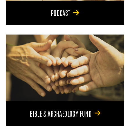
PODCAST
BIBLE & ARCHAEOLOGY FUND