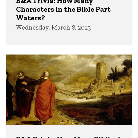
B&A Trivia: How Many
Characters in the Bible Part
Waters?
Wednesday, March 8, 2023