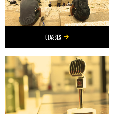
CLASSES