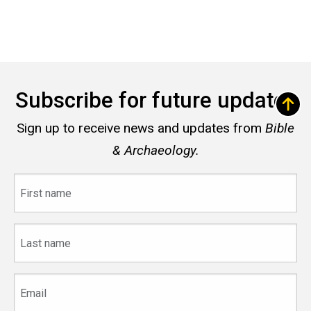
Subscribe for future updates
Sign up to receive news and updates from
Bible
& Archaeology.
First
name
Last
name
Email