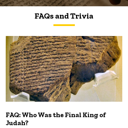
FAQs and Trivia
FAQs and Trivia
FAQ: Who Was the Final King of
Judah?