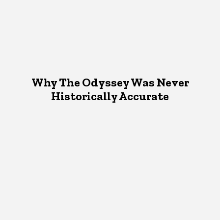
Why The Odyssey Was Never
Historically Accurate