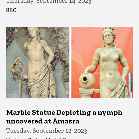
Thursday, September 14, 2023
BBC
Marble Statue Depicting a nymph
uncovered at Amasra
Tuesday, September 12, 2023