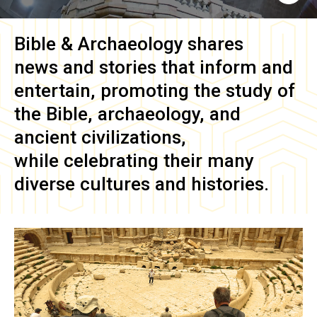
Bible & Archaeology
shares
news and stories that inform and
entertain, promoting the study of
the Bible, archaeology, and
ancient civilizations,
while celebrating their many
diverse cultures and histories.