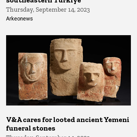
Thursday, September 14, 2023
Arkeonews
V&A cares for looted ancient Yemeni
funeral stones