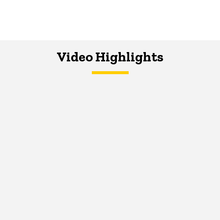
Video Highlights