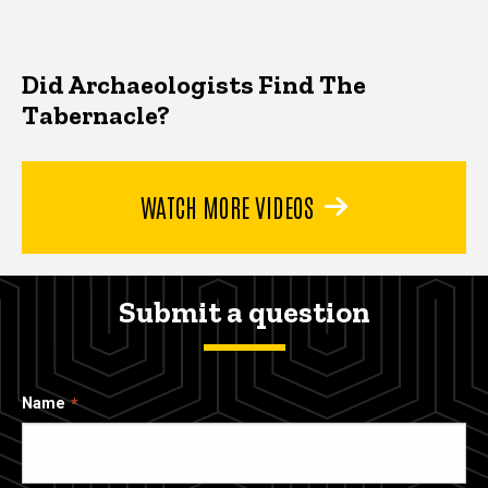
Did Archaeologists Find The
Tabernacle?
WATCH MORE VIDEOS
Submit a question
Name