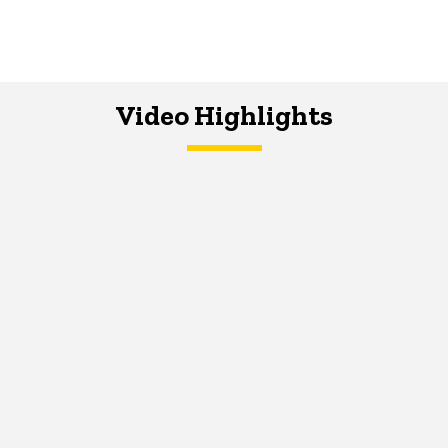
Video Highlights