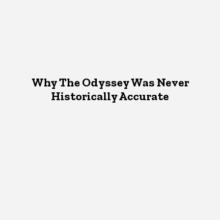
Why The Odyssey Was Never
Historically Accurate