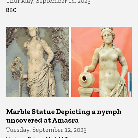
Thursday, September 14, 2023
BBC
Marble Statue Depicting a nymph
uncovered at Amasra
Tuesday, September 12, 2023