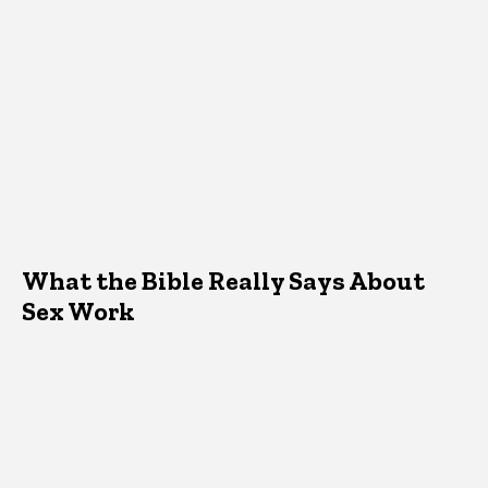
What the Bible Really Says About
Sex Work