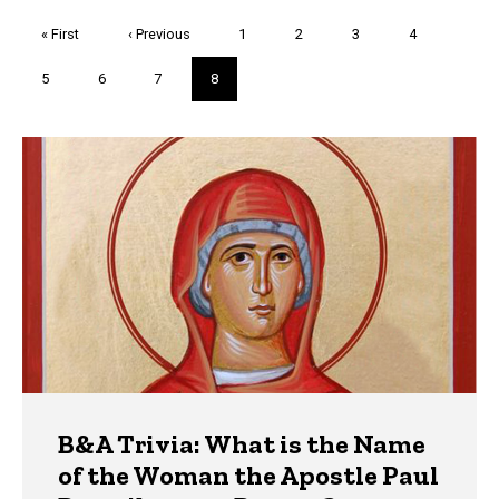
Pagination
First
« First
Previous
‹ Previous
Page
1
Page
2
Page
3
Page
4
page
page
Page
5
Page
6
Page
7
Current
8
page
Trivia
B&A Trivia: What is the Name
of the Woman the Apostle Paul