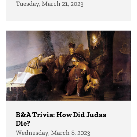
Tuesday, March 21, 2023
B&A Trivia: How Did Judas
Die?
Wednesday, March 8, 2023