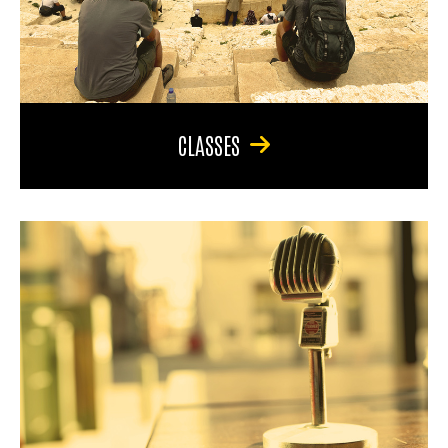
CLASSES