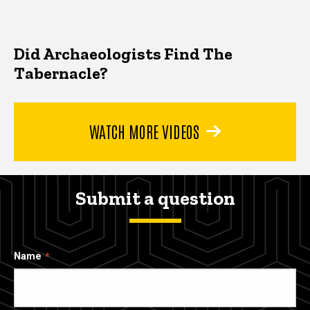
Did Archaeologists Find The
Tabernacle?
WATCH MORE VIDEOS
Submit a question
Name