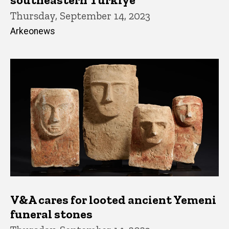
Thursday, September 14, 2023
Arkeonews
V&A cares for looted ancient Yemeni
funeral stones