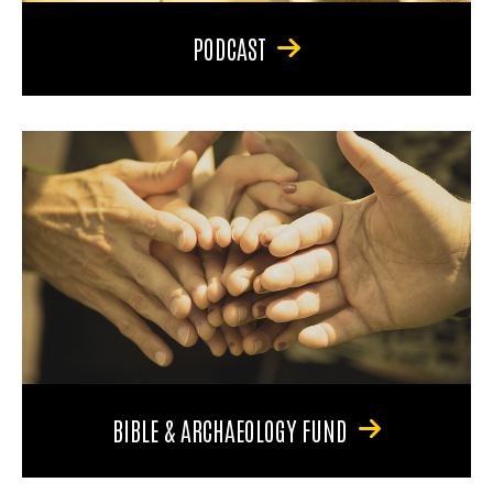
PODCAST
BIBLE & ARCHAEOLOGY FUND