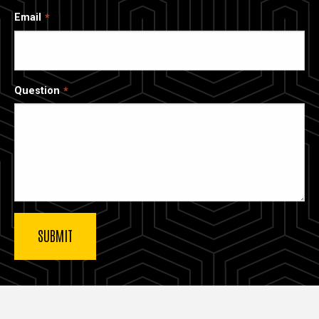
Email
Question