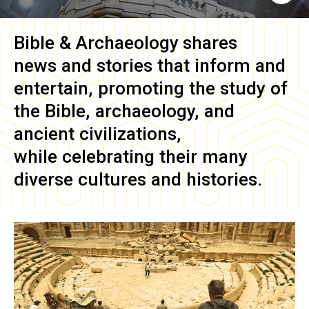
Bible & Archaeology
shares
news and stories that inform and
entertain, promoting the study of
the Bible, archaeology, and
ancient civilizations,
while celebrating their many
diverse cultures and histories.