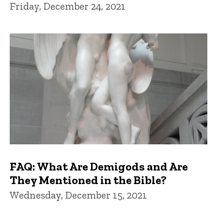
Friday, December 24, 2021
FAQ: What Are Demigods and Are
They Mentioned in the Bible?
Wednesday, December 15, 2021