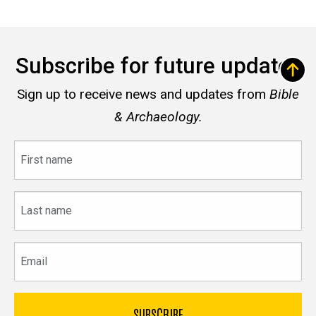
Subscribe for future updates
Sign up to receive news and updates from
Bible
& Archaeology.
First
name
Last
name
Email