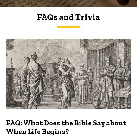
FAQs and Trivia
FAQs and Trivia
FAQ: What Does the Bible Say about
When Life Begins?