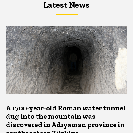
Latest News
Latest News
Latest News
A 1700-year-old Roman water tunnel
dug into the mountain was
discovered in Adıyaman province in
southeastern Türkiye