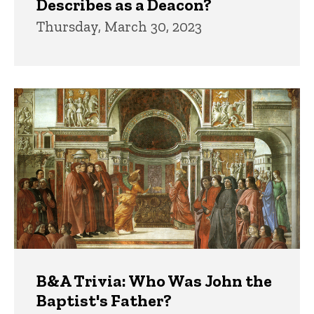
Describes as a Deacon?
Thursday, March 30, 2023
B&A Trivia: Who Was John the
Baptist's Father?