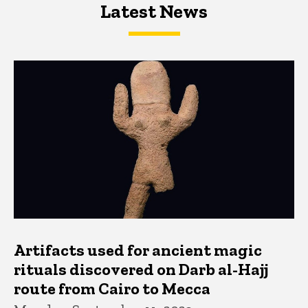
Latest News
Latest News
Latest News
Artifacts used for ancient magic
rituals discovered on Darb al-Hajj
route from Cairo to Mecca