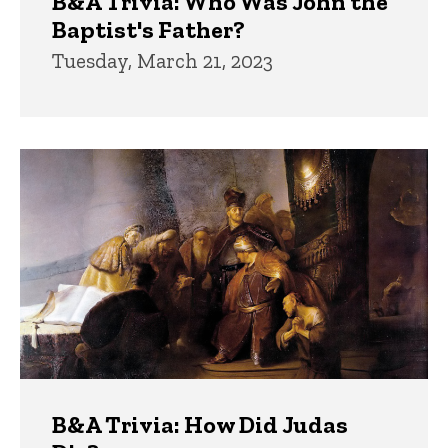
B&A Trivia: Who Was John the
Baptist's Father?
Tuesday, March 21, 2023
B&A Trivia: How Did Judas