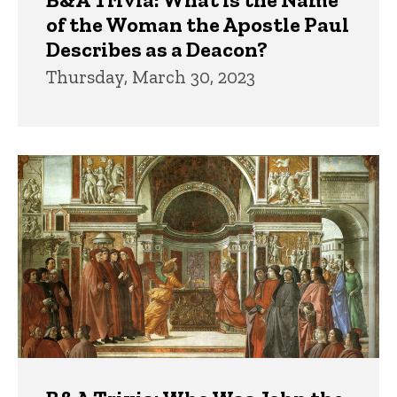
of the Woman the Apostle Paul
Describes as a Deacon?
Thursday, March 30, 2023