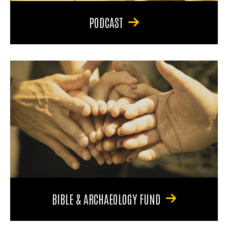
PODCAST
BIBLE & ARCHAEOLOGY FUND