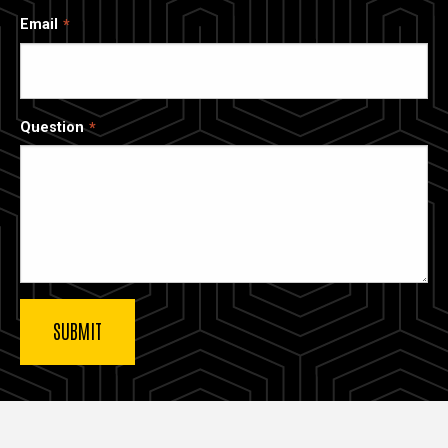
Email
Question