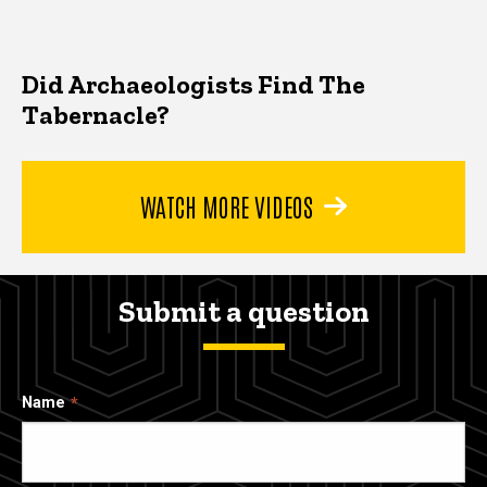
Did Archaeologists Find The
Tabernacle?
WATCH MORE VIDEOS
Submit a question
Name