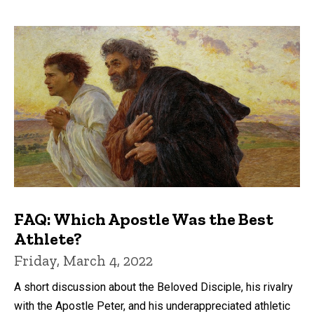
FAQ: Which Apostle Was the Best
Athlete?
Friday, March 4, 2022
A short discussion about the Beloved Disciple, his rivalry
with the Apostle Peter, and his underappreciated athletic