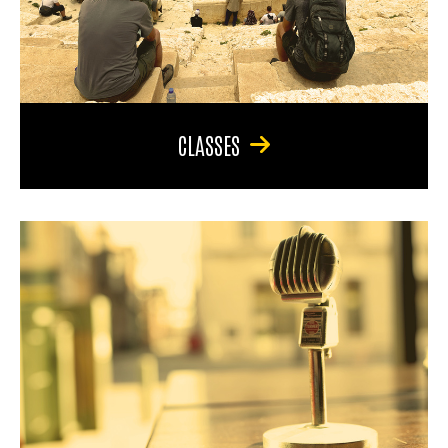
CLASSES