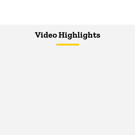
Video Highlights