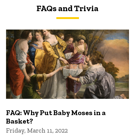
FAQs and Trivia
FAQs and Trivia
FAQ: Why Put Baby Moses in a
Basket?
Friday, March 11, 2022