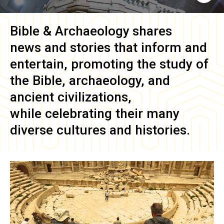
Bible & Archaeology
shares
news and stories that inform and
entertain, promoting the study of
the Bible, archaeology, and
ancient civilizations,
while celebrating their many
diverse cultures and histories.