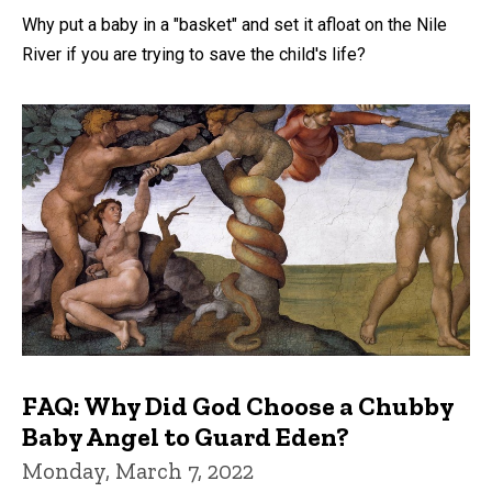
Why put a baby in a "basket" and set it afloat on the Nile
River if you are trying to save the child's life?
FAQ: Why Did God Choose a Chubby
Baby Angel to Guard Eden?
Monday, March 7, 2022