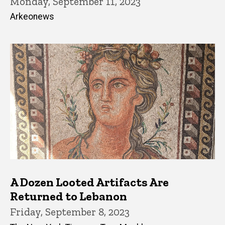
Monday, September 11, 2023
Arkeonews
A Dozen Looted Artifacts Are
Returned to Lebanon
Friday, September 8, 2023