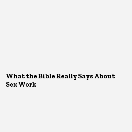
What the Bible Really Says About
Sex Work