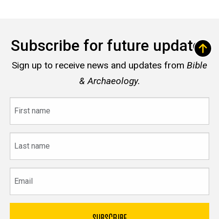
Subscribe for future updates
Sign up to receive news and updates from
Bible
& Archaeology.
First
name
Last
name
Email