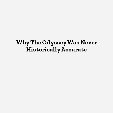
Why The Odyssey Was Never
Historically Accurate