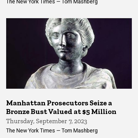
The New York Times — Tom Mashberg
Manhattan Prosecutors Seize a
Bronze Bust Valued at $5 Million
Thursday, September 7, 2023
The New York Times — Tom Mashberg