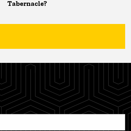
Tabernacle?