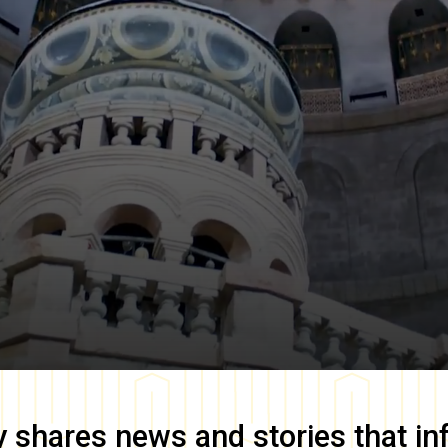
y
shares news and stories that in