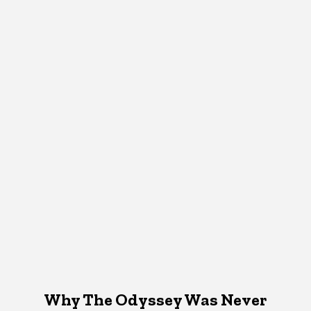
Why The Odyssey Was Never