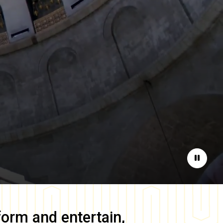
Pause
form and entertain,