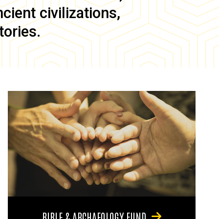
ient civilizations,
tories.
BIBLE & ARCHAEOLOGY FUND