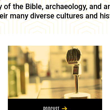
of the Bible, archaeology, and anc
eir many diverse cultures and his
PODCAST