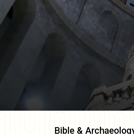
Bible & Archaeolog