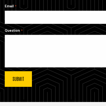
Email
Question