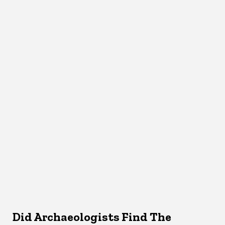
Did Archaeologists Find The