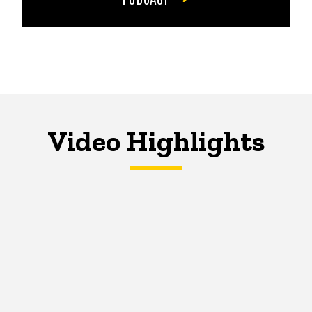
Video Highlights