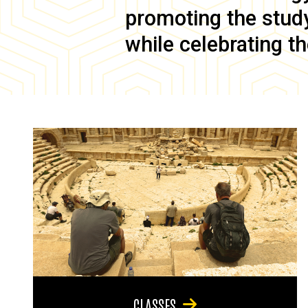
promoting the study 
while celebrating th
CLASSES