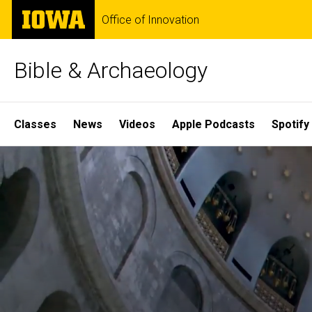
Skip
The
Office of Innovation
to
University
main
of
content
Iowa
Bible & Archaeology
Site
Classes
News
Videos
Apple Podcasts
Spotify
Main
Home
Navigation