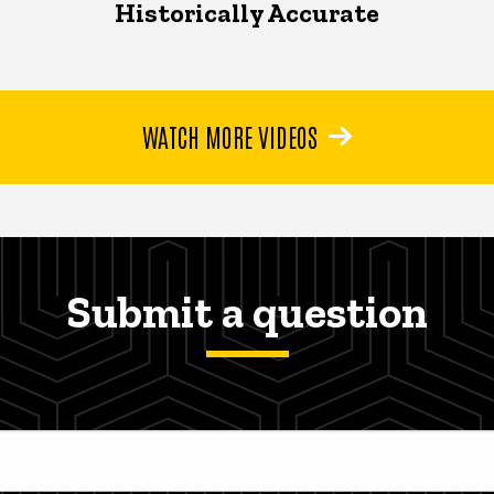
Historically Accurate
WATCH MORE VIDEOS
Submit a question