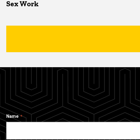
Sex Work
Name