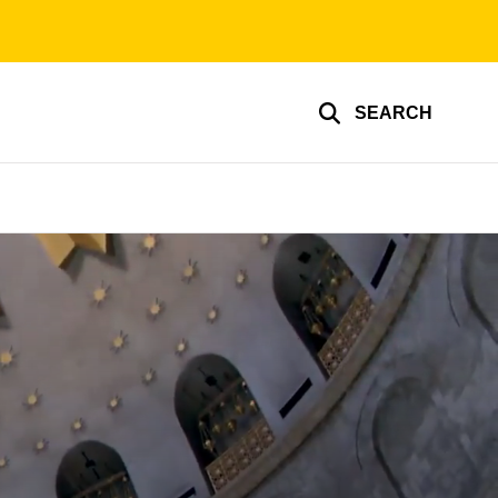
SEARCH