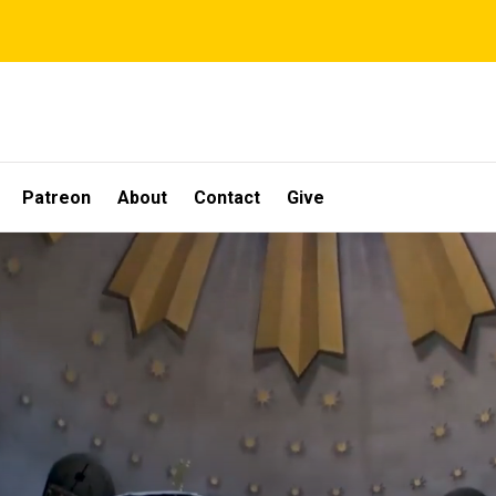
Patreon
About
Contact
Give