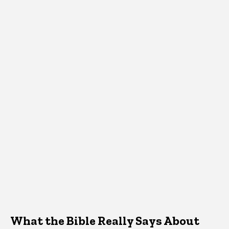
What the Bible Really Says About