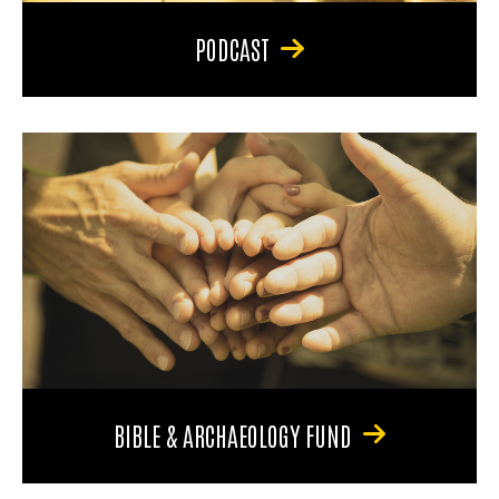
PODCAST
BIBLE & ARCHAEOLOGY FUND