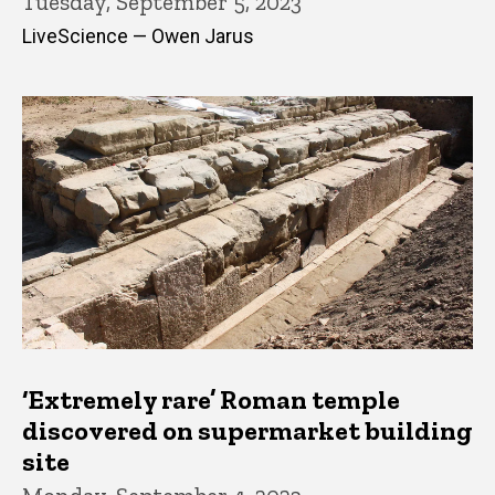
Tuesday, September 5, 2023
LiveScience — Owen Jarus
‘Extremely rare’ Roman temple
discovered on supermarket building
site