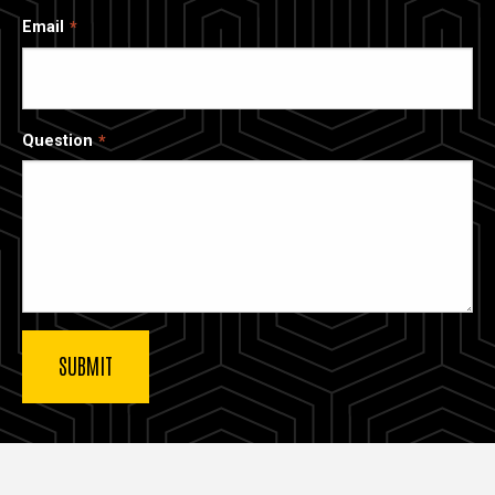
Email
Question