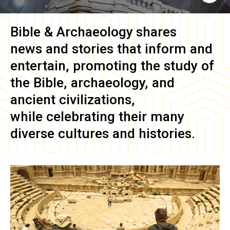
Bible & Archaeology
shares
news and stories that inform and
entertain, promoting the study of
the Bible, archaeology, and
ancient civilizations,
while celebrating their many
diverse cultures and histories.