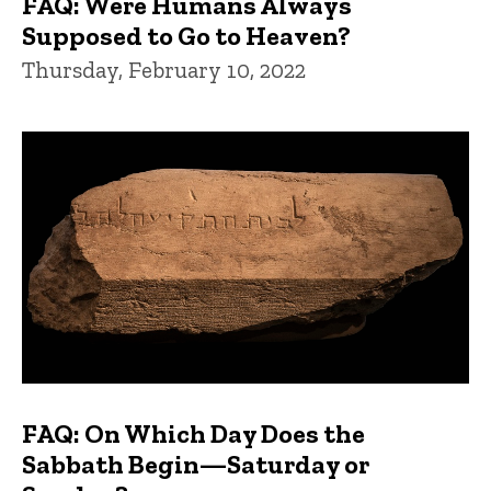
FAQ: Were Humans Always
Supposed to Go to Heaven?
Thursday, February 10, 2022
FAQ: On Which Day Does the
Sabbath Begin—Saturday or