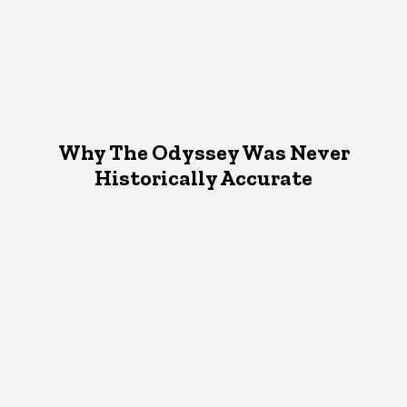
Why The Odyssey Was Never
Historically Accurate