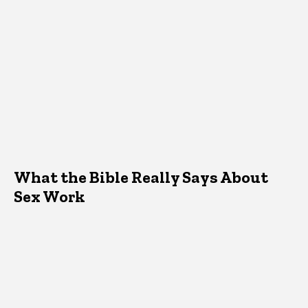
What the Bible Really Says About
Sex Work