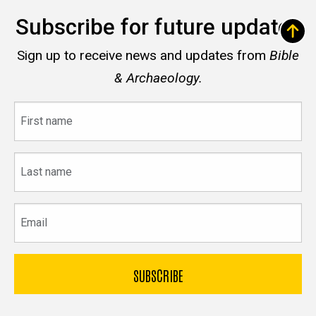
Subscribe for future updates
Sign up to receive news and updates from
Bible
& Archaeology.
First
name
Last
name
Email