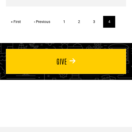
Pagination
First
« First
Previous
‹ Previous
Page
1
Page
2
Page
3
Current
4
page
page
page
GIVE