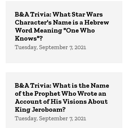
B&A Trivia: What Star Wars
Character's Name is a Hebrew
Word Meaning "One Who
Knows"?
Tuesday, September 7, 2021
B&A Trivia: What is the Name
of the Prophet Who Wrote an
Account of His Visions About
King Jeroboam?
Tuesday, September 7, 2021