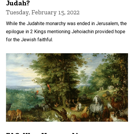
Judah?
Tuesday, February 15, 2022
While the Judahite monarchy was ended in Jerusalem, the
epilogue in 2 Kings mentioning Jehoiachin provided hope
for the Jewish faithful.